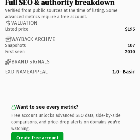
Full SEO & authority breakdown
Verified from public sources at the time of listing. Some
advanced metrics require a free account.
VALUATION
Listed price
$195
WAYBACK ARCHIVE
Snapshots
107
First seen
2010
BRAND SIGNALS
EXD NAMEAPPEAL
1.0 · Basic
Want to see every metric?
Free account unlocks advanced SEO data, side-by-side
comparisons, and price-drop alerts on domains you're
watching.
Create free account