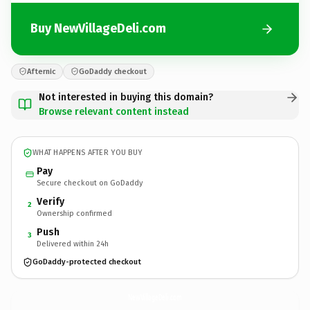
Buy NewVillageDeli.com
Afternic
GoDaddy checkout
Not interested in buying this domain?
Browse relevant content instead
WHAT HAPPENS AFTER YOU BUY
Pay
Secure checkout on GoDaddy
Verify
2
Ownership confirmed
Push
3
Delivered within 24h
GoDaddy-protected checkout
NewVillageDeli.
com