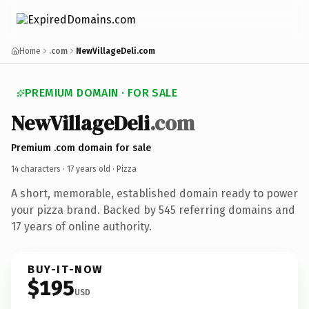
Home
.com
NewVillageDeli.com
PREMIUM DOMAIN · FOR SALE
NewVillageDeli
.com
Premium .com domain for sale
14 characters ·
17 years old
· Pizza
A short, memorable, established domain ready to power
your pizza brand. Backed by 545 referring domains and
17 years of online authority.
BUY-IT-NOW
$195
USD