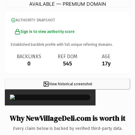
AVAILABLE — PREMIUM DOMAIN
AUTHORITY SNAPSHOT
Sign in to view authority score
Established backlink profile with
545
unique referring domains.
BACKLINKS
REF DOM
AGE
0
545
17y
View historical screenshot
×
Why NewVillageDeli.com is worth it
Every claim below is backed by verified third-party data.