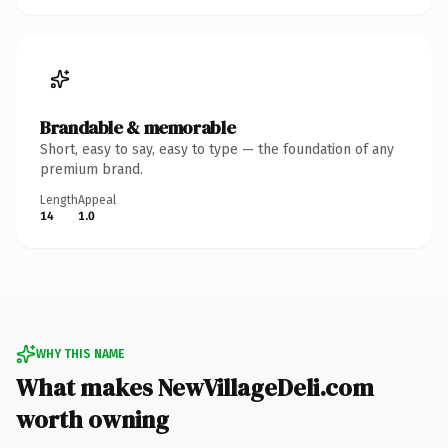
Brandable & memorable
Short, easy to say, easy to type — the foundation of any
premium brand.
Length
Appeal
14
1.0
WHY THIS NAME
What makes NewVillageDeli.com
worth owning