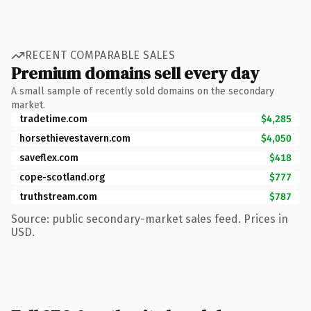
RECENT COMPARABLE SALES
Premium domains sell every day
A small sample of recently sold domains on the secondary
market.
tradetime.com
$4,285
horsethievestavern.com
$4,050
saveflex.com
$418
cope-scotland.org
$777
truthstream.com
$787
Source: public secondary-market sales feed. Prices in
USD.