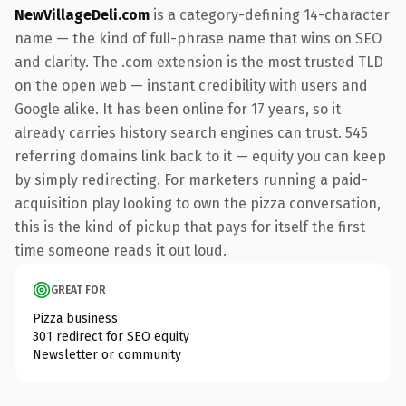
NewVillageDeli.com
is a category-defining 14-character
name — the kind of full-phrase name that wins on SEO
and clarity. The .com extension is the most trusted TLD
on the open web — instant credibility with users and
Google alike. It has been online for 17 years, so it
already carries history search engines can trust. 545
referring domains link back to it — equity you can keep
by simply redirecting. For marketers running a paid-
acquisition play looking to own the pizza conversation,
this is the kind of pickup that pays for itself the first
time someone reads it out loud.
GREAT FOR
Pizza business
301 redirect for SEO equity
Newsletter or community