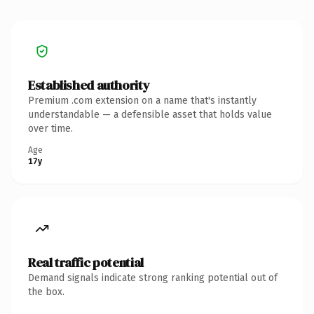
Established authority
Premium .com extension on a name that's instantly
understandable — a defensible asset that holds value
over time.
Age
17y
Real traffic potential
Demand signals indicate strong ranking potential out of
the box.