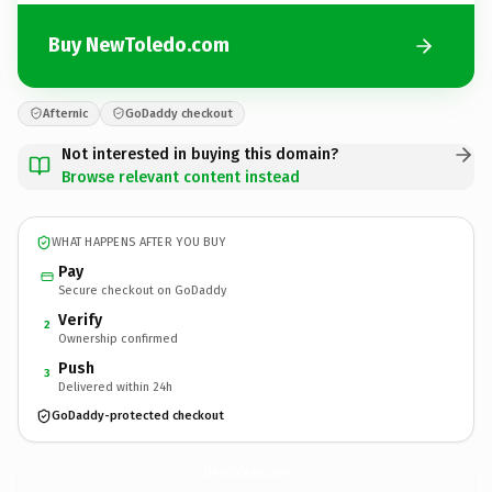
Buy NewToledo.com
Afternic
GoDaddy checkout
Not interested in buying this domain?
Browse relevant content instead
WHAT HAPPENS AFTER YOU BUY
Pay
Secure checkout on GoDaddy
Verify
2
Ownership confirmed
Push
3
Delivered within 24h
GoDaddy-protected checkout
NewToledo.
com