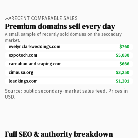
RECENT COMPARABLE SALES
Premium domains sell every day
A small sample of recently sold domains on the secondary
market.
evelynclarkweddings.com
$760
expotech.com
$5,030
carnahanlandscaping.com
$666
cimausa.org
$3,250
leadkings.com
$1,301
Source: public secondary-market sales feed. Prices in
USD.
Full SEO & authority breakdown