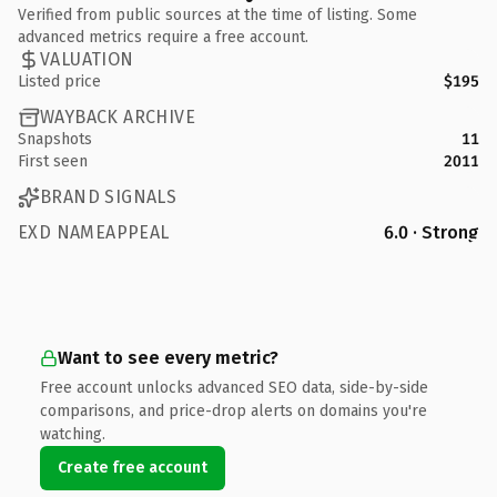
Verified from public sources at the time of listing. Some
advanced metrics require a free account.
VALUATION
Listed price
$195
WAYBACK ARCHIVE
Snapshots
11
First seen
2011
BRAND SIGNALS
EXD NAMEAPPEAL
6.0 · Strong
Want to see every metric?
Free account unlocks advanced SEO data, side-by-side
comparisons, and price-drop alerts on domains you're
watching.
Create free account