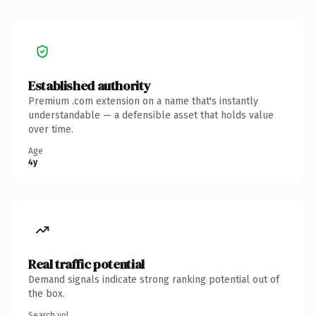
Established authority
Premium .com extension on a name that's instantly
understandable — a defensible asset that holds value
over time.
Age
4y
Real traffic potential
Demand signals indicate strong ranking potential out of
the box.
Search vol.