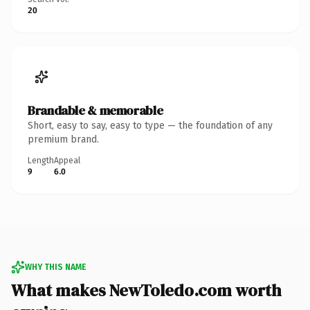
20
Brandable & memorable
Short, easy to say, easy to type — the foundation of any
premium brand.
Length
Appeal
9
6.0
WHY THIS NAME
What makes NewToledo.com worth