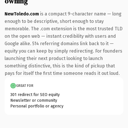
owning
NewToledo.com
is a compact 9-character name — long
enough to be descriptive, short enough to stay
memorable. The .com extension is the most trusted TLD
on the open web — instant credibility with users and
Google alike. 514 referring domains link back to it —
equity you can keep by simply redirecting. For founders
launching their next product looking to launch
something distinctive, this is the kind of pickup that
pays for itself the first time someone reads it out loud.
GREAT FOR
301 redirect for SEO equity
Newsletter or community
Personal portfolio or agency