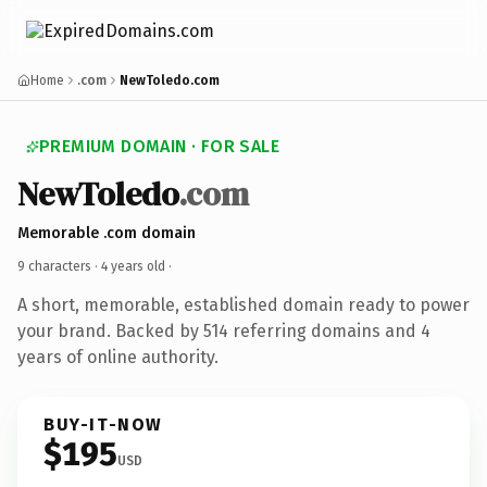
Home
.com
NewToledo.com
PREMIUM DOMAIN · FOR SALE
NewToledo
.com
Memorable .com domain
9 characters ·
4 years old
·
A short, memorable, established domain ready to power
your brand. Backed by 514 referring domains and 4
years of online authority.
BUY-IT-NOW
$195
USD