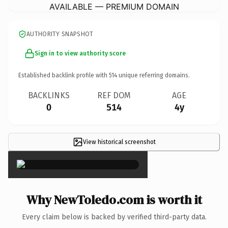
AVAILABLE — PREMIUM DOMAIN
AUTHORITY SNAPSHOT
Sign in to view authority score
Established backlink profile with
514
unique referring domains.
BACKLINKS
REF DOM
AGE
0
514
4y
View historical screenshot
×
Why NewToledo.com is worth it
Every claim below is backed by verified third-party data.