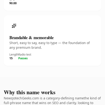
$0.00
Brandable & memorable
Short, easy to say, easy to type — the foundation of
any premium brand.
Length
Radio test
15
Passes
Why this name works
NewsJotechGeeks.com is a category-defining namethe kind of
full-phrase name that wins on SEO and clarity. looking to