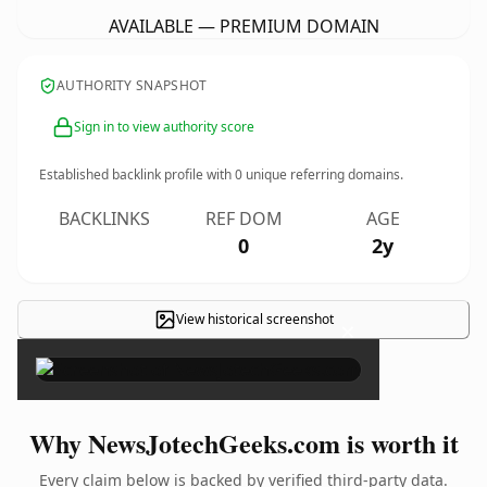
AVAILABLE — PREMIUM DOMAIN
AUTHORITY SNAPSHOT
Sign in to view authority score
Established backlink profile with
0
unique referring domains.
BACKLINKS
REF DOM
AGE
0
2y
View historical screenshot
×
Why NewsJotechGeeks.com is worth it
Every claim below is backed by verified third-party data.