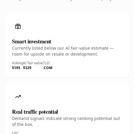
Smart investment
Currently listed below our AI fair-value estimate —
room for upside on resale or development.
Asking
AI fair value
TLD
$195
$329
.COM
Real traffic potential
Demand signals indicate strong ranking potential out
of the box.
CPC