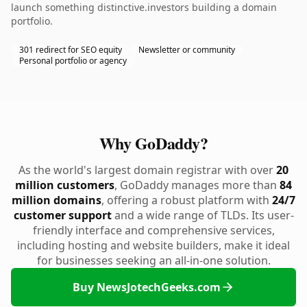
launch something distinctive.investors building a domain
portfolio.
301 redirect for SEO equity
Newsletter or community
Personal portfolio or agency
Why GoDaddy?
As the world's largest domain registrar with over
20
million customers
, GoDaddy manages more than
84
million domains
, offering a robust platform with
24/7
customer support
and a wide range of TLDs. Its user-
friendly interface and comprehensive services,
including hosting and website builders, make it ideal
for businesses seeking an all-in-one solution.
Buy NewsJotechGeeks.com