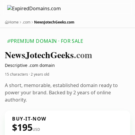
Home
.com
NewsJotechGeeks.com
PREMIUM DOMAIN · FOR SALE
News
Jotech
Geeks
.com
Descriptive .com domain
15 characters ·
2 years old
A short, memorable, established domain ready to
power your brand. Backed by 2 years of online
authority.
BUY-IT-NOW
$195
USD