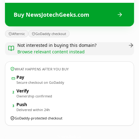
Buy NewsJotechGeeks.com
Afternic
GoDaddy checkout
Not interested in buying this domain?
Browse relevant content instead
WHAT HAPPENS AFTER YOU BUY
Pay
Secure checkout on GoDaddy
Verify
2
Ownership confirmed
Push
3
Delivered within 24h
GoDaddy-protected checkout
NewsJotechGeeks.
com