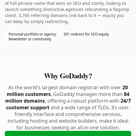
of full-phrase name that wins on SEO and clarity. looking to
launch something distinctive.agencies rebranding a flagship
client. 3,765 referring domains link back to it — equity you
can keep by simply redirecting.
Personal portfolio or agency
301 redirect for SEO equity
Newsletter or community
Why GoDaddy?
As the world's largest domain registrar with over
20
million customers
, GoDaddy manages more than
84
million domains
, offering a robust platform with
24/7
customer support
and a wide range of TLDs. Its user-
friendly interface and comprehensive services,
including hosting and website builders, make it ideal
for businesses seeking an all-in-one solution.