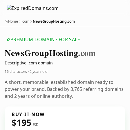
Home
.com
NewsGroupHosting.com
PREMIUM DOMAIN · FOR SALE
News
Group
Hosting
.com
Descriptive .com domain
16 characters ·
2 years old
A short, memorable, established domain ready to
power your brand. Backed by 3,765 referring domains
and 2 years of online authority.
BUY-IT-NOW
$195
USD