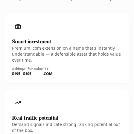
Smart investment
Premium .com extension on a name that's instantly
understandable — a defensible asset that holds value
over time.
Asking
AI fair value
TLD
$195
$105
.COM
Real traffic potential
Demand signals indicate strong ranking potential out
of the box.