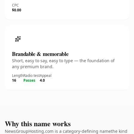
CPC
$0.00
Brandable & memorable
Short, easy to say, easy to type — the foundation of
any premium brand.
Length
Radio test
Appeal
16
Passes
4.0
Why this name works
NewsGroupHosting.com is a category-defining namethe kind