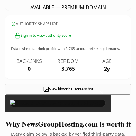
AVAILABLE — PREMIUM DOMAIN
AUTHORITY SNAPSHOT
Sign in to view authority score
Established backlink profile with
3,765
unique referring domains.
BACKLINKS
REF DOM
AGE
0
3,765
2y
View historical screenshot
×
Why NewsGroupHosting.com is worth it
Every claim below is backed by verified third-party data.