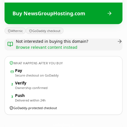
Buy NewsGroupHosting.com
Afternic
GoDaddy checkout
Not interested in buying this domain?
Browse relevant content instead
WHAT HAPPENS AFTER YOU BUY
Pay
Secure checkout on GoDaddy
Verify
2
Ownership confirmed
Push
3
Delivered within 24h
GoDaddy-protected checkout
NewsGroupHosting.
com