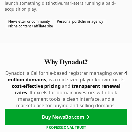
launch something distinctive.marketers running a paid-
acquisition play.
Newsletter or community
Personal portfolio or agency
Niche content / affiliate site
Why Dynadot?
Dynadot, a California-based registrar managing over
4
million domains
, is a mid-sized player known for its
cost-effective pricing
and
transparent renewal
rates
. It excels for domain investors with bulk
management tools, a clean interface, and a
marketplace for buying and selling domains.
Buy NewsBor.com
PROFESSIONAL TRUST