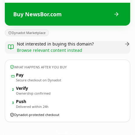
Buy NewsBor.com
Dynadot Marketplace
Not interested in buying this domain?
Browse relevant content instead
WHAT HAPPENS AFTER YOU BUY
Pay
Secure checkout on Dynadot
Verify
2
Ownership confirmed
Push
3
Delivered within 24h
Dynadot-protected checkout
NewsBor.
com