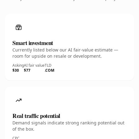
Smart investment
Currently listed below our AI fair-value estimate —
room for upside on resale or development.
Asking
AI fair value
TLD
$30
$77
.COM
Real traffic potential
Demand signals indicate strong ranking potential out
of the box.
CPC