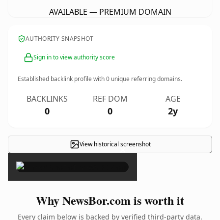
AVAILABLE — PREMIUM DOMAIN
AUTHORITY SNAPSHOT
Sign in to view authority score
Established backlink profile with
0
unique referring domains.
BACKLINKS
REF DOM
AGE
0
0
2y
View historical screenshot
×
Why NewsBor.com is worth it
Every claim below is backed by verified third-party data.