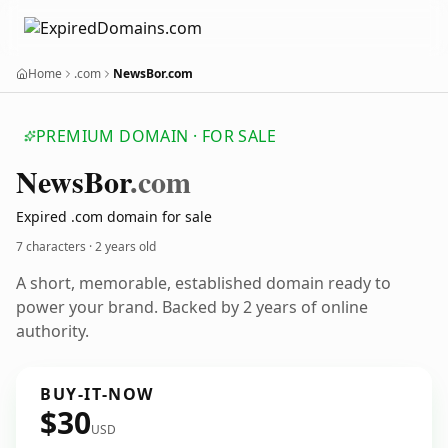
Home
.com
NewsBor.com
PREMIUM DOMAIN · FOR SALE
News
Bor
.com
Expired .com domain for sale
7 characters ·
2 years old
A short, memorable, established domain ready to
power your brand. Backed by 2 years of online
authority.
BUY-IT-NOW
$30
USD