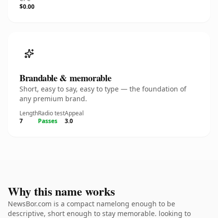
$0.00
Brandable & memorable
Short, easy to say, easy to type — the foundation of
any premium brand.
Length
Radio test
Appeal
7
Passes
3.0
Why this name works
NewsBor.com is a compact namelong enough to be
descriptive, short enough to stay memorable. looking to