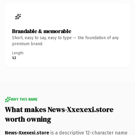
Brandable & memorable
Short, easy to say, easy to type — the foundation of any
premium brand.
Length
12
WHY THIS NAME
What makes News-Xxexexi.store
worth owning
News-Xxexexi.store
is a descriptive 12-character name