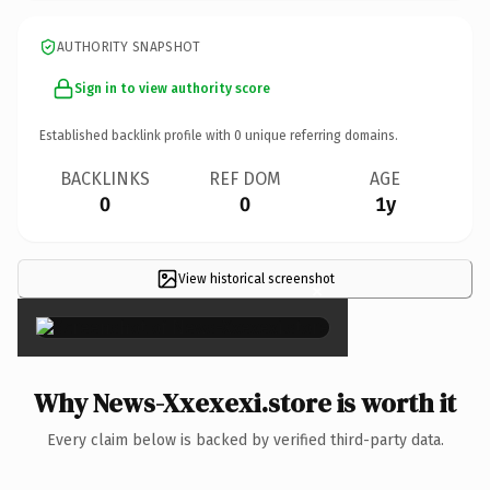
AUTHORITY SNAPSHOT
Sign in to view authority score
Established backlink profile with
0
unique referring domains.
BACKLINKS
REF DOM
AGE
0
0
1y
View historical screenshot
×
Why News-Xxexexi.store is worth it
Every claim below is backed by verified third-party data.