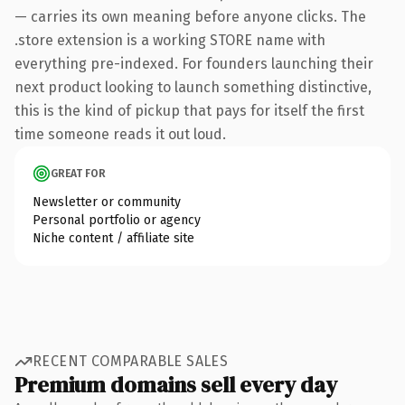
— carries its own meaning before anyone clicks. The
.store extension is a working STORE name with
everything pre-indexed. For founders launching their
next product looking to launch something distinctive,
this is the kind of pickup that pays for itself the first
time someone reads it out loud.
GREAT FOR
Newsletter or community
Personal portfolio or agency
Niche content / affiliate site
RECENT COMPARABLE SALES
Premium domains sell every day