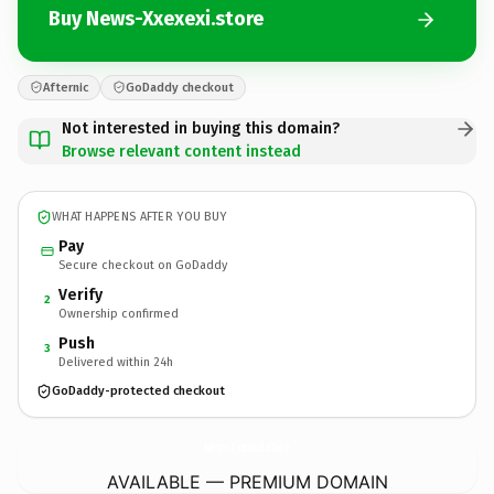
Buy News-Xxexexi.store
Afternic
GoDaddy checkout
Not interested in buying this domain?
Browse relevant content instead
WHAT HAPPENS AFTER YOU BUY
Pay
Secure checkout on GoDaddy
Verify
2
Ownership confirmed
Push
3
Delivered within 24h
GoDaddy-protected checkout
News-Xxexexi.
store
AVAILABLE — PREMIUM DOMAIN