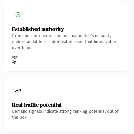
Established authority
Premium .store extension on a name that's instantly
understandable — a defensible asset that holds value
over time.
Age
1y
Real traffic potential
Demand signals indicate strong ranking potential out of
the box.