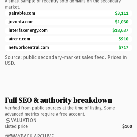
A small sample of recently sold domains on the secondary
market.
pairable.com
$3,111
jovonta.com
$1,030
interfaxenergy.com
$18,637
aircnc.com
$910
networkcentral.com
$717
Source: public secondary-market sales feed. Prices in
USD.
Full SEO & authority breakdown
Verified from public sources at the time of listing. Some
advanced metrics require a free account.
VALUATION
Listed price
$100
WAYBACK ARCHIVE