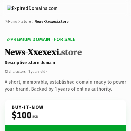
Home
.store
News-Xxexexi.store
PREMIUM DOMAIN · FOR SALE
News-Xxexexi
.store
Descriptive .store domain
12 characters ·
1 years old
·
A short, memorable, established domain ready to power
your brand. Backed by 1 years of online authority.
BUY-IT-NOW
$100
USD