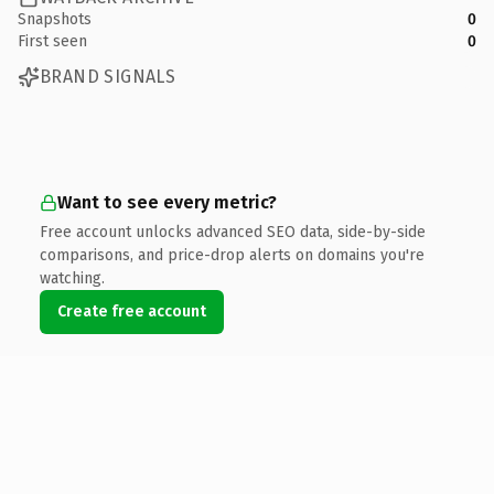
Snapshots
0
First seen
0
BRAND SIGNALS
Want to see every metric?
Free account unlocks advanced SEO data, side-by-side
comparisons, and price-drop alerts on domains you're
watching.
Create free account