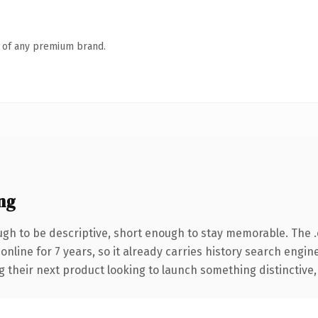
n of any premium brand.
ng
h to be descriptive, short enough to stay memorable. The 
 online for 7 years, so it already carries history search engin
their next product looking to launch something distinctive, th