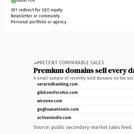
GREAT FOR
301 redirect for SEO equity
Newsletter or community
Personal portfolio or agency
RECENT COMPARABLE SALES
Premium domains sell every d
A small sample of recently sold domains on the se
securedbanking.com
gibbonsforohio.com
wireone.com
goghsanantonio.com
activestudio.com
Source: public secondary-market sales feed. 