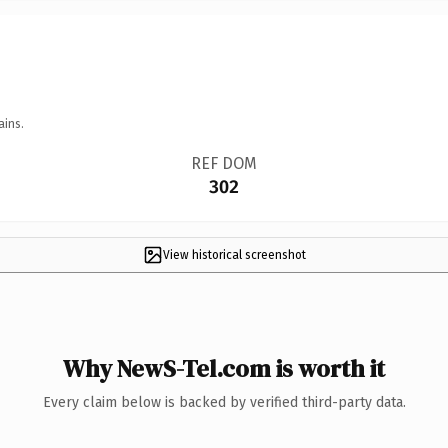
ains.
REF DOM
302
View historical screenshot
Why NewS-Tel.com is worth it
Every claim below is backed by verified third-party data.