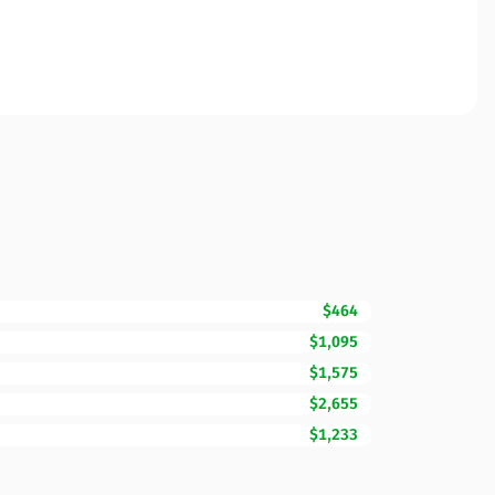
$464
$1,095
$1,575
$2,655
$1,233