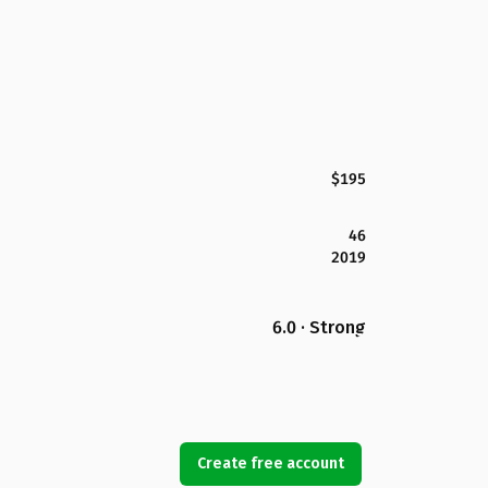
$195
46
2019
6.0 · Strong
Create free account