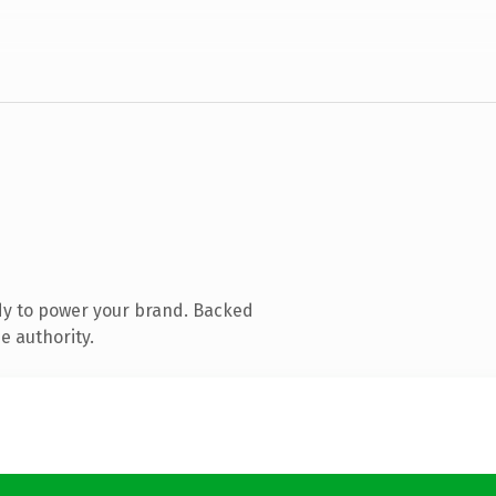
dy to power your brand. Backed
e authority.