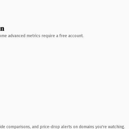
wn
 Some advanced metrics require a free account.
ide comparisons, and price-drop alerts on domains you're watching.