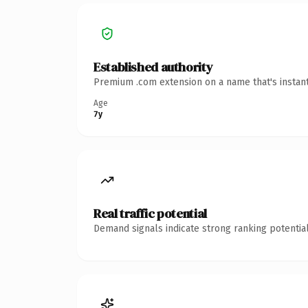
Established authority
Premium .com extension on a name that's instant
Age
7y
Real traffic potential
Demand signals indicate strong ranking potential