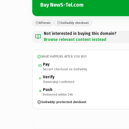
Buy NewS-Tel.com
Afternic
GoDaddy checkout
Not interested in buying this domain?
Browse relevant content instead
WHAT HAPPENS AFTER YOU BUY
Pay
Secure checkout on GoDaddy
Verify
2
Ownership confirmed
Push
3
Delivered within 24h
GoDaddy-protected checkout