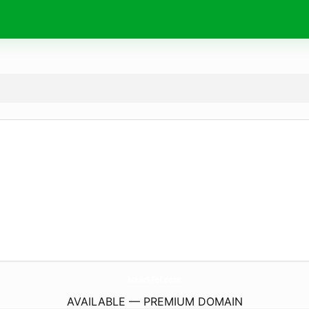
NewS-Tel.
com
AVAILABLE — PREMIUM DOMAIN