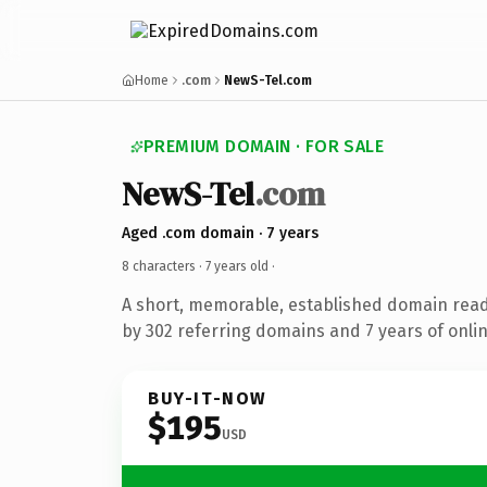
Home
.com
NewS-Tel.com
PREMIUM DOMAIN · FOR SALE
NewS-Tel
.com
Aged .com domain · 7 years
8 characters ·
7 years old
·
A short, memorable, established domain rea
by 302 referring domains and 7 years of onlin
BUY-IT-NOW
$195
USD