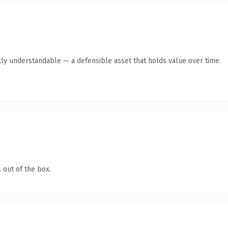
ly understandable — a defensible asset that holds value over time.
 out of the box.