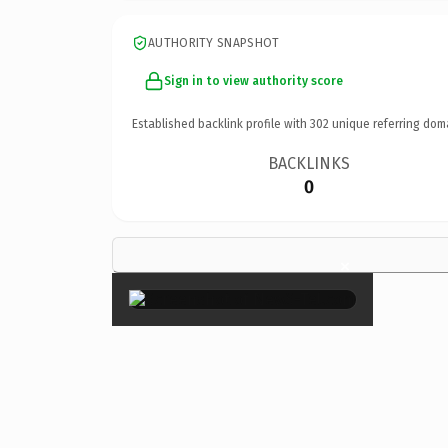
AUTHORITY SNAPSHOT
Sign in to view authority score
Established backlink profile with
302
unique referring dom
BACKLINKS
0
×