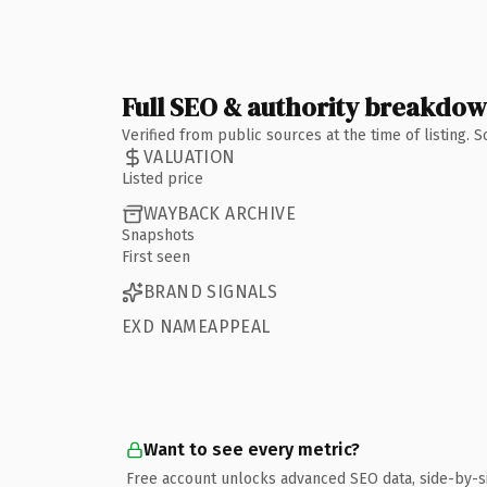
Full SEO & authority breakdo
Verified from public sources at the time of listing.
VALUATION
Listed price
WAYBACK ARCHIVE
Snapshots
First seen
BRAND SIGNALS
EXD NAMEAPPEAL
Want to see every metric?
Free account unlocks advanced SEO data, side-by-s