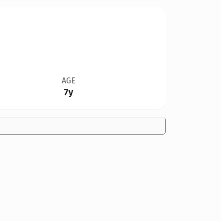
AGE
7y