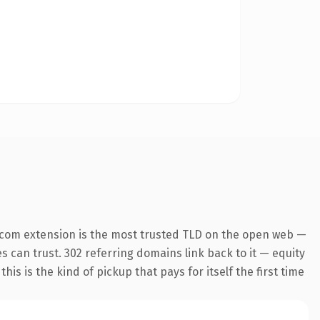
.com extension is the most trusted TLD on the open web —
es can trust. 302 referring domains link back to it — equity
is is the kind of pickup that pays for itself the first time