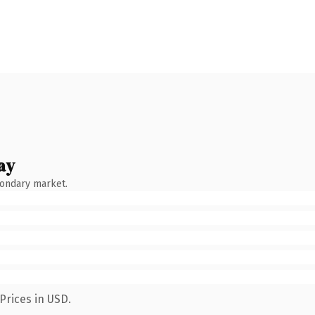
ay
condary market.
Prices in USD.