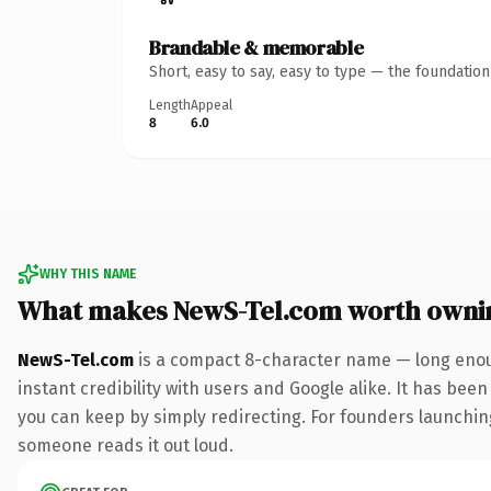
Brandable & memorable
Short, easy to say, easy to type — the foundatio
Length
Appeal
8
6.0
WHY THIS NAME
What makes NewS-Tel.com worth owni
NewS-Tel.com
is a compact 8-character name — long enoug
instant credibility with users and Google alike. It has been
you can keep by simply redirecting. For founders launching 
someone reads it out loud.