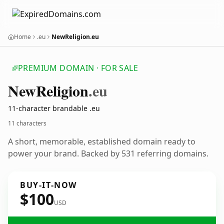
Home
.eu
NewReligion.eu
PREMIUM DOMAIN · FOR SALE
New
Religion
.eu
11-character brandable .eu
11 characters
A short, memorable, established domain ready to
power your brand. Backed by 531 referring domains.
BUY-IT-NOW
$100
USD