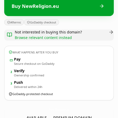
Buy NewReligion.eu
Afternic
GoDaddy checkout
Not interested in buying this domain?
Browse relevant content instead
WHAT HAPPENS AFTER YOU BUY
Pay
Secure checkout on GoDaddy
Verify
2
Ownership confirmed
Push
3
Delivered within 24h
GoDaddy-protected checkout
NewReligion.
eu