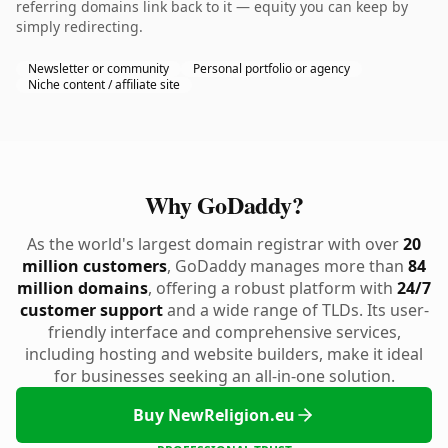
referring domains link back to it — equity you can keep by
simply redirecting.
Newsletter or community
Personal portfolio or agency
Niche content / affiliate site
Why GoDaddy?
As the world's largest domain registrar with over
20
million customers
, GoDaddy manages more than
84
million domains
, offering a robust platform with
24/7
customer support
and a wide range of TLDs. Its user-
friendly interface and comprehensive services,
including hosting and website builders, make it ideal
for businesses seeking an all-in-one solution.
Buy NewReligion.eu