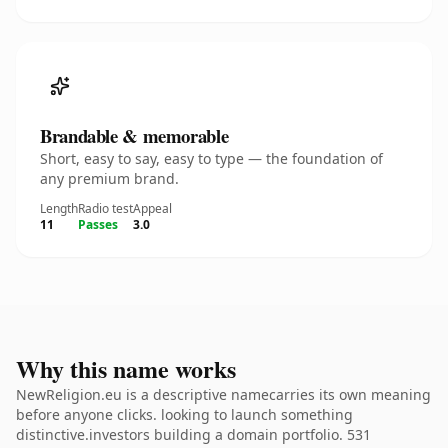
Brandable & memorable
Short, easy to say, easy to type — the foundation of
any premium brand.
Length
Radio test
Appeal
11
Passes
3.0
Why this name works
NewReligion.eu is a descriptive namecarries its own meaning
before anyone clicks. looking to launch something
distinctive.investors building a domain portfolio. 531