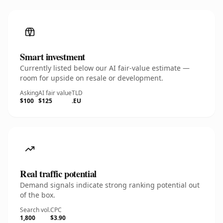
Smart investment
Currently listed below our AI fair-value estimate —
room for upside on resale or development.
Asking
AI fair value
TLD
$100
$125
.EU
Real traffic potential
Demand signals indicate strong ranking potential out
of the box.
Search vol.
CPC
1,800
$3.90