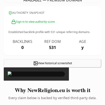
AVAILABLE — PREMIUM DOMAIN
AUTHORITY SNAPSHOT
Sign in to view authority score
Established backlink profile with
531
unique referring domains.
BACKLINKS
REF DOM
AGE
0
531
y
View historical screenshot
×
Why NewReligion.eu is worth it
Every claim below is backed by verified third-party data.