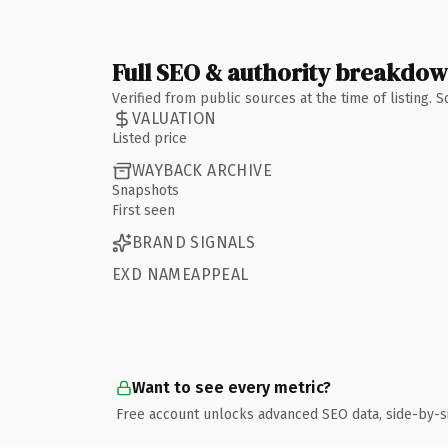
Full SEO & authority breakdo
Verified from public sources at the time of listing.
VALUATION
Listed price
WAYBACK ARCHIVE
Snapshots
First seen
BRAND SIGNALS
EXD NAMEAPPEAL
Want to see every metric?
Free account unlocks advanced SEO data, side-by-s