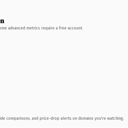
wn
 Some advanced metrics require a free account.
ide comparisons, and price-drop alerts on domains you're watching.