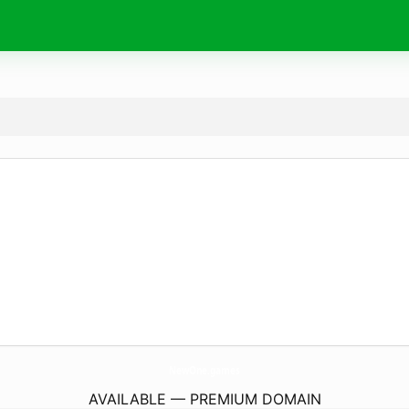
NewOne.
games
AVAILABLE — PREMIUM DOMAIN