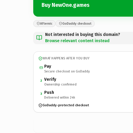
Buy NewOne.games
Afternic
GoDaddy checkout
Not interested in buying this domain?
Browse relevant content instead
WHAT HAPPENS AFTER YOU BUY
Pay
Secure checkout on GoDaddy
Verify
2
Ownership confirmed
Push
3
Delivered within 24h
GoDaddy-protected checkout