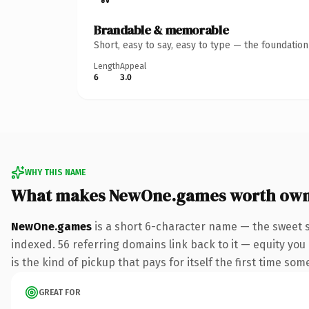
Brandable & memorable
Short, easy to say, easy to type — the foundatio
Length
Appeal
6
3.0
WHY THIS NAME
What makes NewOne.games worth own
NewOne.games
is a short 6-character name — the sweet 
indexed. 56 referring domains link back to it — equity you 
is the kind of pickup that pays for itself the first time som
GREAT FOR