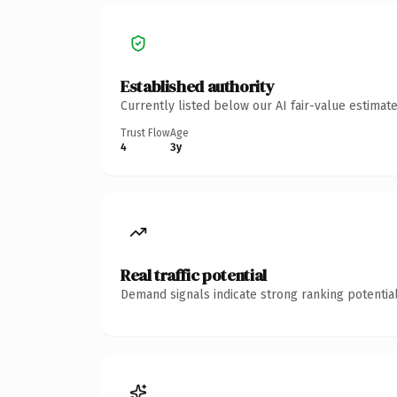
Established authority
Currently listed below our AI fair-value estima
Trust Flow
Age
4
3y
Real traffic potential
Demand signals indicate strong ranking potential