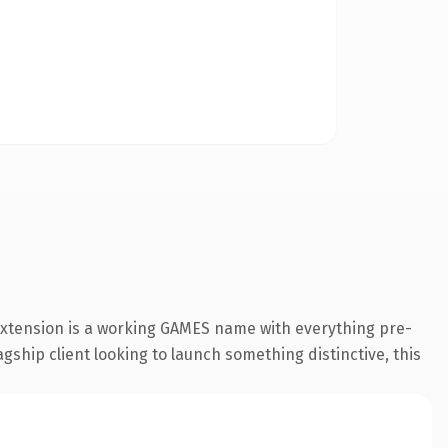
extension is a working GAMES name with everything pre-
gship client looking to launch something distinctive, this