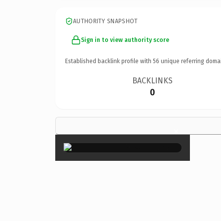
AUTHORITY SNAPSHOT
Sign in to view authority score
Established backlink profile with
56
unique referring doma
BACKLINKS
0
×