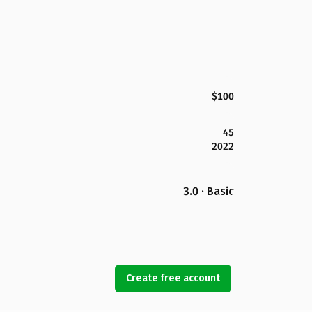
$100
45
2022
3.0 · Basic
Create free account