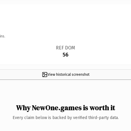
ins.
REF DOM
56
View historical screenshot
Why NewOne.games is worth it
Every claim below is backed by verified third-party data.