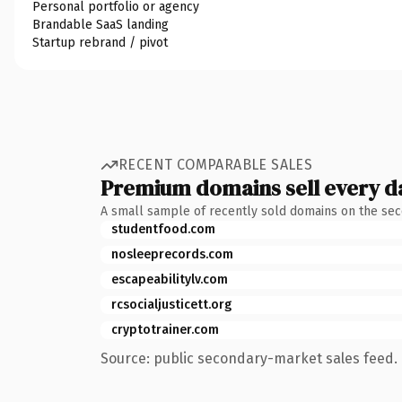
Personal portfolio or agency
Brandable SaaS landing
Startup rebrand / pivot
RECENT COMPARABLE SALES
Premium domains sell every d
A small sample of recently sold domains on the se
studentfood.com
nosleeprecords.com
escapeabilitylv.com
rcsocialjusticett.org
cryptotrainer.com
Source: public secondary-market sales feed. 