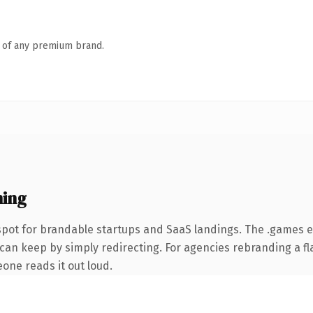
n of any premium brand.
ing
spot for brandable startups and SaaS landings. The .games 
can keep by simply redirecting. For agencies rebranding a fla
eone reads it out loud.