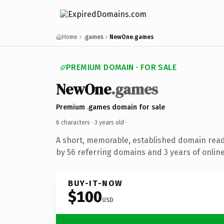
Home
.games
NewOne.games
PREMIUM DOMAIN · FOR SALE
NewOne
.games
Premium .games domain for sale
6 characters ·
3 years old
·
A short, memorable, established domain rea
by 56 referring domains and 3 years of online
BUY-IT-NOW
$100
USD