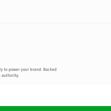
dy to power your brand. Backed
 authority.