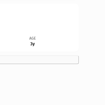
AGE
3y