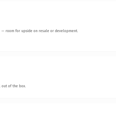
te — room for upside on resale or development.
 out of the box.