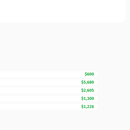
$600
$5,680
$2,605
$1,300
$1,226