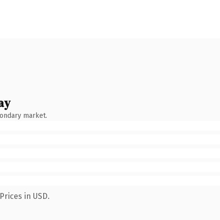
ay
condary market.
Prices in USD.