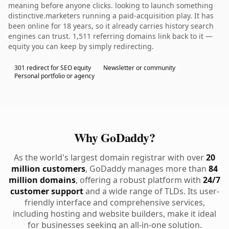
meaning before anyone clicks. looking to launch something
distinctive.marketers running a paid-acquisition play. It has
been online for 18 years, so it already carries history search
engines can trust. 1,511 referring domains link back to it —
equity you can keep by simply redirecting.
301 redirect for SEO equity
Newsletter or community
Personal portfolio or agency
Why GoDaddy?
As the world's largest domain registrar with over
20
million customers
, GoDaddy manages more than
84
million domains
, offering a robust platform with
24/7
customer support
and a wide range of TLDs. Its user-
friendly interface and comprehensive services,
including hosting and website builders, make it ideal
for businesses seeking an all-in-one solution.