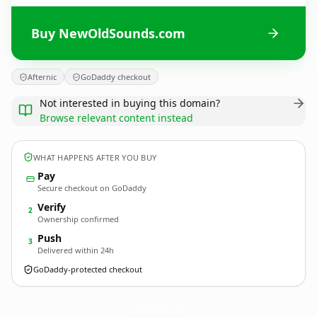
Buy NewOldSounds.com
Afternic
GoDaddy checkout
Not interested in buying this domain?
Browse relevant content instead
WHAT HAPPENS AFTER YOU BUY
Pay
Secure checkout on GoDaddy
Verify
2
Ownership confirmed
Push
3
Delivered within 24h
GoDaddy-protected checkout
NewOldSounds.
com