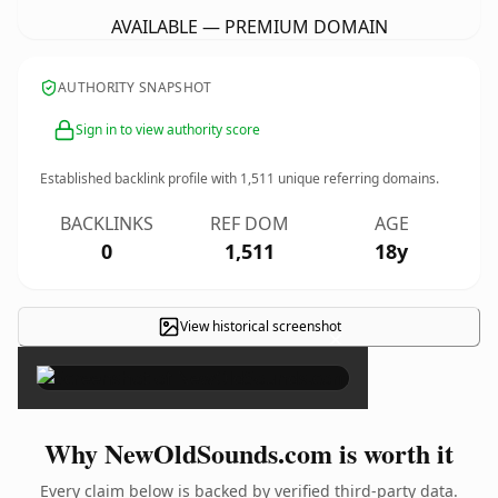
AVAILABLE — PREMIUM DOMAIN
AUTHORITY SNAPSHOT
Sign in to view authority score
Established backlink profile with
1,511
unique referring domains.
BACKLINKS
REF DOM
AGE
0
1,511
18y
View historical screenshot
×
Why NewOldSounds.com is worth it
Every claim below is backed by verified third-party data.