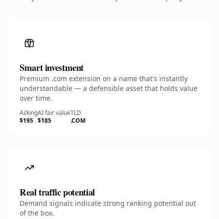
Smart investment
Premium .com extension on a name that's instantly
understandable — a defensible asset that holds value
over time.
Asking
AI fair value
TLD
$195
$185
.COM
Real traffic potential
Demand signals indicate strong ranking potential out
of the box.