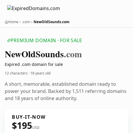
Home
.com
NewOldSounds.com
PREMIUM DOMAIN · FOR SALE
New
Old
Sounds
.com
Expired .com domain for sale
12 characters ·
18 years old
A short, memorable, established domain ready to
power your brand. Backed by 1,511 referring domains
and 18 years of online authority.
BUY-IT-NOW
$195
USD