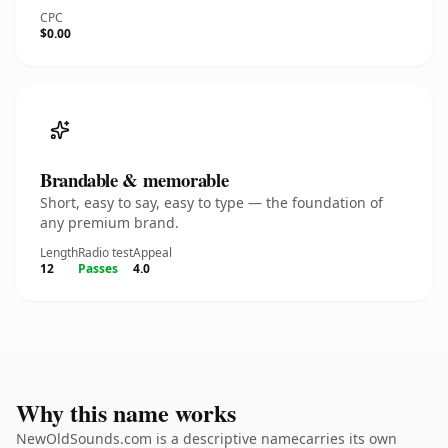
CPC
$0.00
Brandable & memorable
Short, easy to say, easy to type — the foundation of
any premium brand.
Length
Radio test
Appeal
12
Passes
4.0
Why this name works
NewOldSounds.com is a descriptive namecarries its own