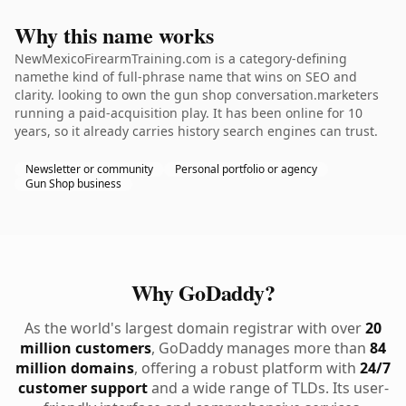
Why this name works
NewMexicoFirearmTraining.com is a category-defining
namethe kind of full-phrase name that wins on SEO and
clarity. looking to own the gun shop conversation.marketers
running a paid-acquisition play. It has been online for 10
years, so it already carries history search engines can trust.
Newsletter or community
Personal portfolio or agency
Gun Shop business
Why GoDaddy?
As the world's largest domain registrar with over
20
million customers
, GoDaddy manages more than
84
million domains
, offering a robust platform with
24/7
customer support
and a wide range of TLDs. Its user-