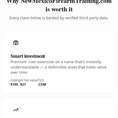
Why NewMexicoFirearmTraining.com
is worth it
Every claim below is backed by verified third-party data.
Smart investment
Premium .com extension on a name that's instantly
understandable — a defensible asset that holds value
over time.
Asking
AI fair value
TLD
$195
$27
.COM