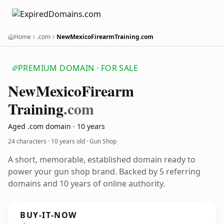
Home
.com
NewMexicoFirearmTraining.com
PREMIUM DOMAIN · FOR SALE
New
Mexico
Firearm
Training
.com
Aged .com domain · 10 years
24 characters ·
10 years old
· Gun Shop
A short, memorable, established domain ready to
power your gun shop brand. Backed by 5 referring
domains and 10 years of online authority.
BUY-IT-NOW