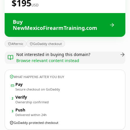
$195
USD
Buy
NewMexicoFirearmTraining.com
Afternic
GoDaddy checkout
Not interested in buying this domain?
Browse relevant content instead
WHAT HAPPENS AFTER YOU BUY
Pay
Secure checkout on GoDaddy
Verify
2
Ownership confirmed
Push
3
Delivered within 24h
GoDaddy-protected checkout