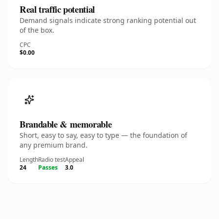
Real traffic potential
Demand signals indicate strong ranking potential out
of the box.
CPC
$0.00
Brandable & memorable
Short, easy to say, easy to type — the foundation of
any premium brand.
Length
Radio test
Appeal
24
Passes
3.0