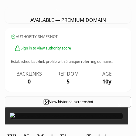
NewMexicoFirearmTraining.
com
AVAILABLE — PREMIUM DOMAIN
AUTHORITY SNAPSHOT
Sign in to view authority score
Established backlink profile with
5
unique referring domains.
BACKLINKS
REF DOM
AGE
0
5
10y
View historical screenshot
×