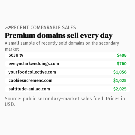
RECENT COMPARABLE SALES
Premium domains sell every day
A small sample of recently sold domains on the secondary
market.
6638.tv
$408
evelynclarkweddings.com
$760
yourfoodcollective.com
$1,056
cookiesncremenc.com
$1,025
saltitude-anilao.com
$2,025
Source: public secondary-market sales feed. Prices in
USD.