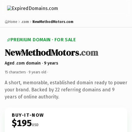
Home
.com
NewMethodMotors.com
PREMIUM DOMAIN · FOR SALE
NewMethodMotors
.com
Aged .com domain · 9 years
15 characters ·
9 years old
·
A short, memorable, established domain ready to power
your brand. Backed by 22 referring domains and 9
years of online authority.
BUY-IT-NOW
$195
USD