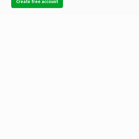
Create free account