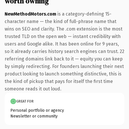
worth owning
NewMethodMotors.com
is a category-defining 15-
character name — the kind of full-phrase name that
wins on SEO and clarity. The .com extension is the most
trusted TLD on the open web — instant credibility with
users and Google alike. It has been online for 9 years,
so it already carries history search engines can trust. 22
referring domains link back to it — equity you can keep
by simply redirecting. For founders launching their next
product looking to launch something distinctive, this is
the kind of pickup that pays for itself the first time
someone reads it out loud.
GREAT FOR
Personal portfolio or agency
Newsletter or community