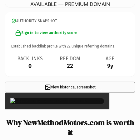
AVAILABLE — PREMIUM DOMAIN
AUTHORITY SNAPSHOT
Sign in to view authority score
Established backlink profile with
22
unique referring domains.
BACKLINKS
REF DOM
AGE
0
22
9y
View historical screenshot
×
Why NewMethodMotors.com is worth
it