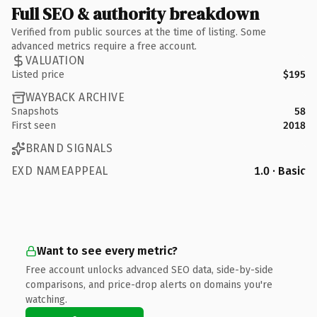
Full SEO & authority breakdown
Verified from public sources at the time of listing. Some
advanced metrics require a free account.
VALUATION
Listed price
$195
WAYBACK ARCHIVE
Snapshots
58
First seen
2018
BRAND SIGNALS
EXD NAMEAPPEAL
1.0 · Basic
Want to see every metric?
Free account unlocks advanced SEO data, side-by-side
comparisons, and price-drop alerts on domains you're
watching.