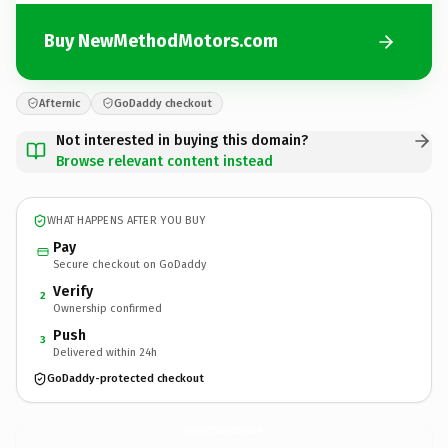
Buy NewMethodMotors.com
Afternic
GoDaddy checkout
Not interested in buying this domain?
Browse relevant content instead
WHAT HAPPENS AFTER YOU BUY
Pay
Secure checkout on GoDaddy
Verify
2
Ownership confirmed
Push
3
Delivered within 24h
GoDaddy-protected checkout
NewMethodMotors.
com