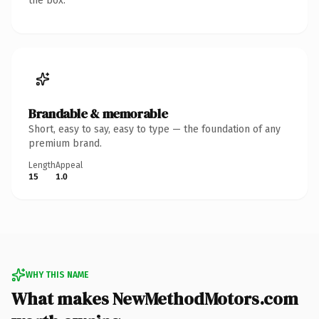
the box.
Brandable & memorable
Short, easy to say, easy to type — the foundation of any
premium brand.
Length
Appeal
15
1.0
WHY THIS NAME
What makes NewMethodMotors.com