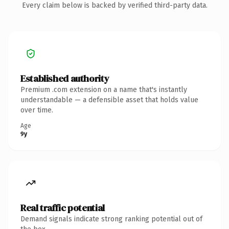
Every claim below is backed by verified third-party data.
Established authority
Premium .com extension on a name that's instantly
understandable — a defensible asset that holds value
over time.
Age
9y
Real traffic potential
Demand signals indicate strong ranking potential out of