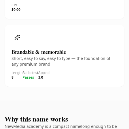
CPC
$0.00
Brandable & memorable
Short, easy to say, easy to type — the foundation of
any premium brand.
Length
Radio test
Appeal
8
Passes
3.0
Why this name works
NewMedia.academy is a compact namelong enough to be