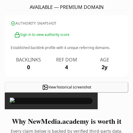
AVAILABLE — PREMIUM DOMAIN
AUTHORITY SNAPSHOT
Sign in to view authority score
Established backlink profile with
4
unique referring domains.
BACKLINKS
REF DOM
AGE
0
4
2y
View historical screenshot
×
Why NewMedia.academy is worth it
Every claim below is backed by verified third-party data.