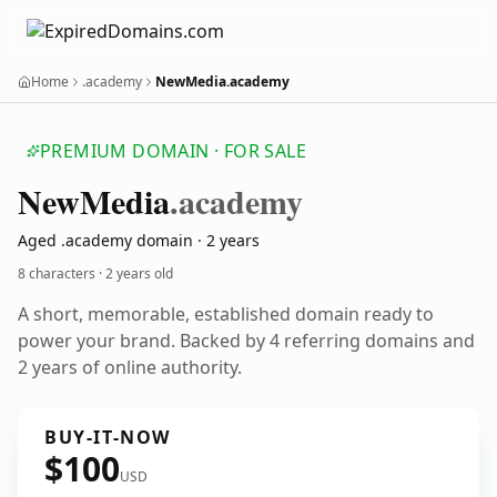
Home
.academy
NewMedia.academy
PREMIUM DOMAIN · FOR SALE
New
Media
.academy
Aged .academy domain · 2 years
8 characters ·
2 years old
A short, memorable, established domain ready to
power your brand. Backed by 4 referring domains and
2 years of online authority.
BUY-IT-NOW
$100
USD