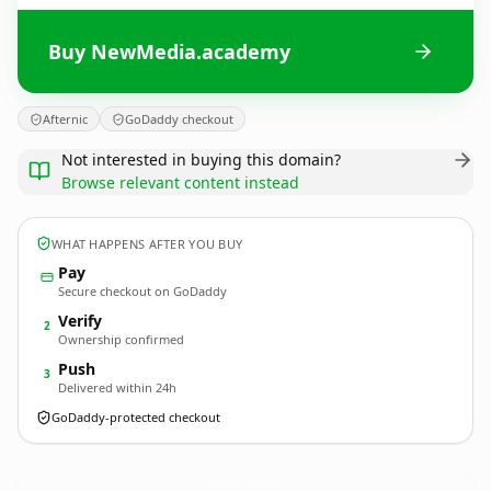
Buy NewMedia.academy
Afternic
GoDaddy checkout
Not interested in buying this domain?
Browse relevant content instead
WHAT HAPPENS AFTER YOU BUY
Pay
Secure checkout on GoDaddy
Verify
2
Ownership confirmed
Push
3
Delivered within 24h
GoDaddy-protected checkout
NewMedia.
academy