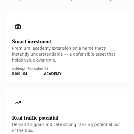
Smart investment
Premium .academy extension on a name that's
instantly understandable — a defensible asset that
holds value over time.
Asking
AI fair value
TLD
$100
$4
.ACADEMY
Real traffic potential
Demand signals indicate strong ranking potential out
of the box.