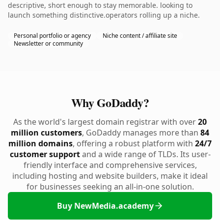
descriptive, short enough to stay memorable. looking to
launch something distinctive.operators rolling up a niche.
Personal portfolio or agency
Niche content / affiliate site
Newsletter or community
Why GoDaddy?
As the world's largest domain registrar with over
20
million customers
, GoDaddy manages more than
84
million domains
, offering a robust platform with
24/7
customer support
and a wide range of TLDs. Its user-
friendly interface and comprehensive services,
including hosting and website builders, make it ideal
for businesses seeking an all-in-one solution.
Buy NewMedia.academy