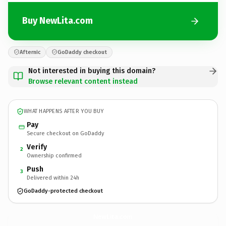
Buy NewLita.com
Afternic
GoDaddy checkout
Not interested in buying this domain?
Browse relevant content instead
WHAT HAPPENS AFTER YOU BUY
Pay
Secure checkout on GoDaddy
Verify
2
Ownership confirmed
Push
3
Delivered within 24h
GoDaddy-protected checkout
NewLita.
com