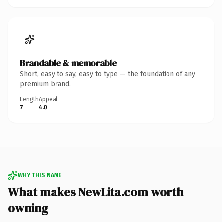
Brandable & memorable
Short, easy to say, easy to type — the foundation of any
premium brand.
Length
Appeal
7
4.0
WHY THIS NAME
What makes NewLita.com worth
owning