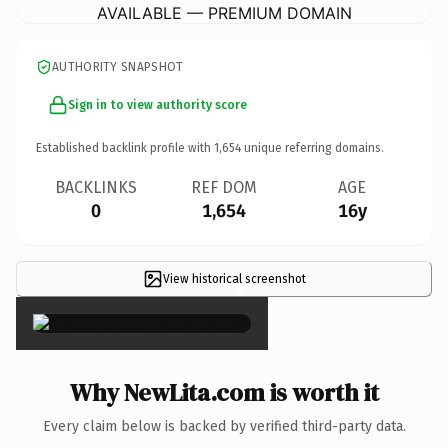
AVAILABLE — PREMIUM DOMAIN
AUTHORITY SNAPSHOT
Sign in to view authority score
Established backlink profile with
1,654
unique referring domains.
BACKLINKS
REF DOM
AGE
0
1,654
16y
View historical screenshot
×
Why NewLita.com is worth it
Every claim below is backed by verified third-party data.