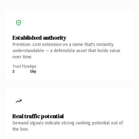
Established authority
Premium .com extension on a name that's instantly
understandable — a defensible asset that holds value
over time.
Trust Flow
Age
2
16y
Real traffic potential
Demand signals indicate strong ranking potential out of
the box.