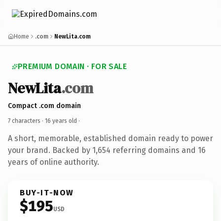
Home
.com
NewLita.com
PREMIUM DOMAIN · FOR SALE
NewLita
.com
Compact .com domain
7 characters ·
16 years old
·
A short, memorable, established domain ready to power
your brand. Backed by 1,654 referring domains and 16
years of online authority.
BUY-IT-NOW
$195
USD