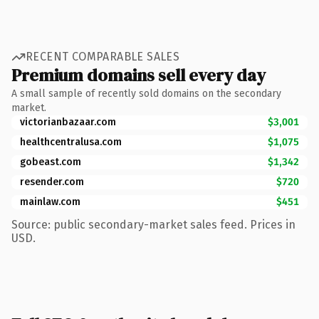
RECENT COMPARABLE SALES
Premium domains sell every day
A small sample of recently sold domains on the secondary
market.
victorianbazaar.com
$3,001
healthcentralusa.com
$1,075
gobeast.com
$1,342
resender.com
$720
mainlaw.com
$451
Source: public secondary-market sales feed. Prices in
USD.