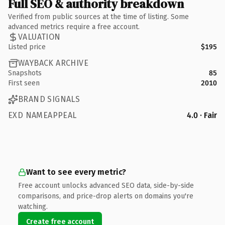
Full SEO & authority breakdown
Verified from public sources at the time of listing. Some
advanced metrics require a free account.
VALUATION
Listed price
$195
WAYBACK ARCHIVE
Snapshots
85
First seen
2010
BRAND SIGNALS
EXD NAMEAPPEAL
4.0 · Fair
Want to see every metric?
Free account unlocks advanced SEO data, side-by-side
comparisons, and price-drop alerts on domains you're
watching.
Create free account