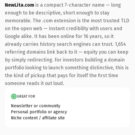
NewLita.com
is a compact 7-character name — long
enough to be descriptive, short enough to stay
memorable. The .com extension is the most trusted TLD
on the open web — instant credibility with users and
Google alike. It has been online for 16 years, so it
already carries history search engines can trust. 1,654
referring domains link back to it — equity you can keep
by simply redirecting. For investors building a domain
portfolio looking to launch something distinctive, this is
the kind of pickup that pays for itself the first time
someone reads it out loud.
GREAT FOR
Newsletter or community
Personal portfolio or agency
Niche content / affiliate site