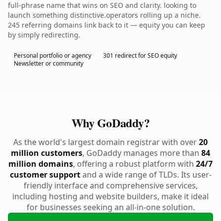
full-phrase name that wins on SEO and clarity. looking to
launch something distinctive.operators rolling up a niche.
245 referring domains link back to it — equity you can keep
by simply redirecting.
Personal portfolio or agency
301 redirect for SEO equity
Newsletter or community
Why GoDaddy?
As the world's largest domain registrar with over
20
million customers
, GoDaddy manages more than
84
million domains
, offering a robust platform with
24/7
customer support
and a wide range of TLDs. Its user-
friendly interface and comprehensive services,
including hosting and website builders, make it ideal
for businesses seeking an all-in-one solution.