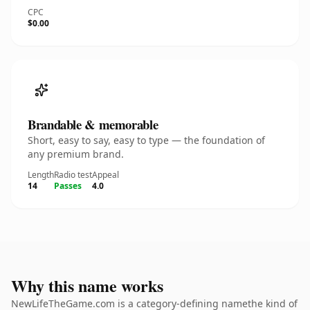
CPC
$0.00
Brandable & memorable
Short, easy to say, easy to type — the foundation of
any premium brand.
Length
Radio test
Appeal
14
Passes
4.0
Why this name works
NewLifeTheGame.com is a category-defining namethe kind of