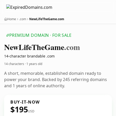
Home
.com
NewLifeTheGame.com
PREMIUM DOMAIN · FOR SALE
New
Life
The
Game
.com
14-character brandable .com
14 characters ·
1 years old
A short, memorable, established domain ready to
power your brand. Backed by 245 referring domains
and 1 years of online authority.
BUY-IT-NOW
$195
USD