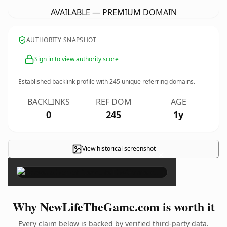
AVAILABLE — PREMIUM DOMAIN
AUTHORITY SNAPSHOT
Sign in to view authority score
Established backlink profile with
245
unique referring domains.
BACKLINKS
REF DOM
AGE
0
245
1y
View historical screenshot
×
Why NewLifeTheGame.com is worth it
Every claim below is backed by verified third-party data.