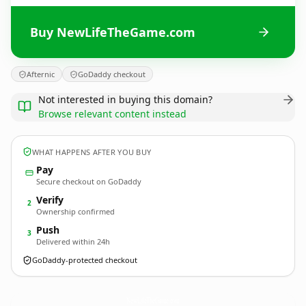
Buy NewLifeTheGame.com
Afternic
GoDaddy checkout
Not interested in buying this domain?
Browse relevant content instead
WHAT HAPPENS AFTER YOU BUY
Pay
Secure checkout on GoDaddy
Verify
2
Ownership confirmed
Push
3
Delivered within 24h
GoDaddy-protected checkout
NewLifeTheGame.
com