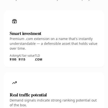
Smart investment
Premium .com extension on a name that's instantly
understandable — a defensible asset that holds value
over time.
Asking
AI fair value
TLD
$195
$115
.COM
Real traffic potential
Demand signals indicate strong ranking potential out
of the box.