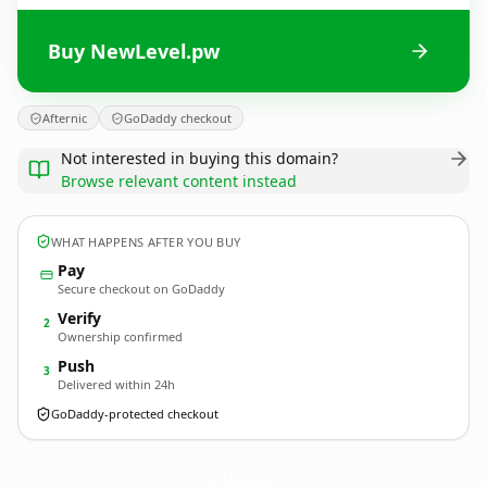
Buy NewLevel.pw
Afternic
GoDaddy checkout
Not interested in buying this domain?
Browse relevant content instead
WHAT HAPPENS AFTER YOU BUY
Pay
Secure checkout on GoDaddy
Verify
2
Ownership confirmed
Push
3
Delivered within 24h
GoDaddy-protected checkout
NewLevel.
pw