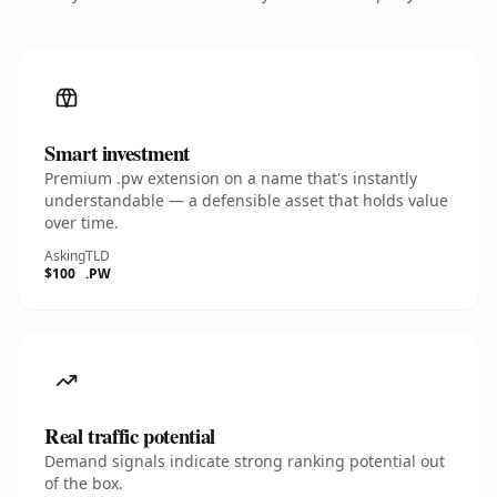
Smart investment
Premium .pw extension on a name that's instantly
understandable — a defensible asset that holds value
over time.
Asking
TLD
$100
.PW
Real traffic potential
Demand signals indicate strong ranking potential out
of the box.