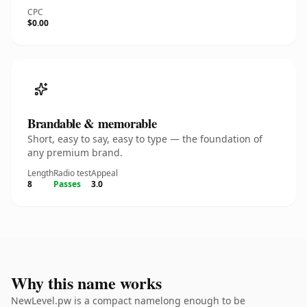
CPC
$0.00
Brandable & memorable
Short, easy to say, easy to type — the foundation of
any premium brand.
Length
Radio test
Appeal
8
Passes
3.0
Why this name works
NewLevel.pw is a compact namelong enough to be