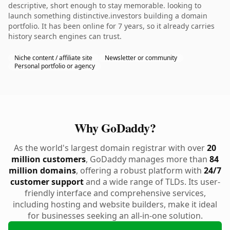
descriptive, short enough to stay memorable. looking to
launch something distinctive.investors building a domain
portfolio. It has been online for 7 years, so it already carries
history search engines can trust.
Niche content / affiliate site
Newsletter or community
Personal portfolio or agency
Why GoDaddy?
As the world's largest domain registrar with over
20
million customers
, GoDaddy manages more than
84
million domains
, offering a robust platform with
24/7
customer support
and a wide range of TLDs. Its user-
friendly interface and comprehensive services,
including hosting and website builders, make it ideal
for businesses seeking an all-in-one solution.