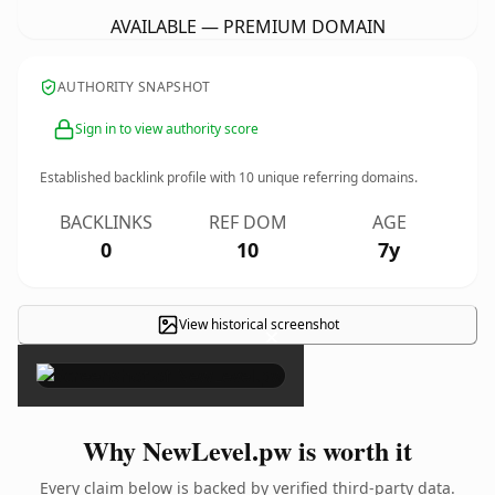
AVAILABLE — PREMIUM DOMAIN
AUTHORITY SNAPSHOT
Sign in to view authority score
Established backlink profile with
10
unique referring domains.
BACKLINKS
REF DOM
AGE
0
10
7y
View historical screenshot
×
Why NewLevel.pw is worth it
Every claim below is backed by verified third-party data.