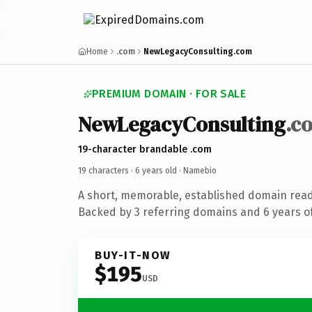
Home
.com
NewLegacyConsulting.com
PREMIUM DOMAIN · FOR SALE
NewLegacyConsulting
.c
19-character brandable .com
19 characters ·
6 years old
· Namebio
A short, memorable, established domain rea
Backed by 3 referring domains and 6 years of
BUY-IT-NOW
$195
USD