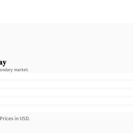
ay
condary market.
Prices in USD.