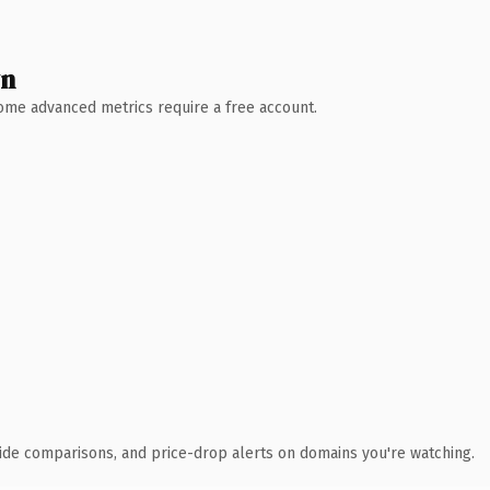
wn
 Some advanced metrics require a free account.
ide comparisons, and price-drop alerts on domains you're watching.