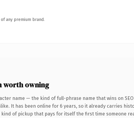
n of any premium brand.
 worth owning
acter name — the kind of full-phrase name that wins on SEO 
ke. It has been online for 6 years, so it already carries hist
kind of pickup that pays for itself the first time someone rea