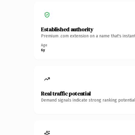
Established authority
Premium .com extension on a name that's instant
Age
6y
Real traffic potential
Demand signals indicate strong ranking potential