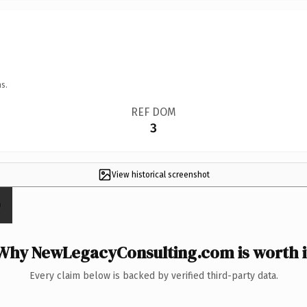
s.
REF DOM
3
View historical screenshot
Why NewLegacyConsulting.com is worth i
Every claim below is backed by verified third-party data.