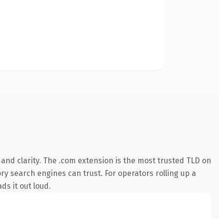
and clarity. The .com extension is the most trusted TLD on
ory search engines can trust. For operators rolling up a
ds it out loud.