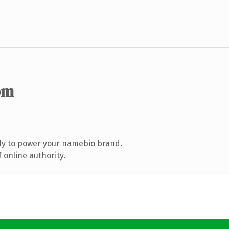
om
dy to power your namebio brand.
 online authority.