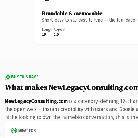
Brandable & memorable
Short, easy to say, easy to type — the foundatio
Length
Appeal
19
1.0
WHY THIS NAME
What makes NewLegacyConsulting.com
NewLegacyConsulting.com
is a category-defining 19-char
the open web — instant credibility with users and Google ali
niche looking to own the namebio conversation, this is the 
GREAT FOR