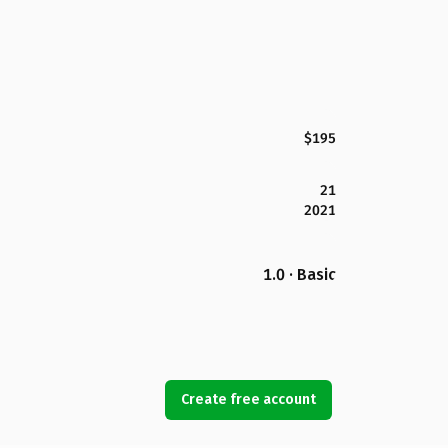
$195
21
2021
1.0 · Basic
Create free account