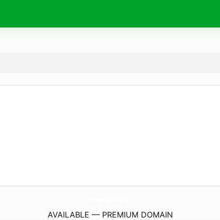
NewLegacyConsulting.
com
AVAILABLE — PREMIUM DOMAIN