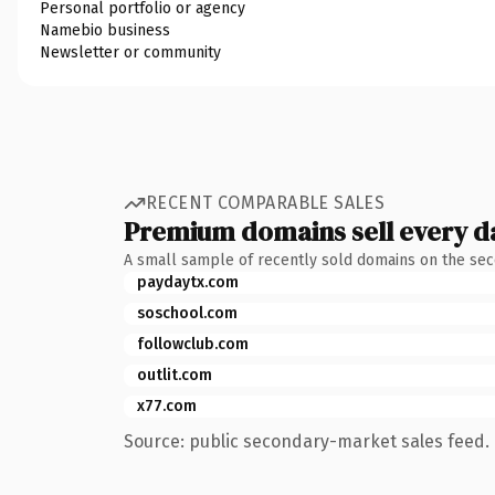
Personal portfolio or agency
Namebio business
Newsletter or community
RECENT COMPARABLE SALES
Premium domains sell every d
A small sample of recently sold domains on the se
paydaytx.com
soschool.com
followclub.com
outlit.com
x77.com
Source: public secondary-market sales feed. 