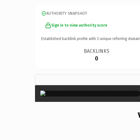
AUTHORITY SNAPSHOT
Sign in to view authority score
Established backlink profile with
3
unique referring domain
BACKLINKS
0
×