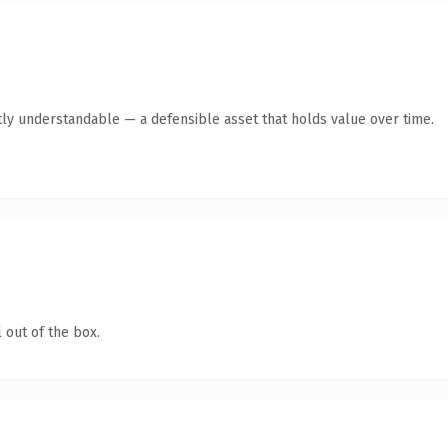
ly understandable — a defensible asset that holds value over time.
 out of the box.