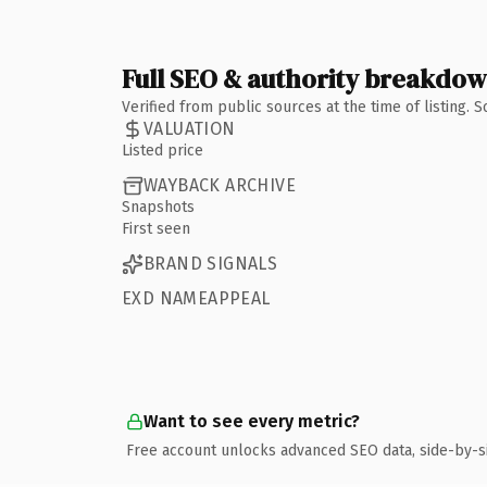
Full SEO & authority breakdo
Verified from public sources at the time of listing.
VALUATION
Listed price
WAYBACK ARCHIVE
Snapshots
First seen
BRAND SIGNALS
EXD NAMEAPPEAL
Want to see every metric?
Free account unlocks advanced SEO data, side-by-s