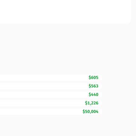
$605
$563
$440
$1,226
$50,004