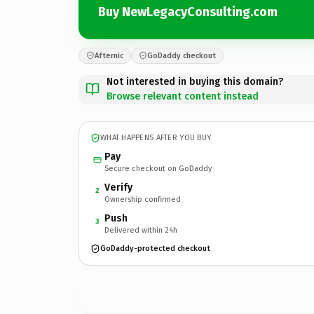
Buy NewLegacyConsulting.com
Afternic
GoDaddy checkout
Not interested in buying this domain?
Browse relevant content instead
WHAT HAPPENS AFTER YOU BUY
Pay
Secure checkout on GoDaddy
Verify
2
Ownership confirmed
Push
3
Delivered within 24h
GoDaddy-protected checkout