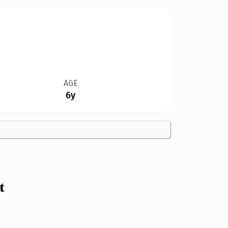
AGE
6y
t