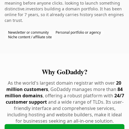
meaning before anyone clicks. looking to launch something
distinctive.investors building a domain portfolio. It has been
online for 7 years, so it already carries history search engines
can trust.
Newsletter or community
Personal portfolio or agency
Niche content / affiliate site
Why GoDaddy?
As the world's largest domain registrar with over
20
million customers
, GoDaddy manages more than
84
million domains
, offering a robust platform with
24/7
customer support
and a wide range of TLDs. Its user-
friendly interface and comprehensive services,
including hosting and website builders, make it ideal
for businesses seeking an all-in-one solution.