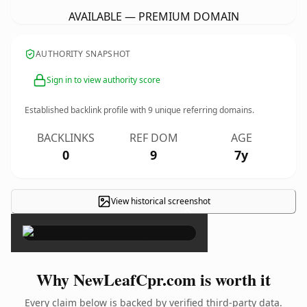
AVAILABLE — PREMIUM DOMAIN
AUTHORITY SNAPSHOT
Sign in to view authority score
Established backlink profile with
9
unique referring domains.
BACKLINKS
REF DOM
AGE
0
9
7y
View historical screenshot
×
Why NewLeafCpr.com is worth it
Every claim below is backed by verified third-party data.