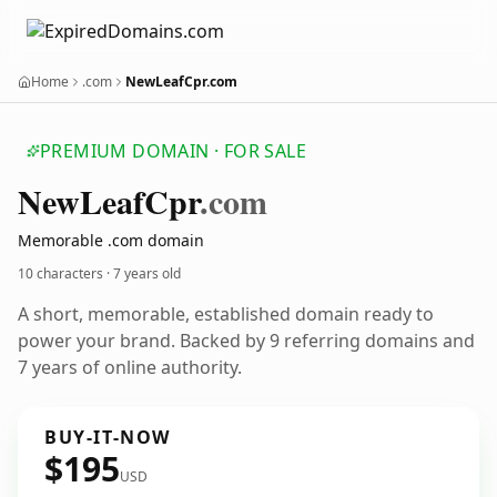
Home
.com
NewLeafCpr.com
PREMIUM DOMAIN · FOR SALE
New
Leaf
Cpr
.com
Memorable .com domain
10 characters ·
7 years old
A short, memorable, established domain ready to
power your brand. Backed by 9 referring domains and
7 years of online authority.
BUY-IT-NOW
$195
USD