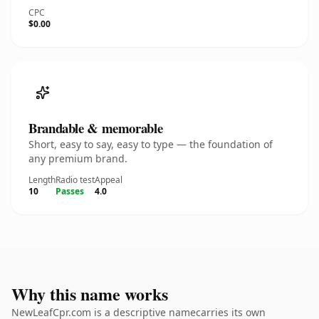
CPC
$0.00
Brandable & memorable
Short, easy to say, easy to type — the foundation of
any premium brand.
Length
Radio test
Appeal
10
Passes
4.0
Why this name works
NewLeafCpr.com is a descriptive namecarries its own