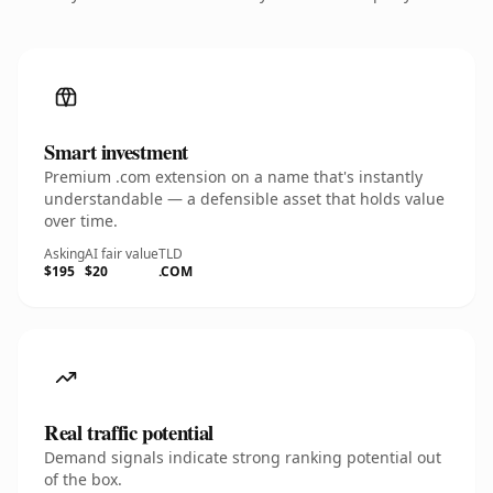
Smart investment
Premium .com extension on a name that's instantly
understandable — a defensible asset that holds value
over time.
Asking
AI fair value
TLD
$195
$20
.COM
Real traffic potential
Demand signals indicate strong ranking potential out
of the box.