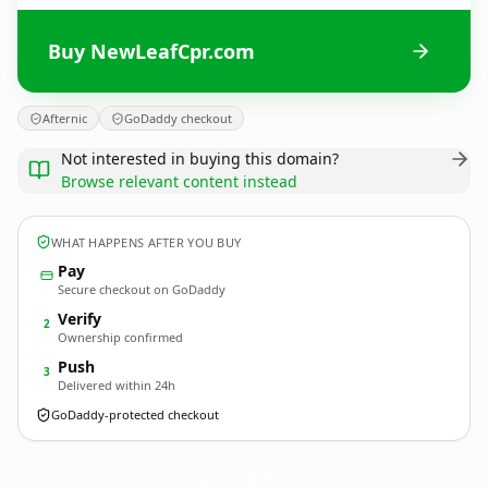
Buy NewLeafCpr.com
Afternic
GoDaddy checkout
Not interested in buying this domain?
Browse relevant content instead
WHAT HAPPENS AFTER YOU BUY
Pay
Secure checkout on GoDaddy
Verify
2
Ownership confirmed
Push
3
Delivered within 24h
GoDaddy-protected checkout
NewLeafCpr.
com