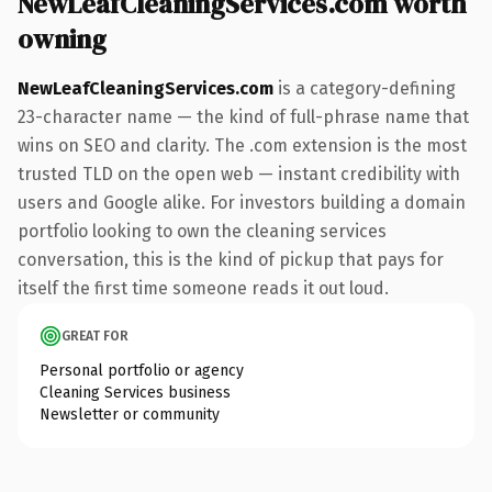
NewLeafCleaningServices.com worth
owning
NewLeafCleaningServices.com
is a category-defining
23-character name — the kind of full-phrase name that
wins on SEO and clarity. The .com extension is the most
trusted TLD on the open web — instant credibility with
users and Google alike. For investors building a domain
portfolio looking to own the cleaning services
conversation, this is the kind of pickup that pays for
itself the first time someone reads it out loud.
GREAT FOR
Personal portfolio or agency
Cleaning Services business
Newsletter or community