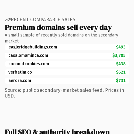
RECENT COMPARABLE SALES
Premium domains sell every day
A small sample of recently sold domains on the secondary
market.
eagleridgebuildings.com
$493
casalomaminca.com
$3,705
coconutcookies.com
$438
verbatim.co
$621
aerora.com
$731
Source: public secondary-market sales feed. Prices in
USD.
Full SEO & authority breakdown