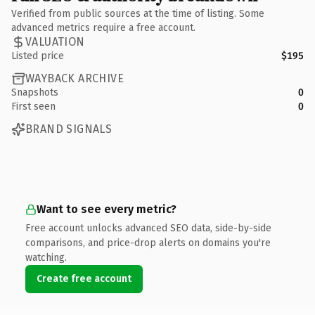
Verified from public sources at the time of listing. Some
advanced metrics require a free account.
VALUATION
Listed price
$195
WAYBACK ARCHIVE
Snapshots
0
First seen
0
BRAND SIGNALS
Want to see every metric?
Free account unlocks advanced SEO data, side-by-side
comparisons, and price-drop alerts on domains you're
watching.
Create free account