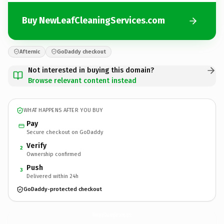
Buy NewLeafCleaningServices.com
Afternic
GoDaddy checkout
Not interested in buying this domain?
Browse relevant content instead
WHAT HAPPENS AFTER YOU BUY
Pay
Secure checkout on GoDaddy
Verify
2
Ownership confirmed
Push
3
Delivered within 24h
GoDaddy-protected checkout
NewLeafCleaningServices.
com