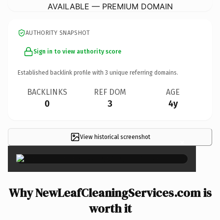
AVAILABLE — PREMIUM DOMAIN
AUTHORITY SNAPSHOT
Sign in to view authority score
Established backlink profile with
3
unique referring domains.
BACKLINKS
REF DOM
AGE
0
3
4y
View historical screenshot
×
Why NewLeafCleaningServices.com is
worth it