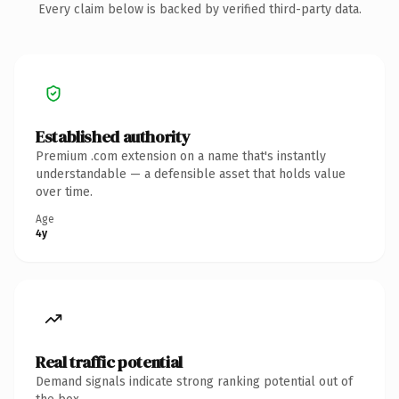
Every claim below is backed by verified third-party data.
Established authority
Premium .com extension on a name that's instantly
understandable — a defensible asset that holds value
over time.
Age
4y
Real traffic potential
Demand signals indicate strong ranking potential out of