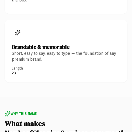
the box.
Brandable & memorable
Short, easy to say, easy to type — the foundation of any
premium brand.
Length
23
WHY THIS NAME
What makes