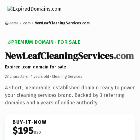
Home
.com
NewLeafCleaningServices.com
PREMIUM DOMAIN · FOR SALE
NewLeafCleaningServices
.com
Expired .com domain for sale
23 characters ·
4 years old
· Cleaning Services
A short, memorable, established domain ready to power
your cleaning services brand. Backed by 3 referring
domains and 4 years of online authority.
BUY-IT-NOW
$195
USD