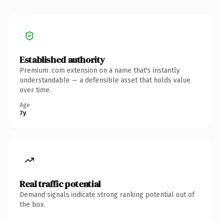
Established authority
Premium .com extension on a name that's instantly
understandable — a defensible asset that holds value
over time.
Age
7y
Real traffic potential
Demand signals indicate strong ranking potential out of
the box.