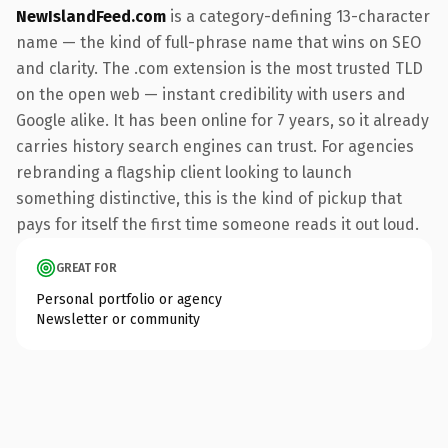
NewIslandFeed.com
is a category-defining 13-character
name — the kind of full-phrase name that wins on SEO
and clarity. The .com extension is the most trusted TLD
on the open web — instant credibility with users and
Google alike. It has been online for 7 years, so it already
carries history search engines can trust. For agencies
rebranding a flagship client looking to launch
something distinctive, this is the kind of pickup that
pays for itself the first time someone reads it out loud.
GREAT FOR
Personal portfolio or agency
Newsletter or community