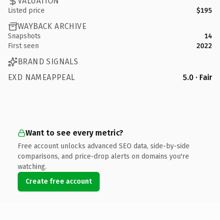
VALUATION
Listed price
$195
WAYBACK ARCHIVE
Snapshots
14
First seen
2022
BRAND SIGNALS
EXD NAMEAPPEAL
5.0 · Fair
Want to see every metric?
Free account unlocks advanced SEO data, side-by-side
comparisons, and price-drop alerts on domains you're
watching.
Create free account