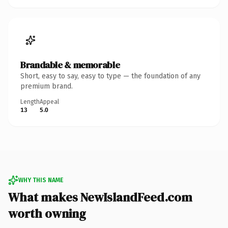
Brandable & memorable
Short, easy to say, easy to type — the foundation of any
premium brand.
Length
Appeal
13
5.0
WHY THIS NAME
What makes NewIslandFeed.com
worth owning