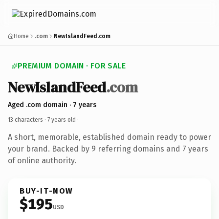
Home
.com
NewIslandFeed.com
PREMIUM DOMAIN · FOR SALE
NewIslandFeed
.com
Aged .com domain · 7 years
13 characters ·
7 years old
·
A short, memorable, established domain ready to power
your brand. Backed by 9 referring domains and 7 years
of online authority.
BUY-IT-NOW
$195
USD