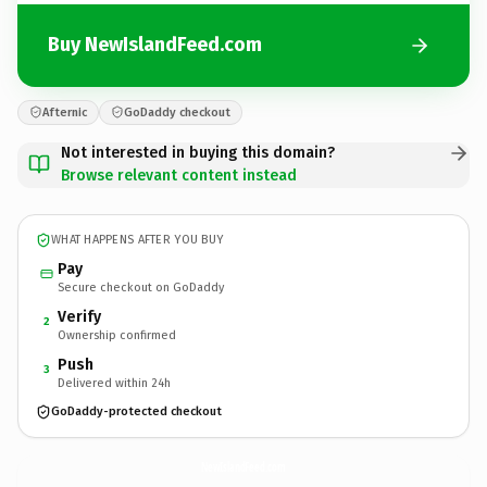
Buy NewIslandFeed.com
Afternic
GoDaddy checkout
Not interested in buying this domain?
Browse relevant content instead
WHAT HAPPENS AFTER YOU BUY
Pay
Secure checkout on GoDaddy
Verify
2
Ownership confirmed
Push
3
Delivered within 24h
GoDaddy-protected checkout
NewIslandFeed.
com