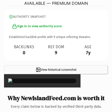
AVAILABLE — PREMIUM DOMAIN
AUTHORITY SNAPSHOT
Sign in to view authority score
Established backlink profile with
9
unique referring domains.
BACKLINKS
REF DOM
AGE
0
9
7y
View historical screenshot
×
Why NewIslandFeed.com is worth it
Every claim below is backed by verified third-party data.