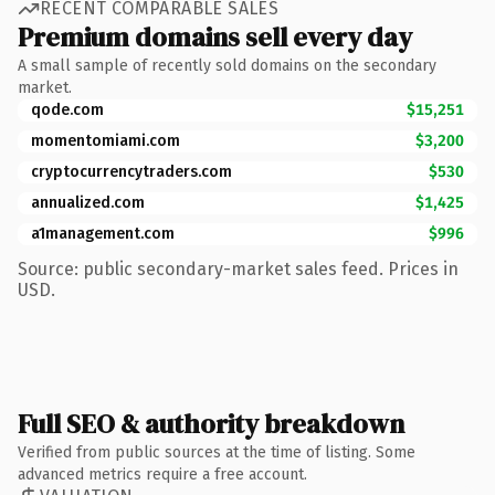
RECENT COMPARABLE SALES
Premium domains sell every day
A small sample of recently sold domains on the secondary
market.
qode.com
$15,251
momentomiami.com
$3,200
cryptocurrencytraders.com
$530
annualized.com
$1,425
a1management.com
$996
Source: public secondary-market sales feed. Prices in
USD.
Full SEO & authority breakdown
Verified from public sources at the time of listing. Some
advanced metrics require a free account.