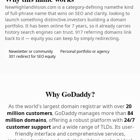
NewHighlandVision.com is a category-defining namethe kind
of full-phrase name that wins on SEO and clarity. looking to
launch something distinctive.investors building a domain
portfolio. It has been online for 7 years, so it already carries
history search engines can trust. 917 referring domains link
back to it — equity you can keep by simply redirecting.
Newsletter or community
Personal portfolio or agency
301 redirect for SEO equity
Why GoDaddy?
As the world's largest domain registrar with over
20
million customers
, GoDaddy manages more than
84
million domains
, offering a robust platform with
24/7
customer support
and a wide range of TLDs. Its user-
friendly interface and comprehensive services,