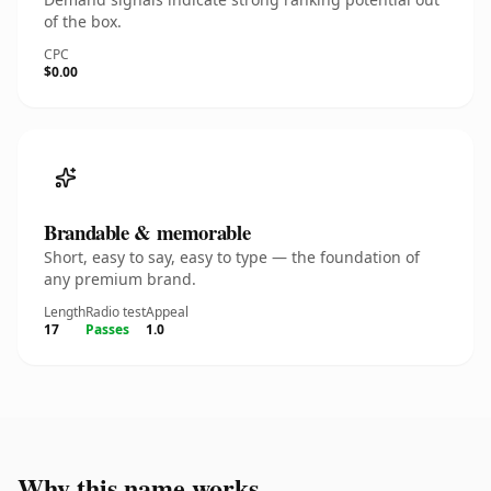
of the box.
CPC
$0.00
Brandable & memorable
Short, easy to say, easy to type — the foundation of
any premium brand.
Length
Radio test
Appeal
17
Passes
1.0
Why this name works