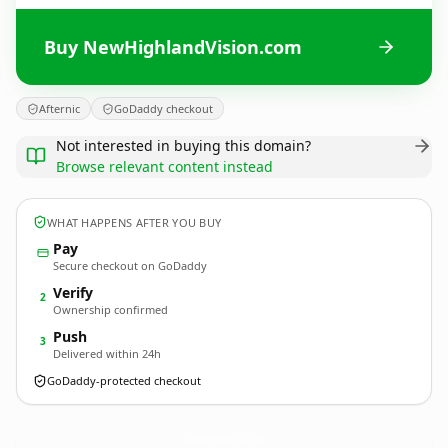
Buy NewHighlandVision.com
Afternic
GoDaddy checkout
Not interested in buying this domain?
Browse relevant content instead
WHAT HAPPENS AFTER YOU BUY
Pay
Secure checkout on GoDaddy
Verify
2
Ownership confirmed
Push
3
Delivered within 24h
GoDaddy-protected checkout
NewHighlandVision.
com