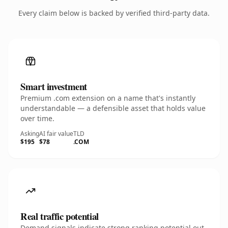
Every claim below is backed by verified third-party data.
Smart investment
Premium .com extension on a name that's instantly
understandable — a defensible asset that holds value
over time.
Asking
AI fair value
TLD
$195
$78
.COM
Real traffic potential
Demand signals indicate strong ranking potential out