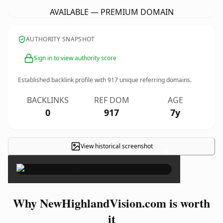
AVAILABLE — PREMIUM DOMAIN
AUTHORITY SNAPSHOT
Sign in to view authority score
Established backlink profile with
917
unique referring domains.
BACKLINKS
REF DOM
AGE
0
917
7y
View historical screenshot
×
Why NewHighlandVision.com is worth
it