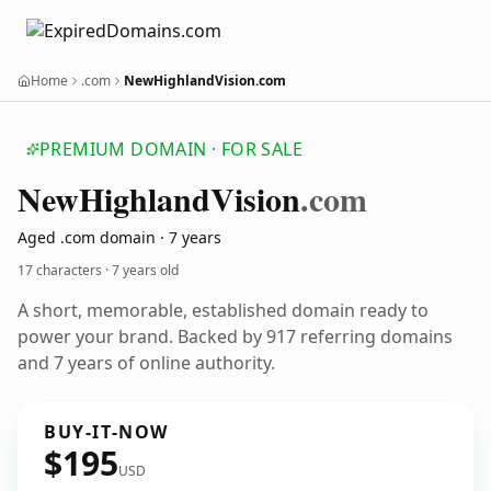
Home
.com
NewHighlandVision.com
PREMIUM DOMAIN · FOR SALE
New
Highland
Vision
.com
Aged .com domain · 7 years
17 characters ·
7 years old
A short, memorable, established domain ready to
power your brand. Backed by 917 referring domains
and 7 years of online authority.
BUY-IT-NOW
$195
USD