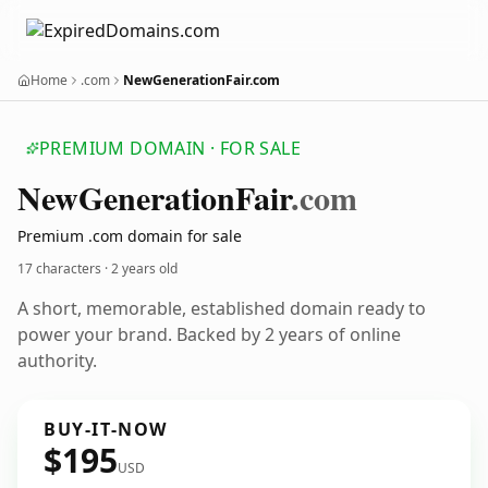
Home
.com
NewGenerationFair.com
PREMIUM DOMAIN · FOR SALE
New
Generation
Fair
.com
Premium .com domain for sale
17 characters ·
2 years old
A short, memorable, established domain ready to
power your brand. Backed by 2 years of online
authority.
BUY-IT-NOW
$195
USD