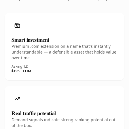
Smart investment
Premium .com extension on a name that's instantly
understandable — a defensible asset that holds value
over time.
Asking
TLD
$195
.COM
Real traffic potential
Demand signals indicate strong ranking potential out
of the box.