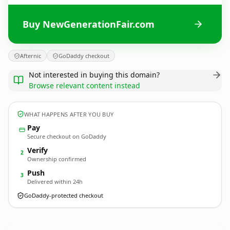
Buy NewGenerationFair.com
Afternic
GoDaddy checkout
Not interested in buying this domain?
Browse relevant content instead
WHAT HAPPENS AFTER YOU BUY
Pay
Secure checkout on GoDaddy
Verify
2
Ownership confirmed
Push
3
Delivered within 24h
GoDaddy-protected checkout
NewGenerationFair.
com