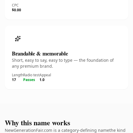
CPC
$0.00
Brandable & memorable
Short, easy to say, easy to type — the foundation of
any premium brand.
Length
Radio test
Appeal
17
Passes
1.0
Why this name works
NewGenerationFair.com is a category-defining namethe kind