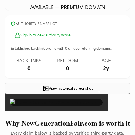
AVAILABLE — PREMIUM DOMAIN
AUTHORITY SNAPSHOT
Sign in to view authority score
Established backlink profile with
0
unique referring domains.
BACKLINKS
REF DOM
AGE
0
0
2y
View historical screenshot
×
Why NewGenerationFair.com is worth it
Every claim below is backed by verified third-party data.