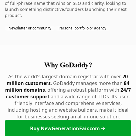
of full-phrase name that wins on SEO and clarity. looking to
launch something distinctive.founders launching their next
product.
Newsletter or community
Personal portfolio or agency
Why GoDaddy?
As the world's largest domain registrar with over
20
million customers
, GoDaddy manages more than
84
million domains
, offering a robust platform with
24/7
customer support
and a wide range of TLDs. Its user-
friendly interface and comprehensive services,
including hosting and website builders, make it ideal
for businesses seeking an all-in-one solution.
Buy NewGenerationFair.com