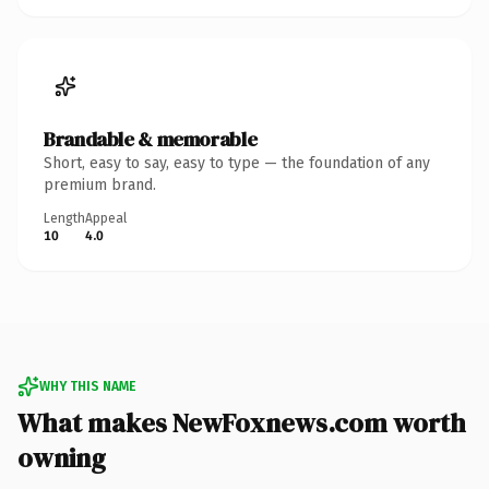
Brandable & memorable
Short, easy to say, easy to type — the foundation of any
premium brand.
Length
Appeal
10
4.0
WHY THIS NAME
What makes NewFoxnews.com worth
owning