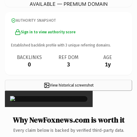
AVAILABLE — PREMIUM DOMAIN
AUTHORITY SNAPSHOT
Sign in to view authority score
Established backlink profile with
3
unique referring domains.
BACKLINKS
REF DOM
AGE
0
3
1y
View historical screenshot
×
Why NewFoxnews.com is worth it
Every claim below is backed by verified third-party data.