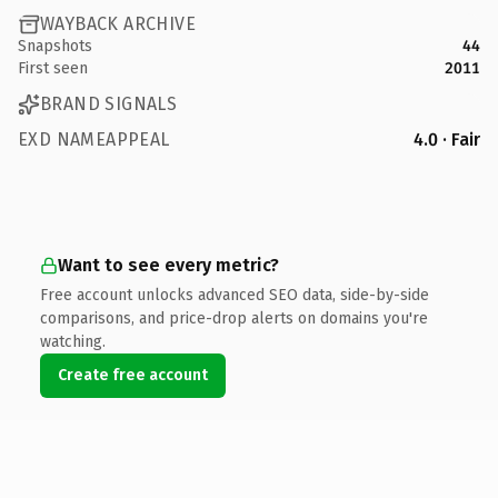
WAYBACK ARCHIVE
Snapshots
44
First seen
2011
BRAND SIGNALS
EXD NAMEAPPEAL
4.0 · Fair
Want to see every metric?
Free account unlocks advanced SEO data, side-by-side
comparisons, and price-drop alerts on domains you're
watching.
Create free account