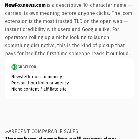
NewFoxnews.com
is a descriptive 10-character name —
carries its own meaning before anyone clicks. The .com
extension is the most trusted TLD on the open web —
instant credibility with users and Google alike. For
operators rolling up a niche looking to launch
something distinctive, this is the kind of pickup that
pays for itself the first time someone reads it out loud.
GREAT FOR
Newsletter or community
Personal portfolio or agency
Niche content / affiliate site
RECENT COMPARABLE SALES