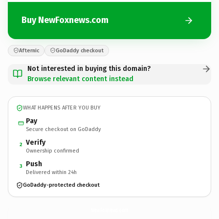
Buy NewFoxnews.com
Afternic
GoDaddy checkout
Not interested in buying this domain?
Browse relevant content instead
WHAT HAPPENS AFTER YOU BUY
Pay
Secure checkout on GoDaddy
Verify
2
Ownership confirmed
Push
3
Delivered within 24h
GoDaddy-protected checkout
NewFoxnews.
com