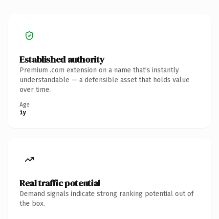
Established authority
Premium .com extension on a name that's instantly
understandable — a defensible asset that holds value
over time.
Age
1y
Real traffic potential
Demand signals indicate strong ranking potential out of
the box.