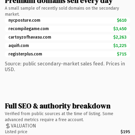
Premium domains sell every day
A small sample of recently sold domains on the secondary
market.
nycposture.com
$610
recompilegame.com
$3,450
cartoyzofhavasu.com
$2,263
aquifi.com
$1,225
registerplus.com
$715
Source: public secondary-market sales feed. Prices in
USD.
Full SEO & authority breakdown
Verified from public sources at the time of listing. Some
advanced metrics require a free account.
VALUATION
Listed price
$195