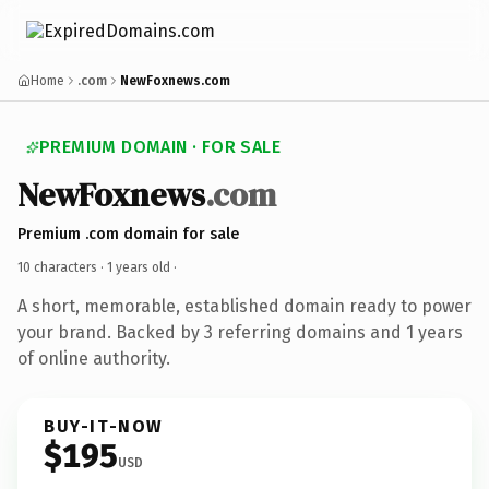
Home
.com
NewFoxnews.com
PREMIUM DOMAIN · FOR SALE
NewFoxnews
.com
Premium .com domain for sale
10 characters ·
1 years old
·
A short, memorable, established domain ready to power
your brand. Backed by 3 referring domains and 1 years
of online authority.
BUY-IT-NOW
$195
USD