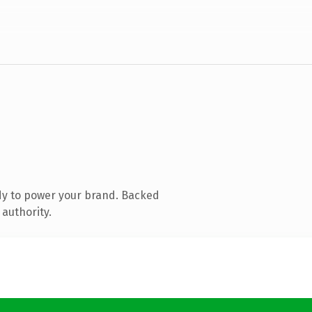
dy to power your brand. Backed
 authority.