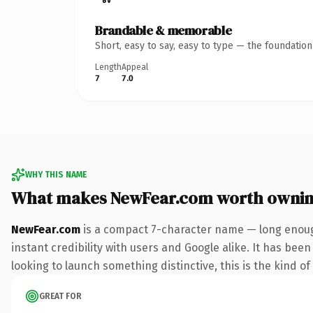
Brandable & memorable
Short, easy to say, easy to type — the foundatio
Length
Appeal
7
7.0
WHY THIS NAME
What makes NewFear.com worth owni
NewFear.com
is a compact 7-character name — long enoug
instant credibility with users and Google alike. It has been
looking to launch something distinctive, this is the kind of
GREAT FOR