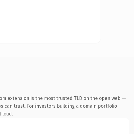
com extension is the most trusted TLD on the open web —
es can trust. For investors building a domain portfolio
t loud.