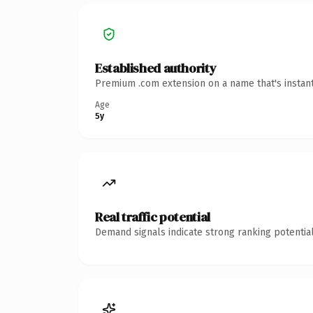
Established authority
Premium .com extension on a name that's instant
Age
5y
Real traffic potential
Demand signals indicate strong ranking potential