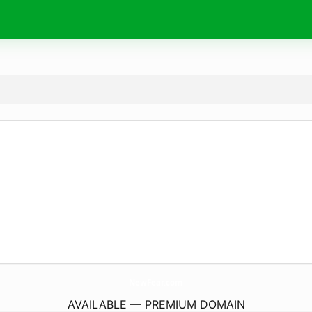
NewFear.
com
AVAILABLE — PREMIUM DOMAIN