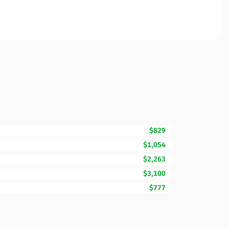
$829
$1,054
$2,263
$3,100
$777