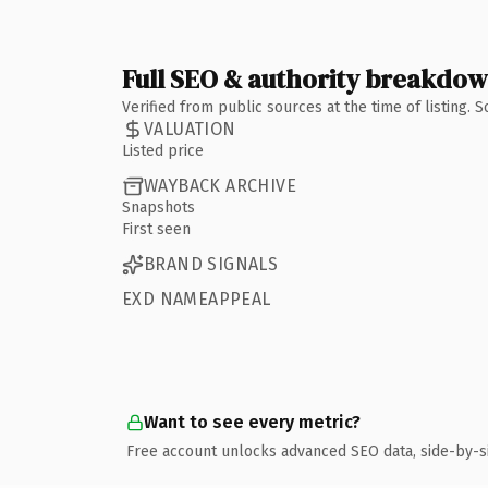
Full SEO & authority breakdo
Verified from public sources at the time of listing.
VALUATION
Listed price
WAYBACK ARCHIVE
Snapshots
First seen
BRAND SIGNALS
EXD NAMEAPPEAL
Want to see every metric?
Free account unlocks advanced SEO data, side-by-s