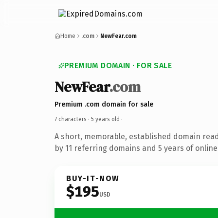
Home
.com
NewFear.com
PREMIUM DOMAIN · FOR SALE
NewFear
.com
Premium .com domain for sale
7 characters ·
5 years old
·
A short, memorable, established domain rea
by 11 referring domains and 5 years of online
BUY-IT-NOW
$195
USD