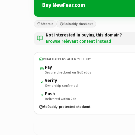
Buy NewFear.com
Afternic
GoDaddy checkout
Not interested in buying this domain?
Browse relevant content instead
WHAT HAPPENS AFTER YOU BUY
Pay
Secure checkout on GoDaddy
Verify
2
Ownership confirmed
Push
3
Delivered within 24h
GoDaddy-protected checkout