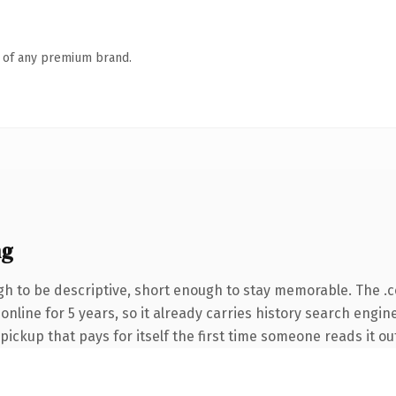
n of any premium brand.
ng
h to be descriptive, short enough to stay memorable. The .
 online for 5 years, so it already carries history search engin
 pickup that pays for itself the first time someone reads it ou