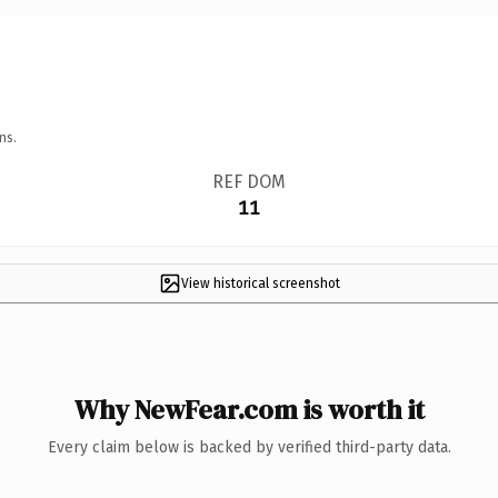
ns.
REF DOM
11
View historical screenshot
Why NewFear.com is worth it
Every claim below is backed by verified third-party data.