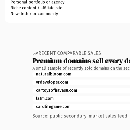
Personal portfolio or agency
Niche content / affiliate site
Newsletter or community
RECENT COMPARABLE SALES
Premium domains sell every d
A small sample of recently sold domains on the se
naturalbloom.com
vrdeveloper.com
cartoyzofhavasu.com
lafm.com
cardlifegame.com
Source: public secondary-market sales feed. 