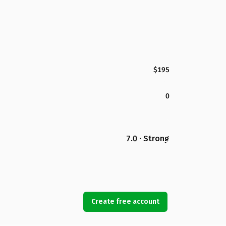
$195
0
7.0 · Strong
Create free account