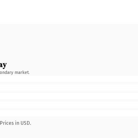
ay
condary market.
Prices in USD.