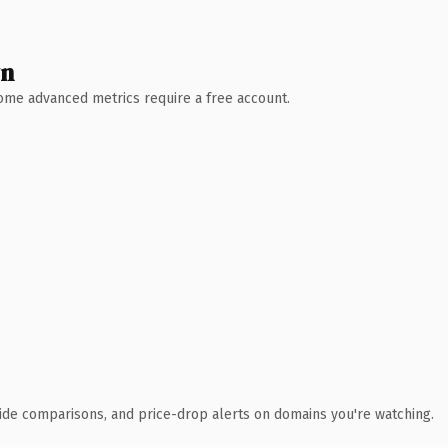
wn
 Some advanced metrics require a free account.
ide comparisons, and price-drop alerts on domains you're watching.