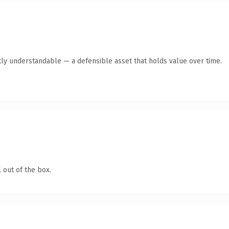
ly understandable — a defensible asset that holds value over time.
 out of the box.