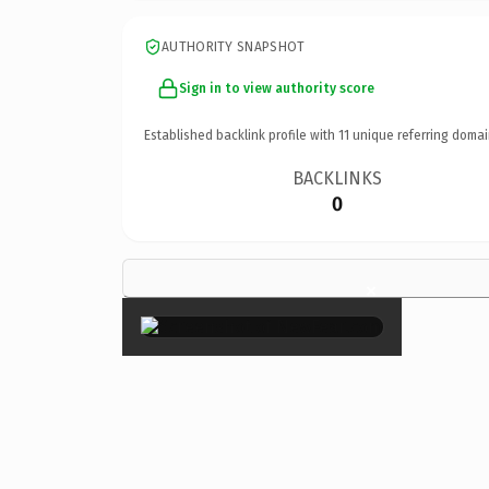
AUTHORITY SNAPSHOT
Sign in to view authority score
Established backlink profile with
11
unique referring domai
BACKLINKS
0
×