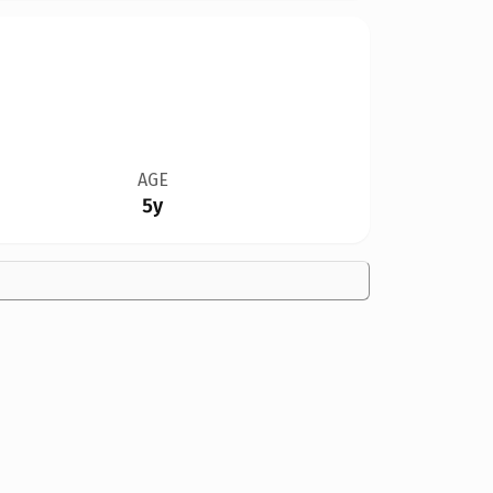
AGE
5y