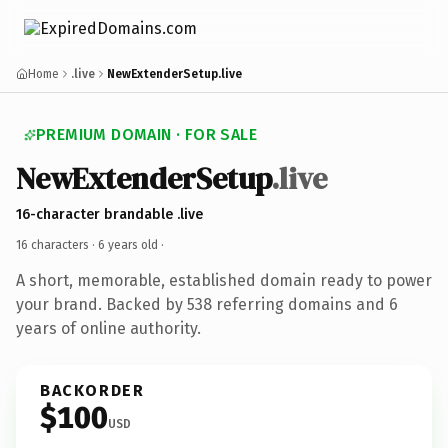
Home
.live
NewExtenderSetup.live
PREMIUM DOMAIN · FOR SALE
NewExtenderSetup
.live
16-character brandable .live
16 characters ·
6 years old
·
A short, memorable, established domain ready to power
your brand. Backed by 538 referring domains and 6
years of online authority.
BACKORDER
$100
USD