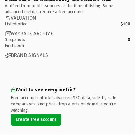
Verified from public sources at the time of listing. Some
advanced metrics require a free account.
VALUATION
Listed price
$100
WAYBACK ARCHIVE
Snapshots
0
First seen
BRAND SIGNALS
Want to see every metric?
Free account unlocks advanced SEO data, side-by-side
comparisons, and price-drop alerts on domains you're
watching.
Create free account