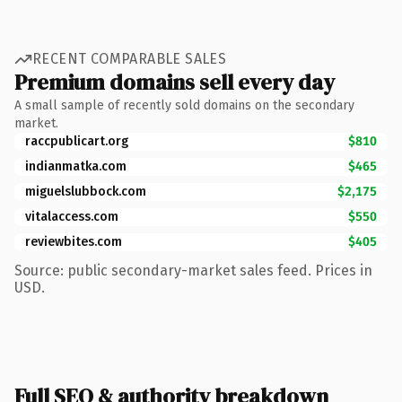
RECENT COMPARABLE SALES
Premium domains sell every day
A small sample of recently sold domains on the secondary
market.
raccpublicart.org
$810
indianmatka.com
$465
miguelslubbock.com
$2,175
vitalaccess.com
$550
reviewbites.com
$405
Source: public secondary-market sales feed. Prices in
USD.
Full SEO & authority breakdown