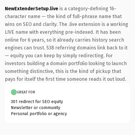
NewExtenderSetup.live
is a category-defining 16-
character name — the kind of full-phrase name that
wins on SEO and clarity. The .live extension is a working
LIVE name with everything pre-indexed. It has been
online for 6 years, so it already carries history search
engines can trust. 538 referring domains link back to it
— equity you can keep by simply redirecting. For
investors building a domain portfolio looking to launch
something distinctive, this is the kind of pickup that
pays for itself the first time someone reads it out loud.
GREAT FOR
301 redirect for SEO equity
Newsletter or community
Personal portfolio or agency