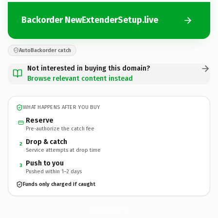
Backorder NewExtenderSetup.live
AutoBackorder catch
Not interested in buying this domain?
Browse relevant content instead
WHAT HAPPENS AFTER YOU BUY
Reserve
Pre-authorize the catch fee
Drop & catch
2
Service attempts at drop time
Push to you
3
Pushed within 1–2 days
Funds only charged if caught
NewExtenderSetup.
live