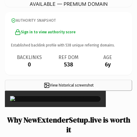
AVAILABLE — PREMIUM DOMAIN
AUTHORITY SNAPSHOT
Sign in to view authority score
Established backlink profile with
538
unique referring domains.
BACKLINKS
REF DOM
AGE
0
538
6y
View historical screenshot
×
Why NewExtenderSetup.live is worth
it