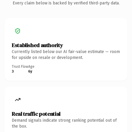
Every claim below is backed by verified third-party data.
Established authority
Currently listed below our AI fair-value estimate — room
for upside on resale or development.
Trust Flow
Age
3
6y
Real traffic potential
Demand signals indicate strong ranking potential out of
the box.