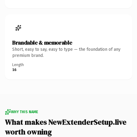
Brandable & memorable
Short, easy to say, easy to type — the foundation of any
premium brand.
Length
16
WHY THIS NAME
What makes NewExtenderSetup.live
worth owning