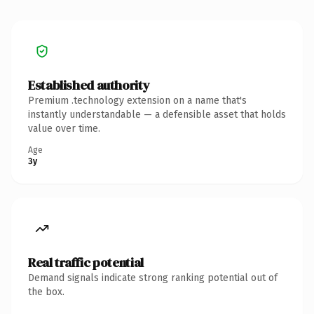
Established authority
Premium .technology extension on a name that's
instantly understandable — a defensible asset that holds
value over time.
Age
3y
Real traffic potential
Demand signals indicate strong ranking potential out of
the box.