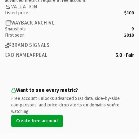
advanced metrics require a free account.
VALUATION
Listed price
$100
WAYBACK ARCHIVE
Snapshots
9
First seen
2018
BRAND SIGNALS
EXD NAMEAPPEAL
5.0 · Fair
Want to see every metric?
Free account unlocks advanced SEO data, side-by-side
comparisons, and price-drop alerts on domains you're
watching.
Create free account