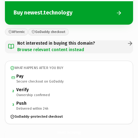
Buy newest.technology
Afternic
GoDaddy checkout
Not interested in buying this domain?
Browse relevant content instead
WHAT HAPPENS AFTER YOU BUY
Pay
Secure checkout on GoDaddy
Verify
2
Ownership confirmed
Push
3
Delivered within 24h
GoDaddy-protected checkout
newest.
technology