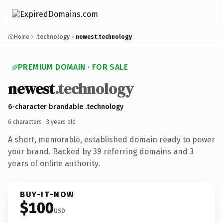
Home
.technology
newest.technology
PREMIUM DOMAIN · FOR SALE
newest
.technology
6-character brandable .technology
6 characters ·
3 years old
·
A short, memorable, established domain ready to power
your brand. Backed by 39 referring domains and 3
years of online authority.
BUY-IT-NOW
$100
USD