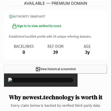
AVAILABLE — PREMIUM DOMAIN
AUTHORITY SNAPSHOT
Sign in to view authority score
Established backlink profile with
39
unique referring domains.
BACKLINKS
REF DOM
AGE
0
39
3y
View historical screenshot
×
Why newest.technology is worth it
Every claim below is backed by verified third-party data.