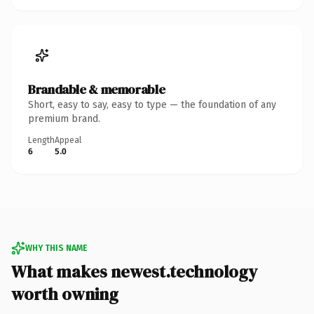
Brandable & memorable
Short, easy to say, easy to type — the foundation of any
premium brand.
Length
Appeal
6
5.0
WHY THIS NAME
What makes newest.technology
worth owning