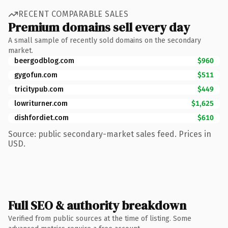
RECENT COMPARABLE SALES
Premium domains sell every day
A small sample of recently sold domains on the secondary
market.
beergodblog.com
$960
gygofun.com
$511
tricitypub.com
$449
lowriturner.com
$1,625
dishfordiet.com
$610
Source: public secondary-market sales feed. Prices in
USD.
Full SEO & authority breakdown
Verified from public sources at the time of listing. Some