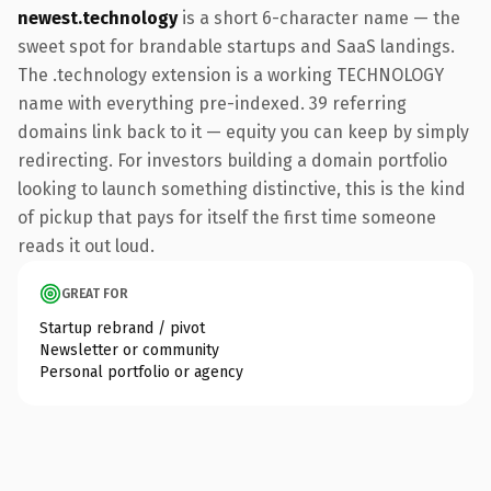
newest.technology
is a short 6-character name — the
sweet spot for brandable startups and SaaS landings.
The .technology extension is a working TECHNOLOGY
name with everything pre-indexed. 39 referring
domains link back to it — equity you can keep by simply
redirecting. For investors building a domain portfolio
looking to launch something distinctive, this is the kind
of pickup that pays for itself the first time someone
reads it out loud.
GREAT FOR
Startup rebrand / pivot
Newsletter or community
Personal portfolio or agency