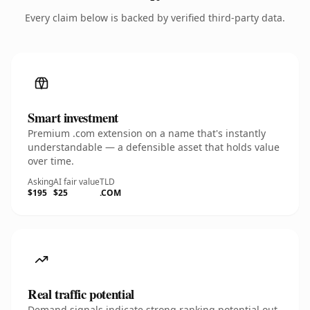
Every claim below is backed by verified third-party data.
Smart investment
Premium .com extension on a name that's instantly
understandable — a defensible asset that holds value
over time.
Asking
AI fair value
TLD
$195
$25
.COM
Real traffic potential
Demand signals indicate strong ranking potential out