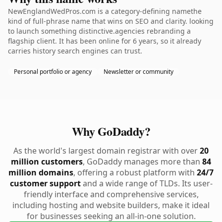
NewEnglandWedPros.com is a category-defining namethe
kind of full-phrase name that wins on SEO and clarity. looking
to launch something distinctive.agencies rebranding a
flagship client. It has been online for 6 years, so it already
carries history search engines can trust.
Personal portfolio or agency
Newsletter or community
Why GoDaddy?
As the world's largest domain registrar with over
20
million customers
, GoDaddy manages more than
84
million domains
, offering a robust platform with
24/7
customer support
and a wide range of TLDs. Its user-
friendly interface and comprehensive services,
including hosting and website builders, make it ideal
for businesses seeking an all-in-one solution.