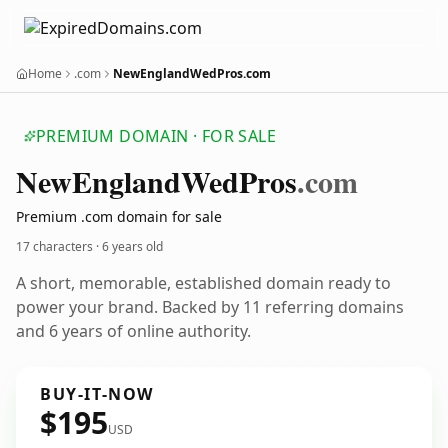
Home
.com
NewEnglandWedPros.com
PREMIUM DOMAIN · FOR SALE
New
England
Wed
Pros
.com
Premium .com domain for sale
17 characters ·
6 years old
A short, memorable, established domain ready to
power your brand. Backed by 11 referring domains
and 6 years of online authority.
BUY-IT-NOW
$195
USD