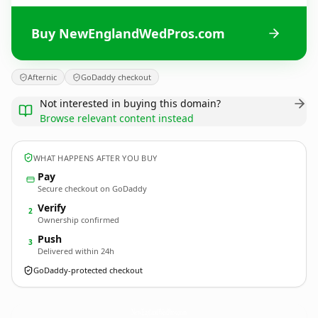
Buy NewEnglandWedPros.com
Afternic
GoDaddy checkout
Not interested in buying this domain?
Browse relevant content instead
WHAT HAPPENS AFTER YOU BUY
Pay
Secure checkout on GoDaddy
Verify
2
Ownership confirmed
Push
3
Delivered within 24h
GoDaddy-protected checkout
NewEnglandWedPros.
com