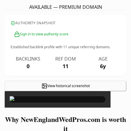
AVAILABLE — PREMIUM DOMAIN
AUTHORITY SNAPSHOT
Sign in to view authority score
Established backlink profile with
11
unique referring domains.
BACKLINKS
REF DOM
AGE
0
11
6y
View historical screenshot
×
Why NewEnglandWedPros.com is worth
it