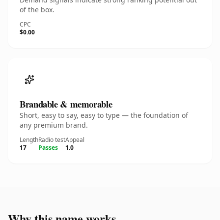
of the box.
CPC
$0.00
Brandable & memorable
Short, easy to say, easy to type — the foundation of
any premium brand.
Length
Radio test
Appeal
17
Passes
1.0
Why this name works