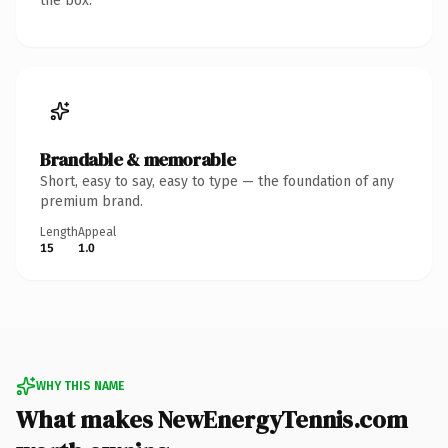
the box.
Brandable & memorable
Short, easy to say, easy to type — the foundation of any
premium brand.
Length
Appeal
15
1.0
WHY THIS NAME
What makes NewEnergyTennis.com