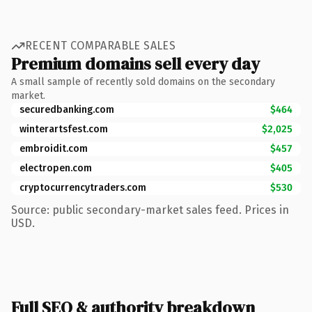
RECENT COMPARABLE SALES
Premium domains sell every day
A small sample of recently sold domains on the secondary
market.
securedbanking.com
$464
winterartsfest.com
$2,025
embroidit.com
$457
electropen.com
$405
cryptocurrencytraders.com
$530
Source: public secondary-market sales feed. Prices in
USD.
Full SEO & authority breakdown