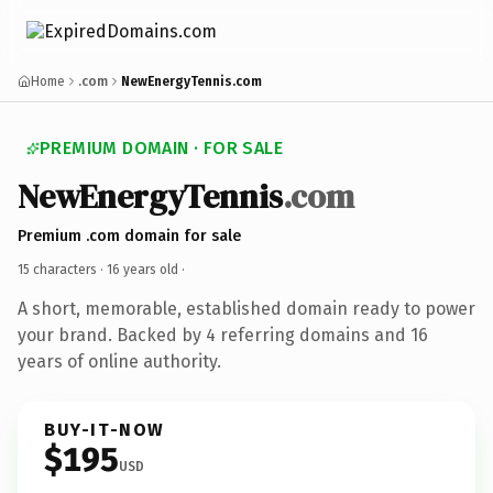
Home
.com
NewEnergyTennis.com
PREMIUM DOMAIN · FOR SALE
NewEnergyTennis
.com
Premium .com domain for sale
15 characters ·
16 years old
·
A short, memorable, established domain ready to power
your brand. Backed by 4 referring domains and 16
years of online authority.
BUY-IT-NOW
$195
USD