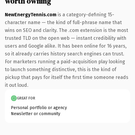
worth owning
NewEnergyTennis.com
is a category-defining 15-
character name — the kind of full-phrase name that
wins on SEO and clarity. The .com extension is the most
trusted TLD on the open web — instant credibility with
users and Google alike. It has been online for 16 years,
so it already carries history search engines can trust.
For marketers running a paid-acquisition play looking
to launch something distinctive, this is the kind of
pickup that pays for itself the first time someone reads
it out loud.
GREAT FOR
Personal portfolio or agency
Newsletter or community