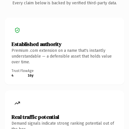
Every claim below is backed by verified third-party data.
Established authority
Premium .com extension on a name that's instantly
understandable — a defensible asset that holds value
over time.
Trust Flow
Age
4
16y
Real traffic potential
Demand signals indicate strong ranking potential out of