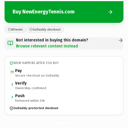
Buy NewEnergyTennis.com
Afternic
GoDaddy checkout
Not interested in buying this domain?
Browse relevant content instead
WHAT HAPPENS AFTER YOU BUY
Pay
Secure checkout on GoDaddy
Verify
2
Ownership confirmed
Push
3
Delivered within 24h
GoDaddy-protected checkout
NewEnergyTennis.
com