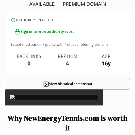
AVAILABLE — PREMIUM DOMAIN
AUTHORITY SNAPSHOT
Sign in to view authority score
Established backlink profile with
4
unique referring domains.
BACKLINKS
REF DOM
AGE
0
4
16y
View historical screenshot
×
Why NewEnergyTennis.com is worth
it