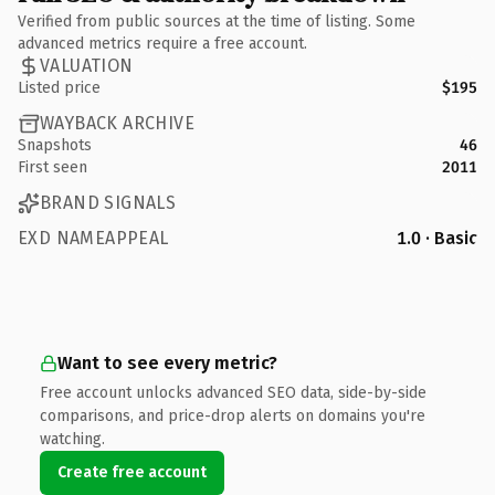
Verified from public sources at the time of listing. Some
advanced metrics require a free account.
VALUATION
Listed price
$195
WAYBACK ARCHIVE
Snapshots
46
First seen
2011
BRAND SIGNALS
EXD NAMEAPPEAL
1.0 · Basic
Want to see every metric?
Free account unlocks advanced SEO data, side-by-side
comparisons, and price-drop alerts on domains you're
watching.
Create free account