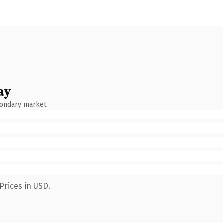
ay
condary market.
Prices in USD.