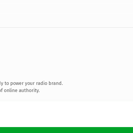
y to power your radio brand.
 online authority.