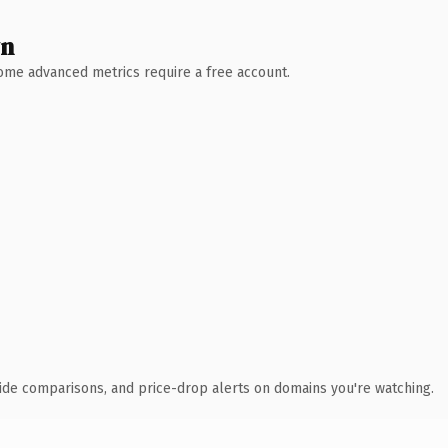
wn
 Some advanced metrics require a free account.
ide comparisons, and price-drop alerts on domains you're watching.