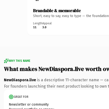
Brandable & memorable
Short, easy to say, easy to type — the foundatio
Length
Appeal
11
3.0
WHY THIS NAME
What makes NewDiaspora.live worth o
NewDiaspora.live
is a descriptive 11-character name — ca
For founders launching their next product looking to own th
GREAT FOR
Newsletter or community