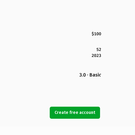
$100
52
2023
3.0 · Basic
Create free account