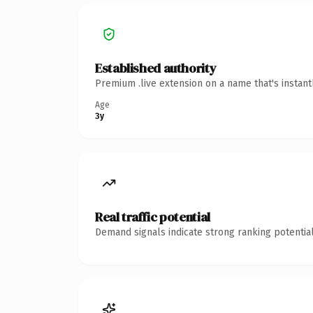
Established authority
Premium .live extension on a name that's instan
Age
3y
Real traffic potential
Demand signals indicate strong ranking potential