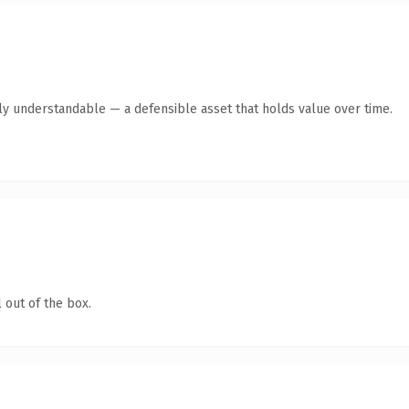
tly understandable — a defensible asset that holds value over time.
 out of the box.