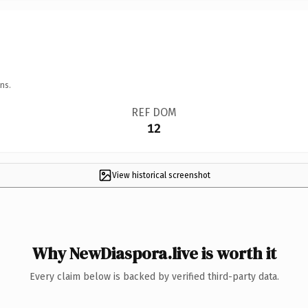
ns.
REF DOM
12
View historical screenshot
Why NewDiaspora.live is worth it
Every claim below is backed by verified third-party data.