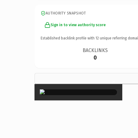
AUTHORITY SNAPSHOT
Sign in to view authority score
Established backlink profile with
12
unique referring domai
BACKLINKS
0
×