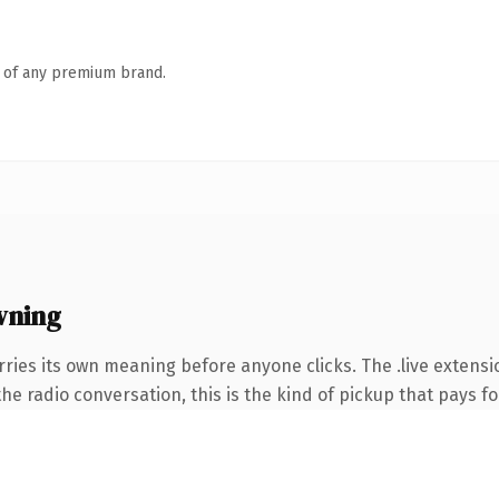
n of any premium brand.
wning
rries its own meaning before anyone clicks. The .live extens
e radio conversation, this is the kind of pickup that pays for