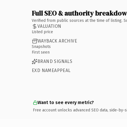
Full SEO & authority breakdo
Verified from public sources at the time of listing.
VALUATION
Listed price
WAYBACK ARCHIVE
Snapshots
First seen
BRAND SIGNALS
EXD NAMEAPPEAL
Want to see every metric?
Free account unlocks advanced SEO data, side-by-s