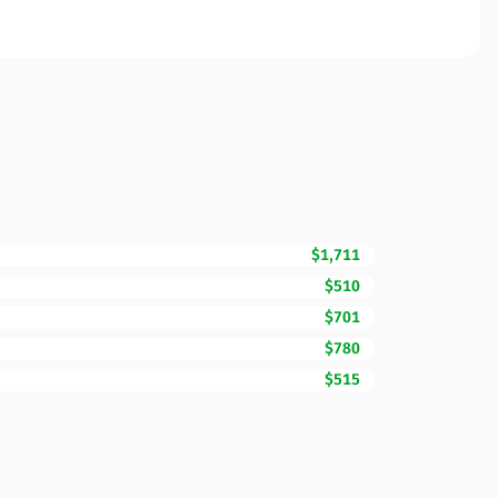
$1,711
$510
$701
$780
$515