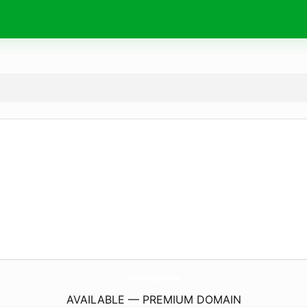
NewDiaspora.
live
AVAILABLE — PREMIUM DOMAIN