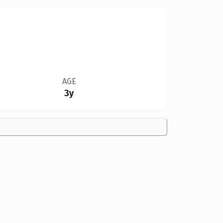
AGE
3y