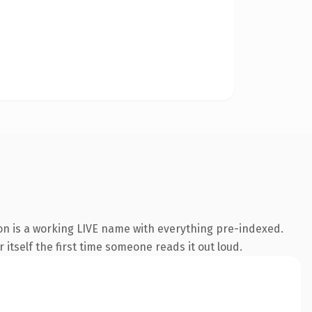
ion is a working LIVE name with everything pre-indexed.
 itself the first time someone reads it out loud.