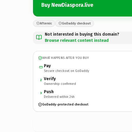
Buy NewDiaspora.live
Afternic
GoDaddy checkout
Not interested in buying this domain?
Browse relevant content instead
WHAT HAPPENS AFTER YOU BUY
Pay
Secure checkout on GoDaddy
Verify
2
Ownership confirmed
Push
3
Delivered within 24h
GoDaddy-protected checkout