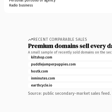
Personal portfolio or agency
Radio business
RECENT COMPARABLE SALES
Premium domains sell every d
A small sample of recently sold domains on the se
kiltshop.com
puddlejumperpuppies.com
hostk.com
inminutes.com
earthcycle.io
Source: public secondary-market sales feed. 