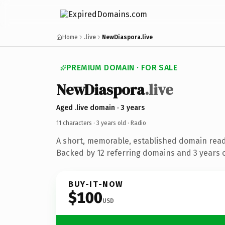
Home
.live
NewDiaspora.live
PREMIUM DOMAIN · FOR SALE
NewDiaspora
.live
Aged .live domain · 3 years
11 characters ·
3 years old
· Radio
A short, memorable, established domain read
Backed by 12 referring domains and 3 years of
BUY-IT-NOW
$100
USD