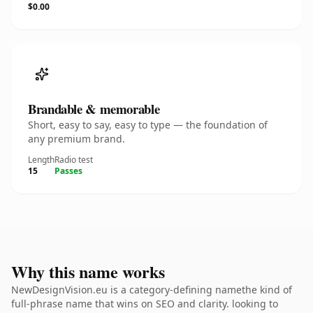
$0.00
Brandable & memorable
Short, easy to say, easy to type — the foundation of
any premium brand.
Length
Radio test
15
Passes
Why this name works
NewDesignVision.eu is a category-defining namethe kind of
full-phrase name that wins on SEO and clarity. looking to