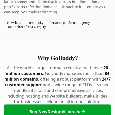
launch something distinctive.investors building a domain
portfolio. 88 referring domains link back to it — equity you
can keep by simply redirecting.
Newsletter or community
Personal portfolio or agency
301 redirect for SEO equity
Why GoDaddy?
As the world's largest domain registrar with over
20
million customers
, GoDaddy manages more than
84
million domains
, offering a robust platform with
24/7
customer support
and a wide range of TLDs. Its user-
friendly interface and comprehensive services,
including hosting and website builders, make it ideal
for businesses seeking an all-in-one solution.
Buy NewDesignVision.eu