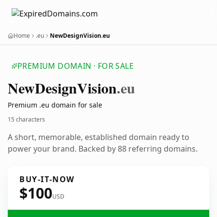
Home
.eu
NewDesignVision.eu
PREMIUM DOMAIN · FOR SALE
New
Design
Vision
.eu
Premium .eu domain for sale
15 characters
A short, memorable, established domain ready to
power your brand. Backed by 88 referring domains.
BUY-IT-NOW
$100
USD