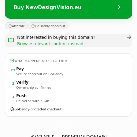
Buy NewDesignVision.eu
Afternic
GoDaddy checkout
Not interested in buying this domain?
Browse relevant content instead
WHAT HAPPENS AFTER YOU BUY
Pay
Secure checkout on GoDaddy
Verify
2
Ownership confirmed
Push
3
Delivered within 24h
GoDaddy-protected checkout
NewDesignVision.
eu