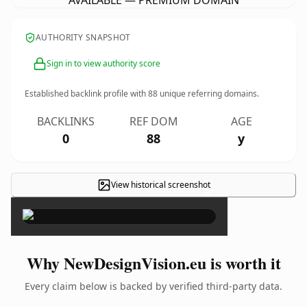
AVAILABLE — PREMIUM DOMAIN
AUTHORITY SNAPSHOT
Sign in to view authority score
Established backlink profile with
88
unique referring domains.
BACKLINKS
REF DOM
AGE
0
88
y
View historical screenshot
×
Why NewDesignVision.eu is worth it
Every claim below is backed by verified third-party data.