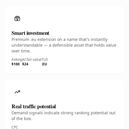
Smart investment
Premium .eu extension on a name that's instantly
understandable — a defensible asset that holds value
over time.
Asking
AI fair value
TLD
$100
$24
.EU
Real traffic potential
Demand signals indicate strong ranking potential out
of the box.
CPC