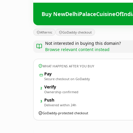
Buy NewDelhiPalaceCuisineOfInd
Afternic
GoDaddy checkout
Not interested in buying this domain?
Browse relevant content instead
WHAT HAPPENS AFTER YOU BUY
Pay
Secure checkout on GoDaddy
Verify
2
Ownership confirmed
Push
3
Delivered within 24h
GoDaddy-protected checkout