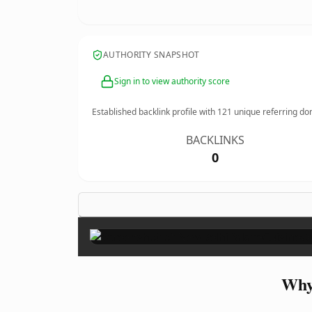
AUTHORITY SNAPSHOT
Sign in to view authority score
Established backlink profile with
121
unique referring do
BACKLINKS
0
Why