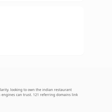
rity. looking to own the indian restaurant
ch engines can trust. 121 referring domains link