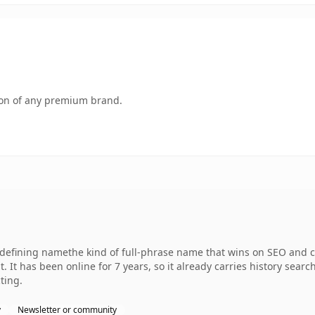
tion of any premium brand.
efining namethe kind of full-phrase name that wins on SEO and cla
. It has been online for 7 years, so it already carries history sear
ting.
y
Newsletter or community