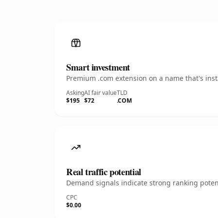
Smart investment
Premium .com extension on a name that's insta
Asking
AI fair value
TLD
$195
$72
.COM
Real traffic potential
Demand signals indicate strong ranking potent
CPC
$0.00