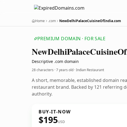
Home
.com
NewDelhiPalaceCuisineOfIndia.com
PREMIUM DOMAIN · FOR SALE
New
Delhi
Palace
Cuisine
Of
Descriptive .com domain
28 characters ·
7 years old
· Indian Restaurant
A short, memorable, established domain rea
restaurant brand. Backed by 121 referring d
authority.
BUY-IT-NOW
$195
USD