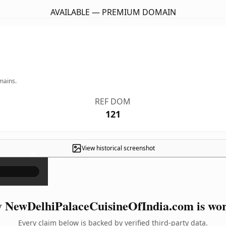
AVAILABLE — PREMIUM DOMAIN
mains.
REF DOM
121
View historical screenshot
×
 NewDelhiPalaceCuisineOfIndia.com is wort
Every claim below is backed by verified third-party data.