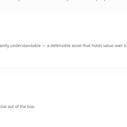
ntly understandable — a defensible asset that holds value over t
ial out of the box.