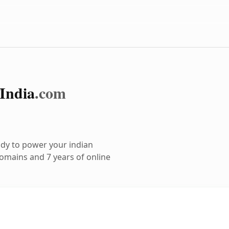
India
.com
dy to power your indian
omains and 7 years of online