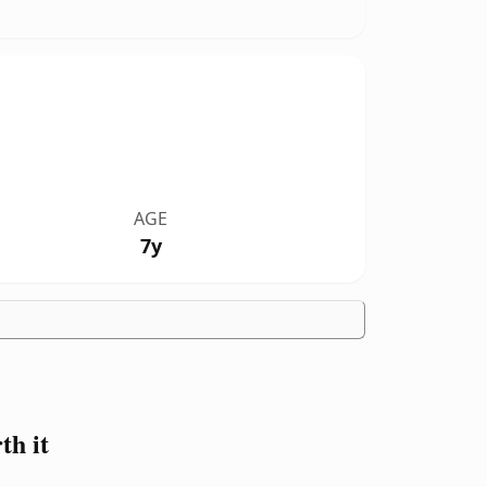
AGE
7y
h it