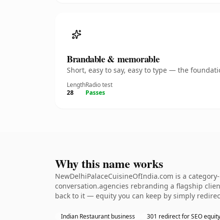
Brandable & memorable
Short, easy to say, easy to type — the founda
Length
Radio test
28
Passes
Why this name works
NewDelhiPalaceCuisineOfIndia.com is a category-d
conversation.agencies rebranding a flagship client
back to it — equity you can keep by simply redirec
Indian Restaurant business
301 redirect for SEO equit