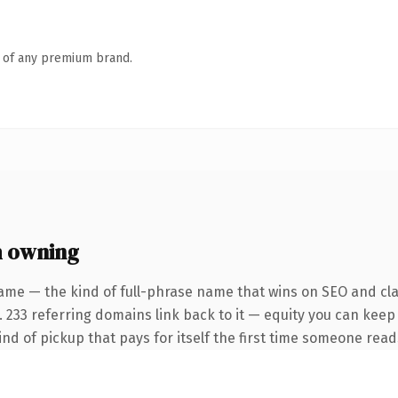
n of any premium brand.
h owning
ame — the kind of full-phrase name that wins on SEO and clar
. 233 referring domains link back to it — equity you can keep
ind of pickup that pays for itself the first time someone reads