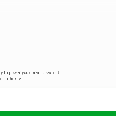
dy to power your brand. Backed
e authority.