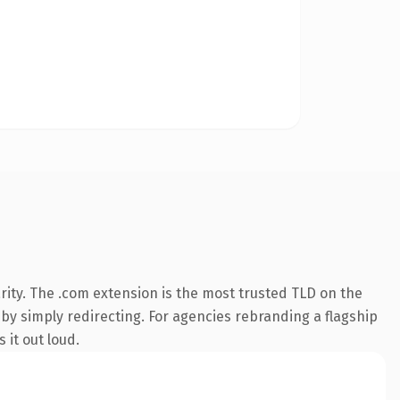
ity. The .com extension is the most trusted TLD on the
 by simply redirecting. For agencies rebranding a flagship
 it out loud.