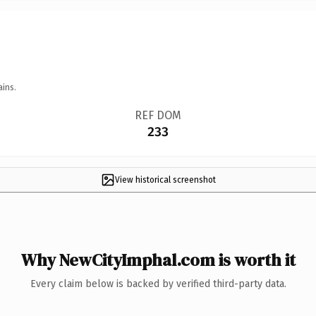
ains.
REF DOM
233
View historical screenshot
Why NewCityImphal.com is worth it
Every claim below is backed by verified third-party data.