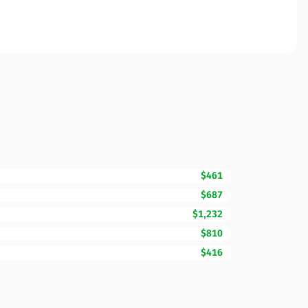
$461
$687
$1,232
$810
$416