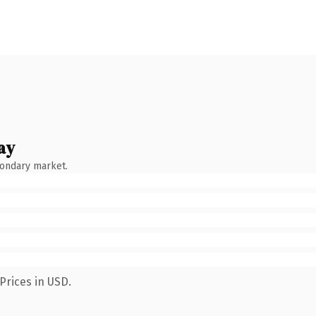
ay
condary market.
Prices in USD.