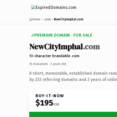
Home
.com
NewCityImphal.com
PREMIUM DOMAIN · FOR SALE
NewCityImphal
.com
13-character brandable .com
13 characters ·
2 years old
·
A short, memorable, established domain rea
by 233 referring domains and 2 years of onlin
BUY-IT-NOW
$195
USD