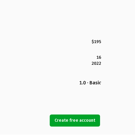
$195
16
2022
1.0 · Basic
Create free account