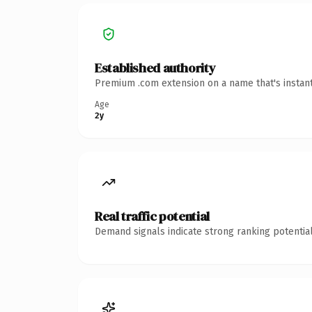
Established authority
Premium .com extension on a name that's instant
Age
2y
Real traffic potential
Demand signals indicate strong ranking potential