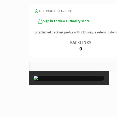
AUTHORITY SNAPSHOT
Sign in to view authority score
Established backlink profile with
233
unique referring dom
BACKLINKS
0
×