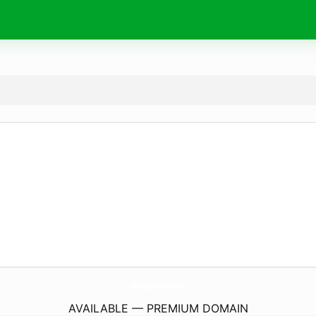
NewCityImphal.
com
AVAILABLE — PREMIUM DOMAIN