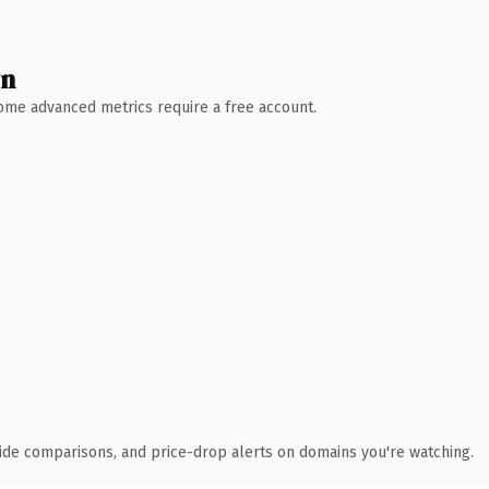
wn
 Some advanced metrics require a free account.
ide comparisons, and price-drop alerts on domains you're watching.