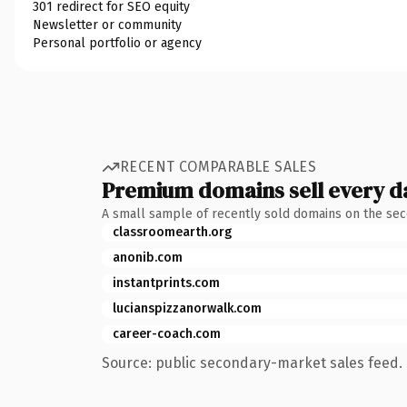
301 redirect for SEO equity
Newsletter or community
Personal portfolio or agency
RECENT COMPARABLE SALES
Premium domains sell every d
A small sample of recently sold domains on the se
classroomearth.org
anonib.com
instantprints.com
lucianspizzanorwalk.com
career-coach.com
Source: public secondary-market sales feed. 