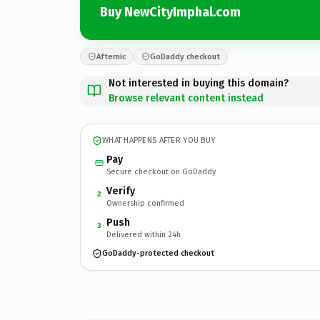
Buy NewCityImphal.com
Afternic
GoDaddy checkout
Not interested in buying this domain?
Browse relevant content instead
WHAT HAPPENS AFTER YOU BUY
Pay
Secure checkout on GoDaddy
Verify
2
Ownership confirmed
Push
3
Delivered within 24h
GoDaddy-protected checkout