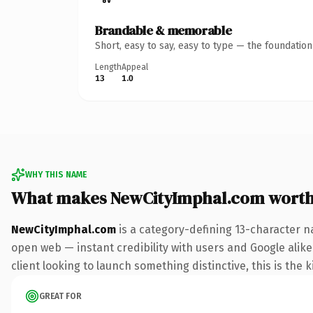
Brandable & memorable
Short, easy to say, easy to type — the foundatio
Length
Appeal
13
1.0
WHY THIS NAME
What makes NewCityImphal.com wort
NewCityImphal.com
is a category-defining 13-character n
open web — instant credibility with users and Google alike
client looking to launch something distinctive, this is the k
GREAT FOR