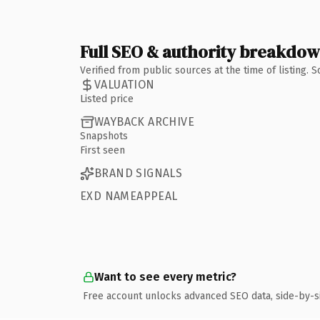
Full SEO & authority breakdo
Verified from public sources at the time of listing.
VALUATION
Listed price
WAYBACK ARCHIVE
Snapshots
First seen
BRAND SIGNALS
EXD NAMEAPPEAL
Want to see every metric?
Free account unlocks advanced SEO data, side-by-s