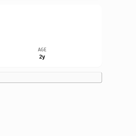
AGE
2y