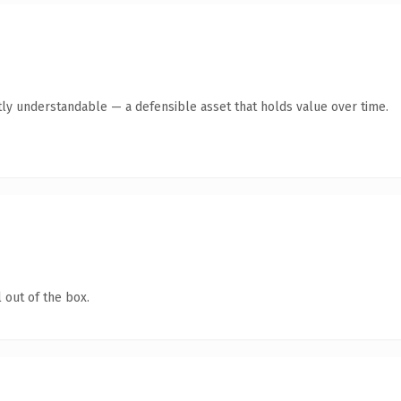
ly understandable — a defensible asset that holds value over time.
 out of the box.