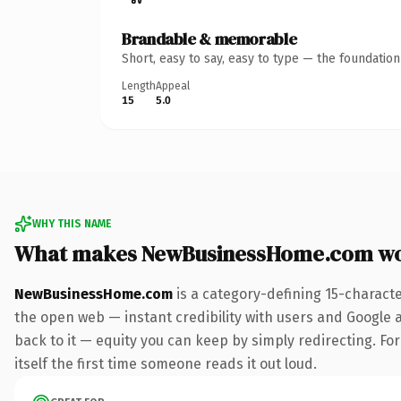
Brandable & memorable
Short, easy to say, easy to type — the foundatio
Length
Appeal
15
5.0
WHY THIS NAME
What makes NewBusinessHome.com wo
NewBusinessHome.com
is a category-defining 15-charact
the open web — instant credibility with users and Google al
back to it — equity you can keep by simply redirecting. For
itself the first time someone reads it out loud.