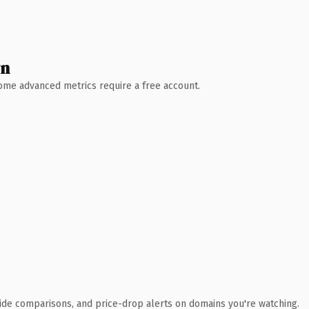
wn
 Some advanced metrics require a free account.
ide comparisons, and price-drop alerts on domains you're watching.