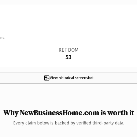
ns.
REF DOM
53
View historical screenshot
Why NewBusinessHome.com is worth it
Every claim below is backed by verified third-party data.