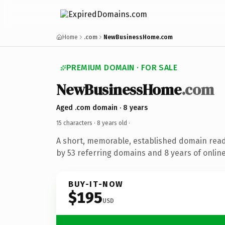
Home
.com
NewBusinessHome.com
PREMIUM DOMAIN · FOR SALE
NewBusinessHome
.com
Aged .com domain · 8 years
15 characters ·
8 years old
·
A short, memorable, established domain rea
by 53 referring domains and 8 years of online
BUY-IT-NOW
$195
USD