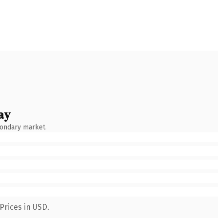
ay
condary market.
Prices in USD.