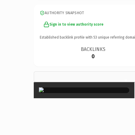
AUTHORITY SNAPSHOT
Sign in to view authority score
Established backlink profile with
53
unique referring domai
BACKLINKS
0
×