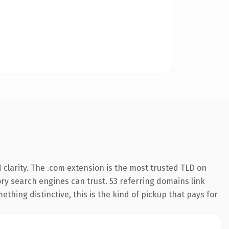
clarity. The .com extension is the most trusted TLD on
tory search engines can trust. 53 referring domains link
thing distinctive, this is the kind of pickup that pays for