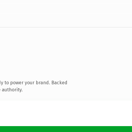
dy to power your brand. Backed
 authority.