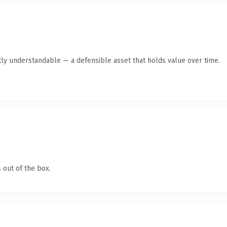
ly understandable — a defensible asset that holds value over time.
 out of the box.