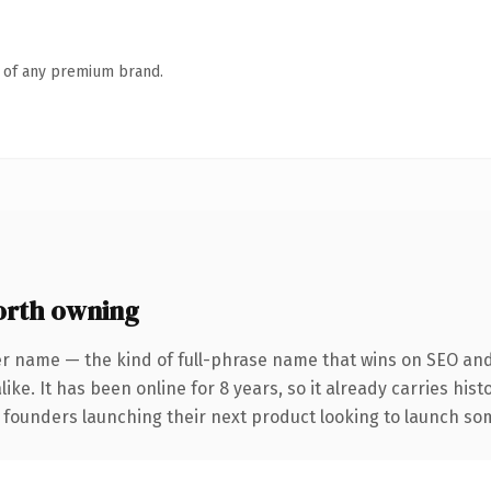
n of any premium brand.
rth owning
er name — the kind of full-phrase name that wins on SEO and 
ike. It has been online for 8 years, so it already carries his
 founders launching their next product looking to launch some