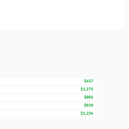
$457
$1,275
$865
$610
$1,224