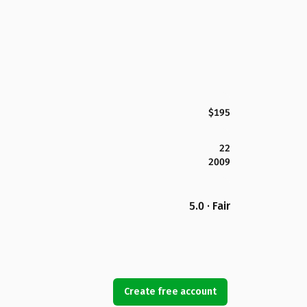
$195
22
2009
5.0 · Fair
Create free account