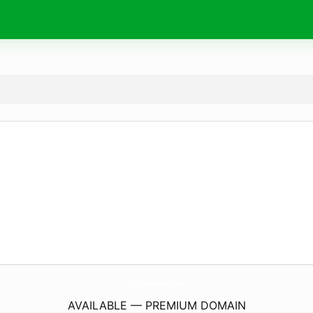
NewBusinessHome.
com
AVAILABLE — PREMIUM DOMAIN