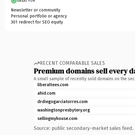
GREAT FOR
Newsletter or community
Personal portfolio or agency
301 redirect for SEO equity
RECENT COMPARABLE SALES
Premium domains sell every d
A small sample of recently sold domains on the se
liberaltees.com
ahid.com
drdiegogarciatorres.com
washingtonpresbytery.org
sellingmyhouse.com
Source: public secondary-market sales feed. 