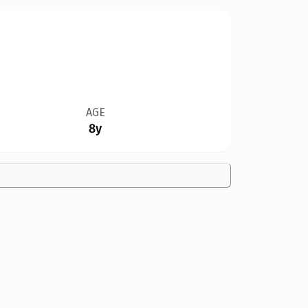
AGE
8y