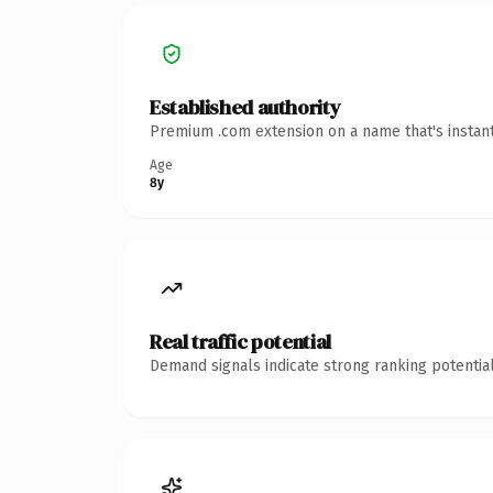
Established authority
Premium .com extension on a name that's instant
Age
8y
Real traffic potential
Demand signals indicate strong ranking potential