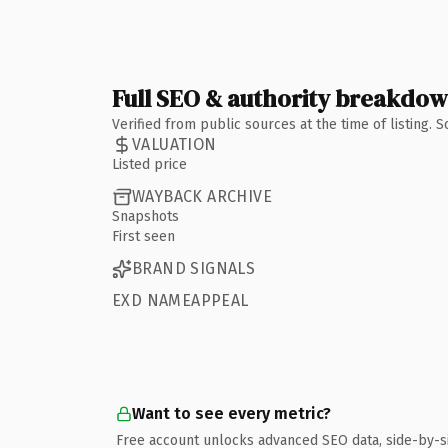
Full SEO & authority breakdo
Verified from public sources at the time of listing.
VALUATION
Listed price
WAYBACK ARCHIVE
Snapshots
First seen
BRAND SIGNALS
EXD NAMEAPPEAL
Want to see every metric?
Free account unlocks advanced SEO data, side-by-s