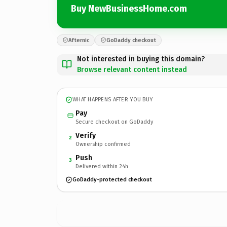
Buy NewBusinessHome.com
Afternic
GoDaddy checkout
Not interested in buying this domain?
Browse relevant content instead
WHAT HAPPENS AFTER YOU BUY
Pay
Secure checkout on GoDaddy
Verify
2
Ownership confirmed
Push
3
Delivered within 24h
GoDaddy-protected checkout