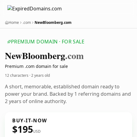
Home
.com
NewBloomberg.com
PREMIUM DOMAIN · FOR SALE
New
Bloomberg
.com
Premium .com domain for sale
12 characters ·
2 years old
A short, memorable, established domain ready to
power your brand. Backed by 1 referring domains and
2 years of online authority.
BUY-IT-NOW
$195
USD