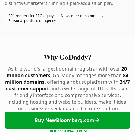
distinctive.marketers running a paid-acquisition play.
301 redirect for SEO equity
Newsletter or community
Personal portfolio or agency
Why GoDaddy?
As the world's largest domain registrar with over
20
million customers
, GoDaddy manages more than
84
million domains
, offering a robust platform with
24/7
customer support
and a wide range of TLDs. Its user-
friendly interface and comprehensive services,
including hosting and website builders, make it ideal
for businesses seeking an all-in-one solution.
Buy NewBloomberg.com
PROFESSIONAL TRUST