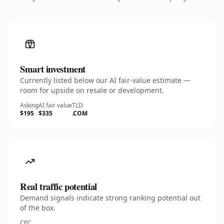
Smart investment
Currently listed below our AI fair-value estimate —
room for upside on resale or development.
Asking
AI fair value
TLD
$195
$335
.COM
Real traffic potential
Demand signals indicate strong ranking potential out
of the box.
CPC