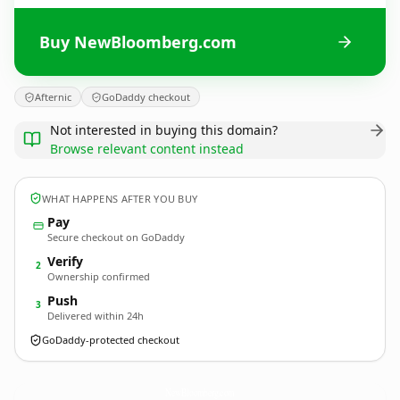
Buy NewBloomberg.com
Afternic
GoDaddy checkout
Not interested in buying this domain?
Browse relevant content instead
WHAT HAPPENS AFTER YOU BUY
Pay
Secure checkout on GoDaddy
Verify
2
Ownership confirmed
Push
3
Delivered within 24h
GoDaddy-protected checkout
NewBloomberg.
com