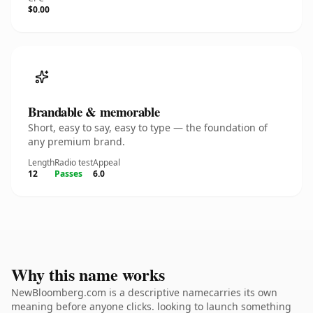
$0.00
Brandable & memorable
Short, easy to say, easy to type — the foundation of
any premium brand.
Length
Radio test
Appeal
12
Passes
6.0
Why this name works
NewBloomberg.com is a descriptive namecarries its own
meaning before anyone clicks. looking to launch something