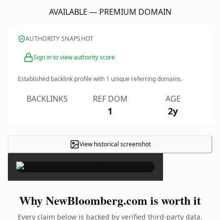
AVAILABLE — PREMIUM DOMAIN
AUTHORITY SNAPSHOT
Sign in to view authority score
Established backlink profile with
1
unique referring domains.
BACKLINKS
REF DOM
AGE
1
2y
View historical screenshot
×
Why NewBloomberg.com is worth it
Every claim below is backed by verified third-party data.