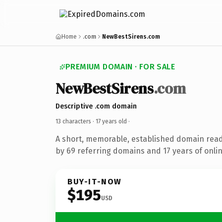
Home
.com
NewBestSirens.com
PREMIUM DOMAIN · FOR SALE
NewBestSirens
.com
Descriptive .com domain
13 characters ·
17 years old
·
A short, memorable, established domain rea
by 69 referring domains and 17 years of onlin
BUY-IT-NOW
$195
USD