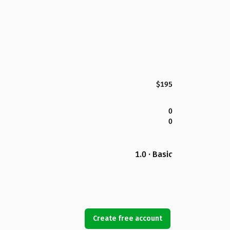
$195
0
0
1.0 · Basic
Create free account