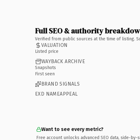
Full SEO & authority breakdo
Verified from public sources at the time of listing.
VALUATION
Listed price
WAYBACK ARCHIVE
Snapshots
First seen
BRAND SIGNALS
EXD NAMEAPPEAL
Want to see every metric?
Free account unlocks advanced SEO data, side-by-s