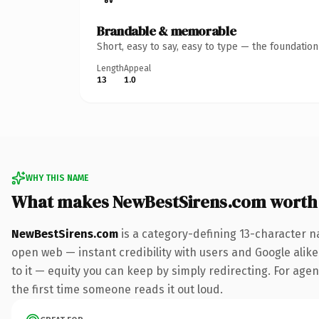
Brandable & memorable
Short, easy to say, easy to type — the foundatio
Length
Appeal
13
1.0
WHY THIS NAME
What makes NewBestSirens.com worth
NewBestSirens.com
is a category-defining 13-character n
open web — instant credibility with users and Google alike.
to it — equity you can keep by simply redirecting. For agenc
the first time someone reads it out loud.