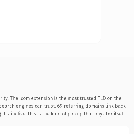
ity. The .com extension is the most trusted TLD on the
y search engines can trust. 69 referring domains link back
istinctive, this is the kind of pickup that pays for itself