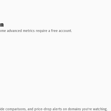
wn
 Some advanced metrics require a free account.
ide comparisons, and price-drop alerts on domains you're watching.