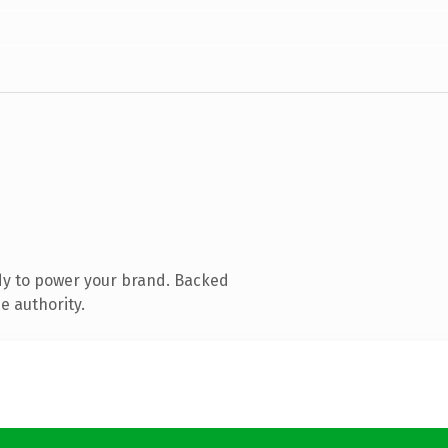
dy to power your brand. Backed
e authority.