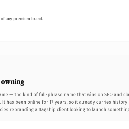
n of any premium brand.
 owning
ame — the kind of full-phrase name that wins on SEO and clar
 It has been online for 17 years, so it already carries histor
ies rebranding a flagship client looking to launch something d