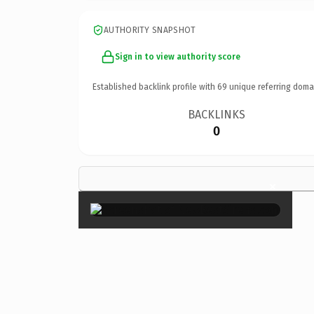
AUTHORITY SNAPSHOT
Sign in to view authority score
Established backlink profile with
69
unique referring doma
BACKLINKS
0
×