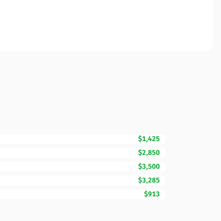
$1,425
$2,850
$3,500
$3,285
$913