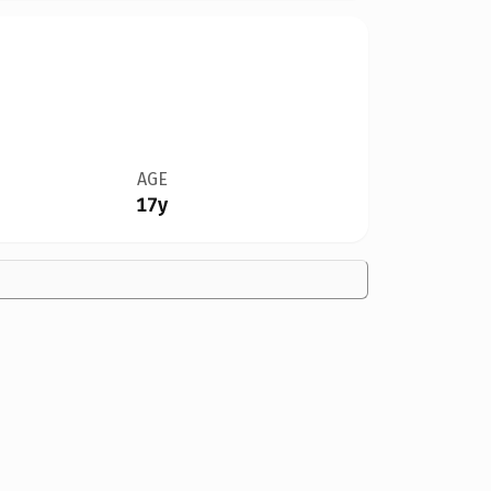
AGE
17y