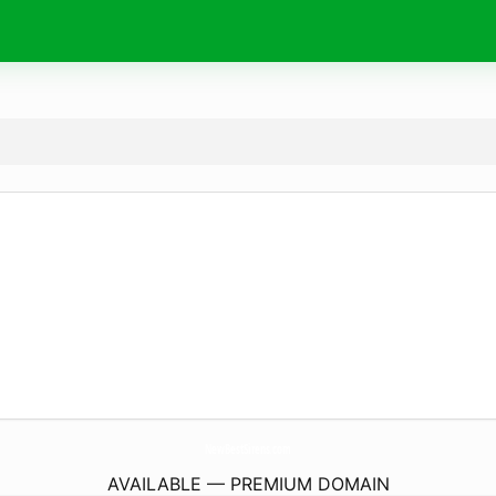
NewBestSirens.
com
AVAILABLE — PREMIUM DOMAIN