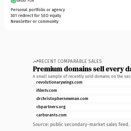
GREAT FOR
Personal portfolio or agency
301 redirect for SEO equity
Newsletter or community
RECENT COMPARABLE SALES
Premium domains sell every d
A small sample of recently sold domains on the se
revolutionarywings.com
ifilmtv.com
drchristophernewman.com
cbpartners.org
carburants.com
Source: public secondary-market sales feed. 