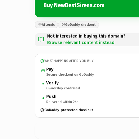
Buy NewBestSirens.com
Afternic
GoDaddy checkout
Not interested in buying this domain?
Browse relevant content instead
WHAT HAPPENS AFTER YOU BUY
Pay
Secure checkout on GoDaddy
Verify
2
Ownership confirmed
Push
3
Delivered within 24h
GoDaddy-protected checkout