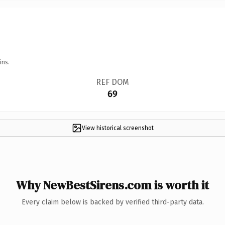
ins.
REF DOM
69
View historical screenshot
Why NewBestSirens.com is worth it
Every claim below is backed by verified third-party data.