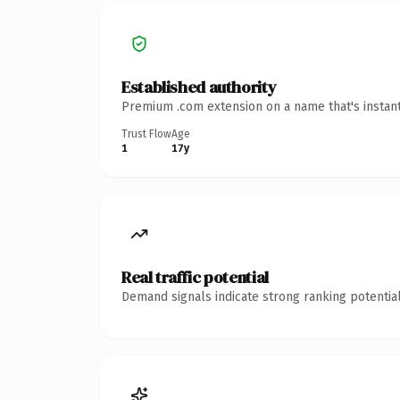
Established authority
Premium .com extension on a name that's instant
Trust Flow
Age
1
17y
Real traffic potential
Demand signals indicate strong ranking potential