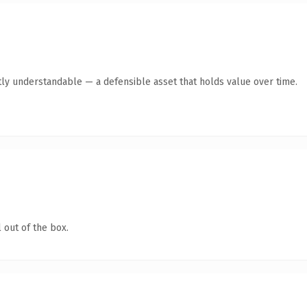
ly understandable — a defensible asset that holds value over time.
 out of the box.