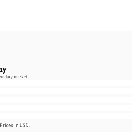
ay
condary market.
Prices in USD.