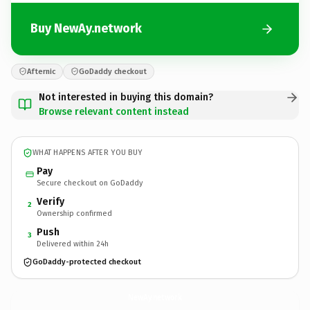
Buy NewAy.network
Afternic
GoDaddy checkout
Not interested in buying this domain?
Browse relevant content instead
WHAT HAPPENS AFTER YOU BUY
Pay
Secure checkout on GoDaddy
Verify
2
Ownership confirmed
Push
3
Delivered within 24h
GoDaddy-protected checkout
NewAy.
network