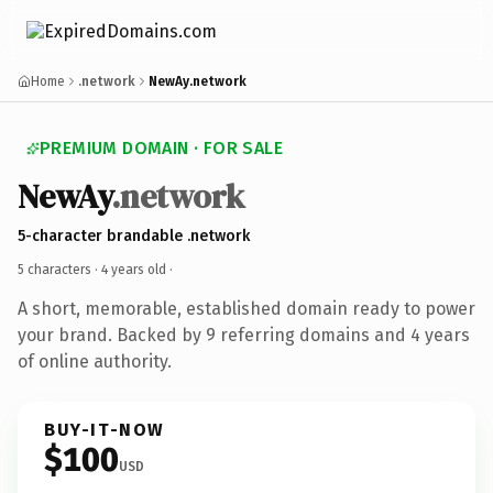
Home
.network
NewAy.network
PREMIUM DOMAIN · FOR SALE
NewAy
.network
5-character brandable .network
5 characters ·
4 years old
·
A short, memorable, established domain ready to power
your brand. Backed by 9 referring domains and 4 years
of online authority.
BUY-IT-NOW
$100
USD