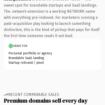
sweet spot for brandable startups and SaaS landings.
The .network extension is a working NETWORK name
with everything pre-indexed. For marketers running a
paid-acquisition play looking to launch something
distinctive, this is the kind of pickup that pays for itself
the first time someone reads it out loud.
GREAT FOR
Personal portfolio or agency
Brandable SaaS landing
Startup rebrand / pivot
RECENT COMPARABLE SALES
Premium domains sell every day