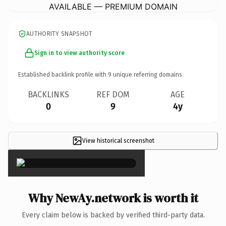
AVAILABLE — PREMIUM DOMAIN
AUTHORITY SNAPSHOT
Sign in to view authority score
Established backlink profile with
9
unique referring domains.
BACKLINKS
REF DOM
AGE
0
9
4y
View historical screenshot
×
Why NewAy.network is worth it
Every claim below is backed by verified third-party data.