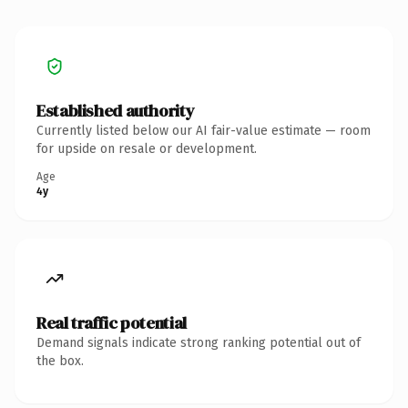
Established authority
Currently listed below our AI fair-value estimate — room
for upside on resale or development.
Age
4y
Real traffic potential
Demand signals indicate strong ranking potential out of
the box.