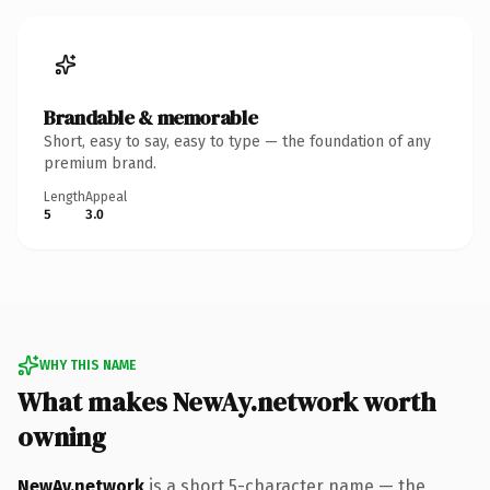
Brandable & memorable
Short, easy to say, easy to type — the foundation of any
premium brand.
Length
Appeal
5
3.0
WHY THIS NAME
What makes NewAy.network worth
owning
NewAy.network
is a short 5-character name — the