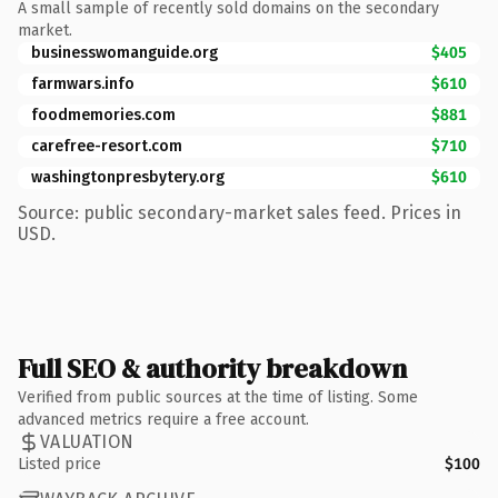
A small sample of recently sold domains on the secondary
market.
businesswomanguide.org
$405
farmwars.info
$610
foodmemories.com
$881
carefree-resort.com
$710
washingtonpresbytery.org
$610
Source: public secondary-market sales feed. Prices in
USD.
Full SEO & authority breakdown
Verified from public sources at the time of listing. Some
advanced metrics require a free account.
VALUATION
Listed price
$100