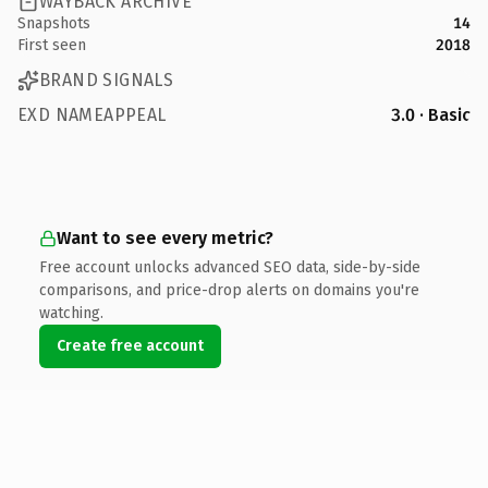
WAYBACK ARCHIVE
Snapshots
14
First seen
2018
BRAND SIGNALS
EXD NAMEAPPEAL
3.0 · Basic
Want to see every metric?
Free account unlocks advanced SEO data, side-by-side
comparisons, and price-drop alerts on domains you're
watching.
Create free account