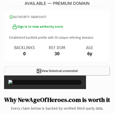
AVAILABLE — PREMIUM DOMAIN
AUTHORITY SNAPSHOT
Sign in to view authority score
Established backlink profile with
30
unique referring domains.
BACKLINKS
REF DOM
AGE
0
30
6y
View historical screenshot
×
Why NewAgeOfHeroes.com is worth it
Every claim below is backed by verified third-party data.