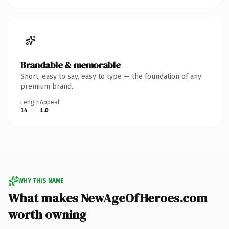
Brandable & memorable
Short, easy to say, easy to type — the foundation of any
premium brand.
Length
Appeal
14
1.0
WHY THIS NAME
What makes NewAgeOfHeroes.com
worth owning