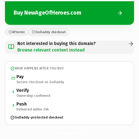
Buy NewAgeOfHeroes.com
Afternic
GoDaddy checkout
Not interested in buying this domain?
Browse relevant content instead
WHAT HAPPENS AFTER YOU BUY
Pay
Secure checkout on GoDaddy
Verify
2
Ownership confirmed
Push
3
Delivered within 24h
GoDaddy-protected checkout
NewAgeOfHeroes.
com