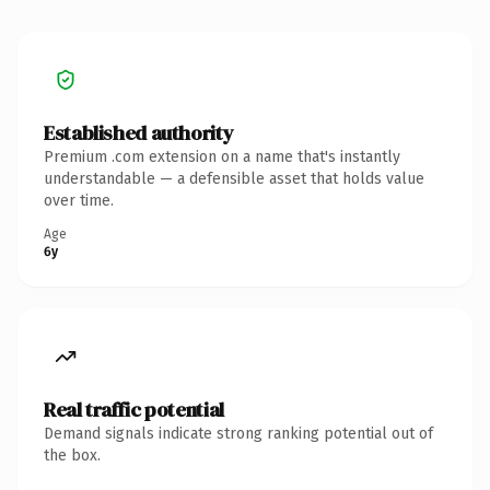
Established authority
Premium .com extension on a name that's instantly
understandable — a defensible asset that holds value
over time.
Age
6y
Real traffic potential
Demand signals indicate strong ranking potential out of
the box.