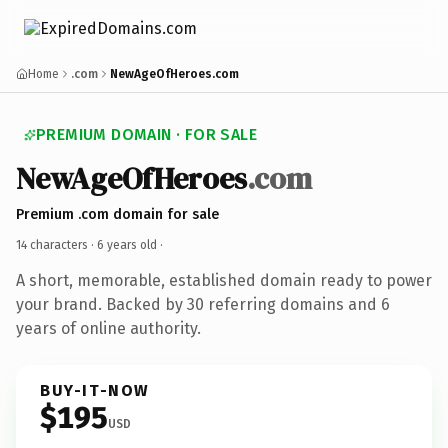
Home
.com
NewAgeOfHeroes.com
PREMIUM DOMAIN · FOR SALE
NewAgeOfHeroes
.com
Premium .com domain for sale
14 characters ·
6 years old
·
A short, memorable, established domain ready to power
your brand. Backed by 30 referring domains and 6
years of online authority.
BUY-IT-NOW
$195
USD