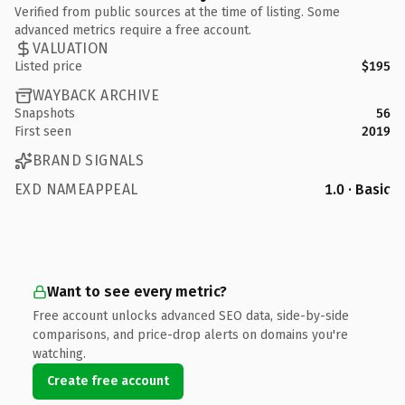
Verified from public sources at the time of listing. Some
advanced metrics require a free account.
VALUATION
Listed price
$195
WAYBACK ARCHIVE
Snapshots
56
First seen
2019
BRAND SIGNALS
EXD NAMEAPPEAL
1.0 · Basic
Want to see every metric?
Free account unlocks advanced SEO data, side-by-side
comparisons, and price-drop alerts on domains you're
watching.
Create free account