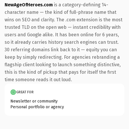
NewAgeOfHeroes.com
is a category-defining 14-
character name — the kind of full-phrase name that
wins on SEO and clarity. The .com extension is the most
trusted TLD on the open web — instant credibility with
users and Google alike. It has been online for 6 years,
so it already carries history search engines can trust.
30 referring domains link back to it — equity you can
keep by simply redirecting. For agencies rebranding a
flagship client looking to launch something distinctive,
this is the kind of pickup that pays for itself the first
time someone reads it out loud.
GREAT FOR
Newsletter or community
Personal portfolio or agency