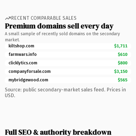
RECENT COMPARABLE SALES
Premium domains sell every day
A small sample of recently sold domains on the secondary
market.
kiltshop.com
$1,711
farmwars.info
$610
clicklytics.com
$800
companyforsale.com
$3,150
mybridgewood.com
$565
Source: public secondary-market sales feed. Prices in
USD.
Full SEO & authority breakdown