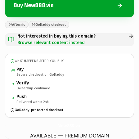
Buy New888.vin
Afternic
GoDaddy checkout
Not interested in buying this domain?
Browse relevant content instead
WHAT HAPPENS AFTER YOU BUY
Pay
Secure checkout on GoDaddy
Verify
2
Ownership confirmed
Push
3
Delivered within 24h
GoDaddy-protected checkout
New888.
vin
AVAILABLE — PREMIUM DOMAIN