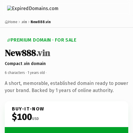
Home
.vin
New888.vin
PREMIUM DOMAIN · FOR SALE
New888
.vin
Compact .vin domain
6 characters ·
1 years old
·
A short, memorable, established domain ready to power
your brand. Backed by 1 years of online authority.
BUY-IT-NOW
$100
USD