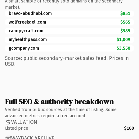
A small sample of recently sold domains on the secondary
market.
bravo-abudhabi.com
$851
wolfcreekdeli.com
$565
canopycraft.com
$985
myhealthpass.com
$1,009
gcompany.com
$3,550
Source: public secondary-market sales feed. Prices in
USD.
Full SEO & authority breakdown
Verified from public sources at the time of listing. Some
advanced metrics require a free account.
VALUATION
Listed price
$100
WAYBACK ARCHIVE