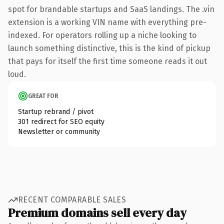
spot for brandable startups and SaaS landings. The .vin
extension is a working VIN name with everything pre-
indexed. For operators rolling up a niche looking to
launch something distinctive, this is the kind of pickup
that pays for itself the first time someone reads it out
loud.
GREAT FOR
Startup rebrand / pivot
301 redirect for SEO equity
Newsletter or community
RECENT COMPARABLE SALES
Premium domains sell every day