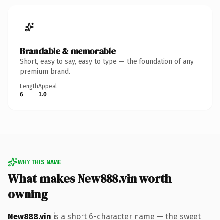
Brandable & memorable
Short, easy to say, easy to type — the foundation of any
premium brand.
Length
Appeal
6
1.0
WHY THIS NAME
What makes New888.vin worth
owning
New888.vin
is a short 6-character name — the sweet