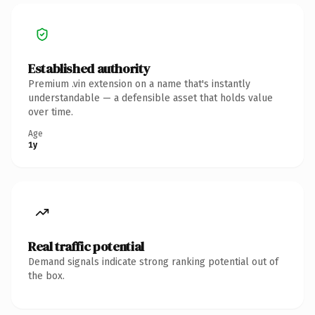
Established authority
Premium .vin extension on a name that's instantly
understandable — a defensible asset that holds value
over time.
Age
1y
Real traffic potential
Demand signals indicate strong ranking potential out of
the box.