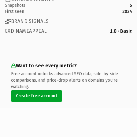
Snapshots
5
First seen
2024
BRAND SIGNALS
EXD NAMEAPPEAL
1.0 · Basic
Want to see every metric?
Free account unlocks advanced SEO data, side-by-side
comparisons, and price-drop alerts on domains you're
watching.
Create free account