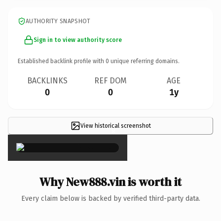
AUTHORITY SNAPSHOT
Sign in to view authority score
Established backlink profile with
0
unique referring domains.
BACKLINKS
REF DOM
AGE
0
0
1y
View historical screenshot
×
Why New888.vin is worth it
Every claim below is backed by verified third-party data.