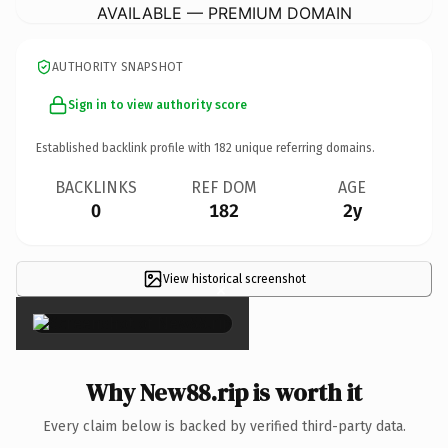
AVAILABLE — PREMIUM DOMAIN
AUTHORITY SNAPSHOT
Sign in to view authority score
Established backlink profile with
182
unique referring domains.
BACKLINKS
REF DOM
AGE
0
182
2y
View historical screenshot
×
Why New88.rip is worth it
Every claim below is backed by verified third-party data.