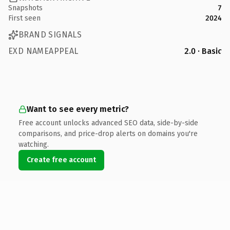
Snapshots
7
First seen
2024
BRAND SIGNALS
EXD NAMEAPPEAL
2.0 · Basic
Want to see every metric?
Free account unlocks advanced SEO data, side-by-side
comparisons, and price-drop alerts on domains you're
watching.
Create free account