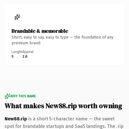
Brandable & memorable
Short, easy to say, easy to type — the foundation of any
premium brand.
Length
Appeal
5
2.0
WHY THIS NAME
What makes New88.rip worth owning
New88.rip
is a short 5-character name — the sweet
spot for brandable startups and SaaS landings. The .rip