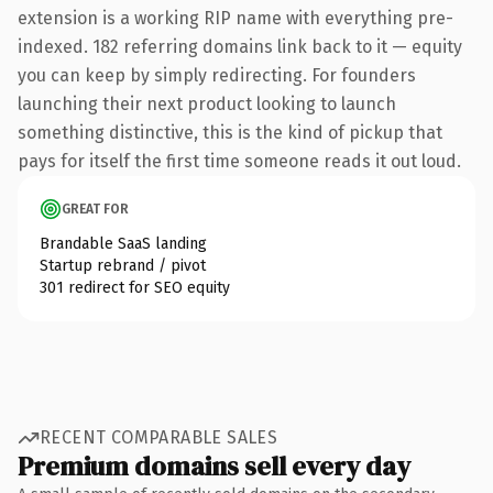
extension is a working RIP name with everything pre-
indexed. 182 referring domains link back to it — equity
you can keep by simply redirecting. For founders
launching their next product looking to launch
something distinctive, this is the kind of pickup that
pays for itself the first time someone reads it out loud.
GREAT FOR
Brandable SaaS landing
Startup rebrand / pivot
301 redirect for SEO equity
RECENT COMPARABLE SALES
Premium domains sell every day