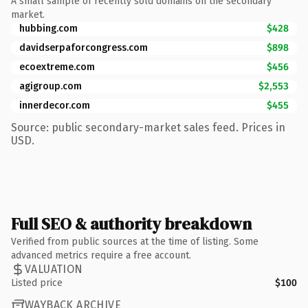
A small sample of recently sold domains on the secondary
market.
hubbing.com
$428
davidserpaforcongress.com
$898
ecoextreme.com
$456
agigroup.com
$2,553
innerdecor.com
$455
Source: public secondary-market sales feed. Prices in
USD.
Full SEO & authority breakdown
Verified from public sources at the time of listing. Some
advanced metrics require a free account.
VALUATION
Listed price
$100
WAYBACK ARCHIVE