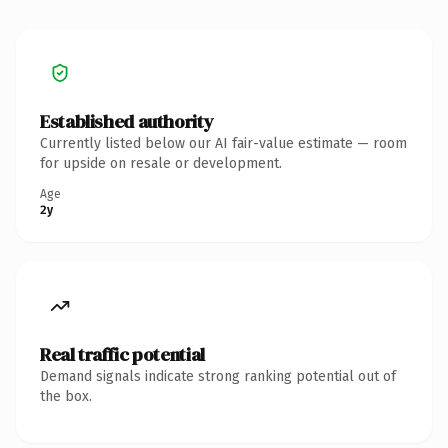
Established authority
Currently listed below our AI fair-value estimate — room
for upside on resale or development.
Age
2y
Real traffic potential
Demand signals indicate strong ranking potential out of
the box.