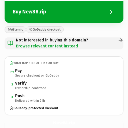
Buy New88.rip
Afternic
GoDaddy checkout
Not interested in buying this domain?
Browse relevant content instead
WHAT HAPPENS AFTER YOU BUY
Pay
Secure checkout on GoDaddy
Verify
2
Ownership confirmed
Push
3
Delivered within 24h
GoDaddy-protected checkout
New88.
rip