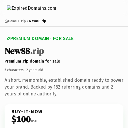
Home
.rip
New88.rip
PREMIUM DOMAIN · FOR SALE
New88
.rip
Premium .rip domain for sale
5 characters ·
2 years old
·
A short, memorable, established domain ready to power
your brand. Backed by 182 referring domains and 2
years of online authority.
BUY-IT-NOW
$100
USD