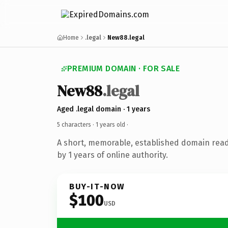
Home
.legal
New88.legal
PREMIUM DOMAIN · FOR SALE
New88
.legal
Aged .legal domain · 1 years
5 characters ·
1 years old
·
A short, memorable, established domain rea
by 1 years of online authority.
BUY-IT-NOW
$100
USD