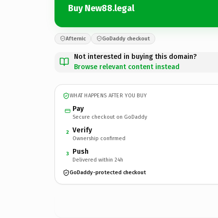
Buy New88.legal
Afternic
GoDaddy checkout
Not interested in buying this domain?
Browse relevant content instead
WHAT HAPPENS AFTER YOU BUY
Pay
Secure checkout on GoDaddy
Verify
2
Ownership confirmed
Push
3
Delivered within 24h
GoDaddy-protected checkout