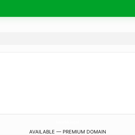
New88.
legal
AVAILABLE — PREMIUM DOMAIN