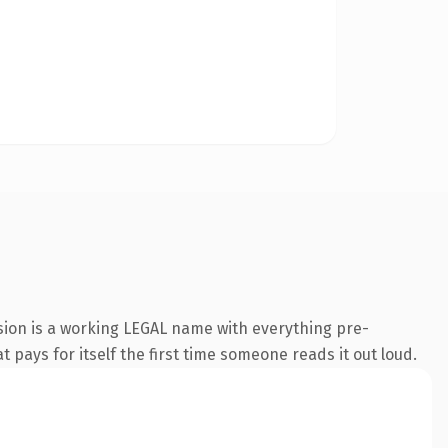
sion is a working LEGAL name with everything pre-
t pays for itself the first time someone reads it out loud.