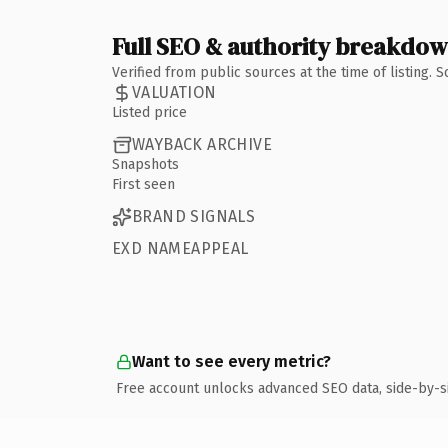
Full SEO & authority breakdo
Verified from public sources at the time of listing.
VALUATION
Listed price
WAYBACK ARCHIVE
Snapshots
First seen
BRAND SIGNALS
EXD NAMEAPPEAL
Want to see every metric?
Free account unlocks advanced SEO data, side-by-s