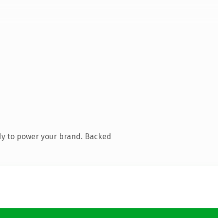
dy to power your brand. Backed