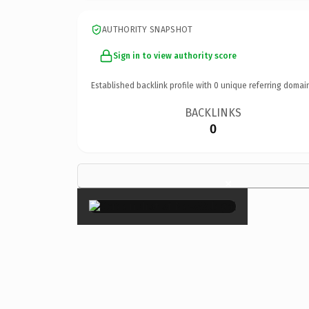
AUTHORITY SNAPSHOT
Sign in to view authority score
Established backlink profile with
0
unique referring domai
BACKLINKS
0
×