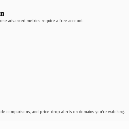
wn
 Some advanced metrics require a free account.
ide comparisons, and price-drop alerts on domains you're watching.