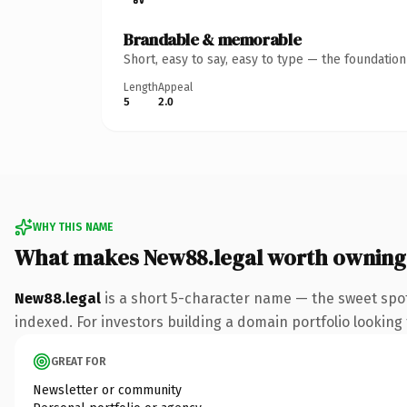
Brandable & memorable
Short, easy to say, easy to type — the foundatio
Length
Appeal
5
2.0
WHY THIS NAME
What makes New88.legal worth owning
New88.legal
is a short 5-character name — the sweet spot
indexed. For investors building a domain portfolio looking t
GREAT FOR
Newsletter or community