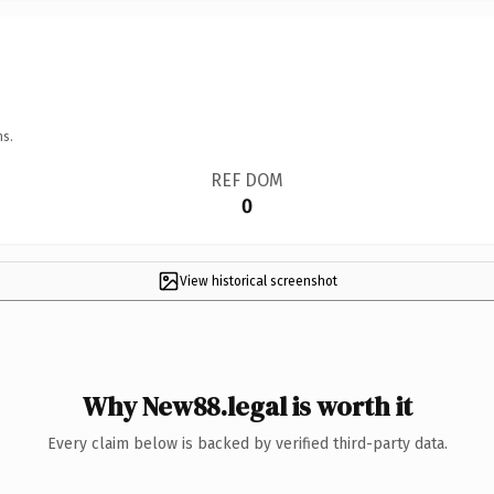
ns.
REF DOM
0
View historical screenshot
Why New88.legal is worth it
Every claim below is backed by verified third-party data.