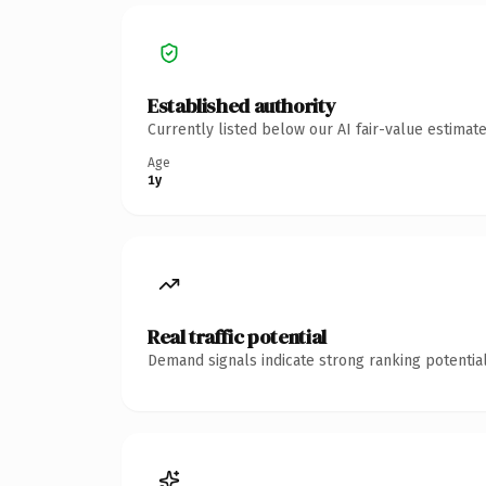
Established authority
Currently listed below our AI fair-value estima
Age
1y
Real traffic potential
Demand signals indicate strong ranking potential