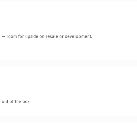
te — room for upside on resale or development.
 out of the box.