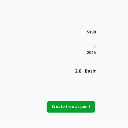
$100
1
2024
2.0 · Basic
Create free account