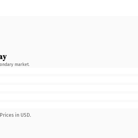
ay
condary market.
Prices in USD.