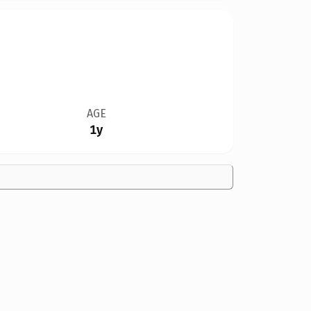
AGE
1y