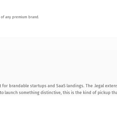
n of any premium brand.
 for brandable startups and SaaS landings. The .legal exten
o launch something distinctive, this is the kind of pickup tha