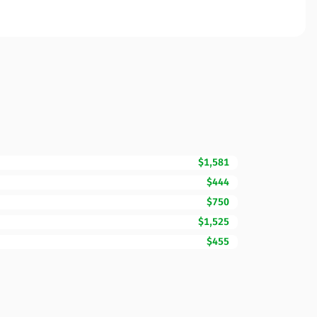
$1,581
$444
$750
$1,525
$455