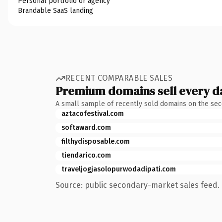
Personal portfolio or agency
Brandable SaaS landing
RECENT COMPARABLE SALES
Premium domains sell every d
A small sample of recently sold domains on the se
aztacofestival.com
softaward.com
filthydisposable.com
tiendarico.com
traveljogjasolopurwodadipati.com
Source: public secondary-market sales feed. 