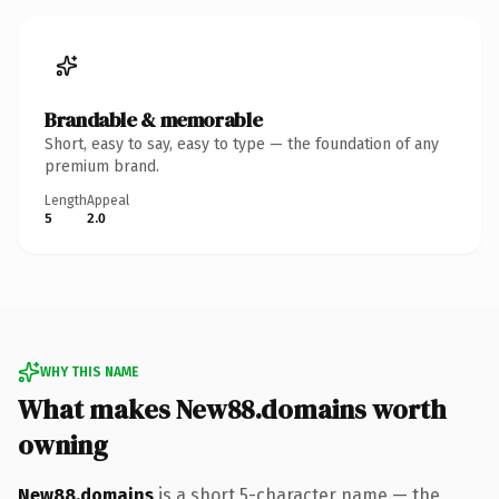
Brandable & memorable
Short, easy to say, easy to type — the foundation of any
premium brand.
Length
Appeal
5
2.0
WHY THIS NAME
What makes New88.domains worth
owning
New88.domains
is a short 5-character name — the