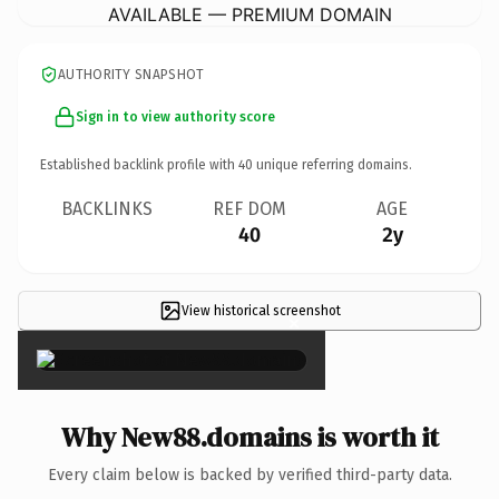
AVAILABLE — PREMIUM DOMAIN
AUTHORITY SNAPSHOT
Sign in to view authority score
Established backlink profile with
40
unique referring domains.
BACKLINKS
REF DOM
AGE
40
2y
View historical screenshot
×
Why New88.domains is worth it
Every claim below is backed by verified third-party data.