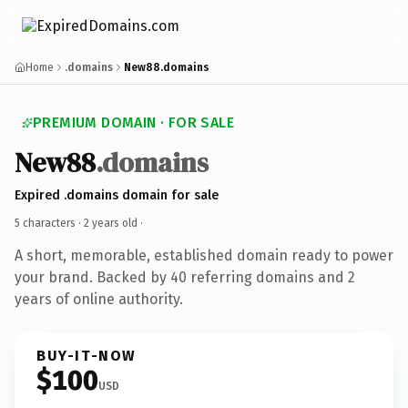
Home
.domains
New88.domains
PREMIUM DOMAIN · FOR SALE
New88
.domains
Expired .domains domain for sale
5 characters ·
2 years old
·
A short, memorable, established domain ready to power
your brand. Backed by 40 referring domains and 2
years of online authority.
BUY-IT-NOW
$100
USD