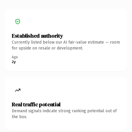
Established authority
Currently listed below our AI fair-value estimate — room
for upside on resale or development.
Age
2y
Real traffic potential
Demand signals indicate strong ranking potential out of
the box.