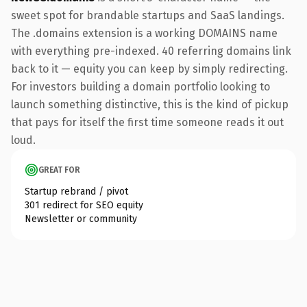
sweet spot for brandable startups and SaaS landings.
The .domains extension is a working DOMAINS name
with everything pre-indexed. 40 referring domains link
back to it — equity you can keep by simply redirecting.
For investors building a domain portfolio looking to
launch something distinctive, this is the kind of pickup
that pays for itself the first time someone reads it out
loud.
GREAT FOR
Startup rebrand / pivot
301 redirect for SEO equity
Newsletter or community