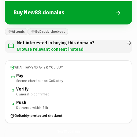
Buy New88.domains
Afternic
GoDaddy checkout
Not interested in buying this domain?
Browse relevant content instead
WHAT HAPPENS AFTER YOU BUY
Pay
Secure checkout on GoDaddy
Verify
2
Ownership confirmed
Push
3
Delivered within 24h
GoDaddy-protected checkout
New88.
domains