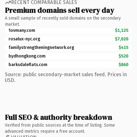
RECENT COMPARABLE SALES
Premium domains sell every day
A small sample of recently sold domains on the secondary
market.
1ovmany.com
$1,125
rosalux-nyc.org
$7,020
familystrengtheningnetwork.org
$415
bydhongkong.com
$520
barksdaleflats.com
$860
Source: public secondary-market sales feed. Prices in
USD.
Full SEO & authority breakdown
Verified from public sources at the time of listing. Some
advanced metrics require a free account.