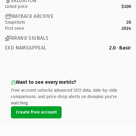
VALUATION
Listed price
$100
WAYBACK ARCHIVE
Snapshots
20
First seen
2024
BRAND SIGNALS
EXD NAMEAPPEAL
2.0 · Basic
Want to see every metric?
Free account unlocks advanced SEO data, side-by-side
comparisons, and price-drop alerts on domains you're
watching.
Create free account