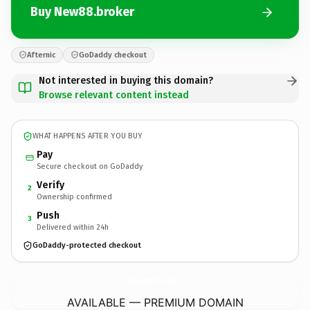
Buy New88.broker
Afternic
GoDaddy checkout
Not interested in buying this domain?
Browse relevant content instead
WHAT HAPPENS AFTER YOU BUY
Pay
Secure checkout on GoDaddy
Verify
2
Ownership confirmed
Push
3
Delivered within 24h
GoDaddy-protected checkout
New88.
broker
AVAILABLE — PREMIUM DOMAIN