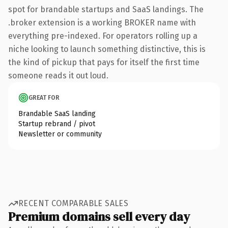
spot for brandable startups and SaaS landings. The
.broker extension is a working BROKER name with
everything pre-indexed. For operators rolling up a
niche looking to launch something distinctive, this is
the kind of pickup that pays for itself the first time
someone reads it out loud.
GREAT FOR
Brandable SaaS landing
Startup rebrand / pivot
Newsletter or community
RECENT COMPARABLE SALES
Premium domains sell every day