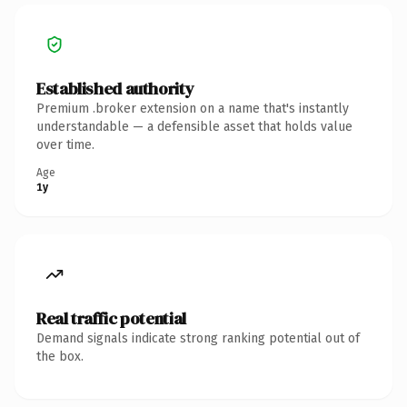
Established authority
Premium .broker extension on a name that's instantly
understandable — a defensible asset that holds value
over time.
Age
1y
Real traffic potential
Demand signals indicate strong ranking potential out of
the box.