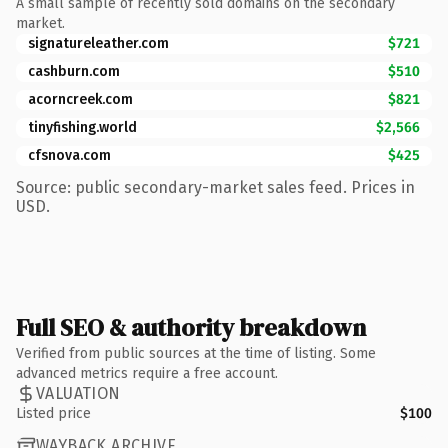
A small sample of recently sold domains on the secondary
market.
signatureleather.com
$721
cashburn.com
$510
acorncreek.com
$821
tinyfishing.world
$2,566
cfsnova.com
$425
Source: public secondary-market sales feed. Prices in
USD.
Full SEO & authority breakdown
Verified from public sources at the time of listing. Some
advanced metrics require a free account.
VALUATION
Listed price
$100
WAYBACK ARCHIVE