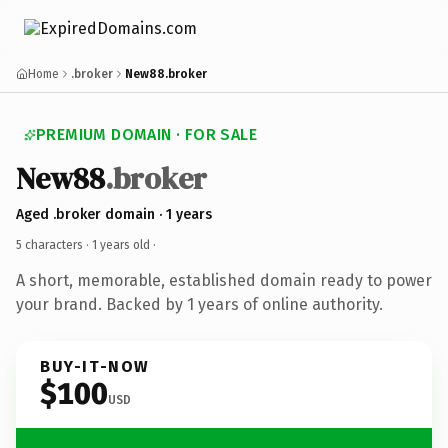
Home
.broker
New88.broker
PREMIUM DOMAIN · FOR SALE
New88
.broker
Aged .broker domain · 1 years
5 characters ·
1 years old
·
A short, memorable, established domain ready to power
your brand. Backed by 1 years of online authority.
BUY-IT-NOW
$100
USD