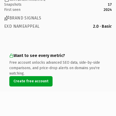
Snapshots
17
First seen
2024
BRAND SIGNALS
EXD NAMEAPPEAL
2.0 · Basic
Want to see every metric?
Free account unlocks advanced SEO data, side-by-side
comparisons, and price-drop alerts on domains you're
watching.
Create free account