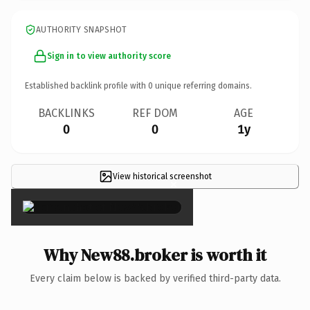
AUTHORITY SNAPSHOT
Sign in to view authority score
Established backlink profile with
0
unique referring domains.
BACKLINKS
REF DOM
AGE
0
0
1y
View historical screenshot
×
Why New88.broker is worth it
Every claim below is backed by verified third-party data.