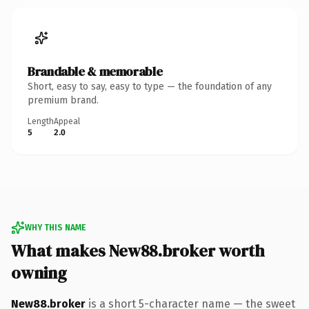
Brandable & memorable
Short, easy to say, easy to type — the foundation of any
premium brand.
Length
Appeal
5
2.0
WHY THIS NAME
What makes New88.broker worth
owning
New88.broker
is a short 5-character name — the sweet