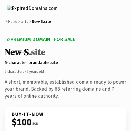
Home
.site
New-S.site
PREMIUM DOMAIN · FOR SALE
New-S
.site
5-character brandable .site
5 characters ·
7 years old
·
A short, memorable, established domain ready to power
your brand. Backed by 68 referring domains and 7
years of online authority.
BUY-IT-NOW
$100
USD