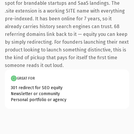
spot for brandable startups and SaaS landings. The
.site extension is a working SITE name with everything
pre-indexed. It has been online for 7 years, so it
already carries history search engines can trust. 68
referring domains link back to it — equity you can keep
by simply redirecting. For founders launching their next
product looking to launch something distinctive, this is
the kind of pickup that pays for itself the first time
someone reads it out loud.
GREAT FOR
301 redirect for SEO equity
Newsletter or community
Personal portfolio or agency