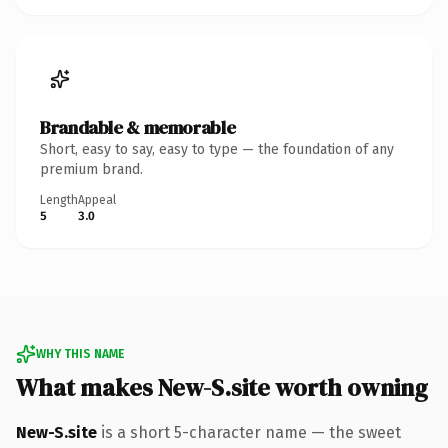
Brandable & memorable
Short, easy to say, easy to type — the foundation of any
premium brand.
Length
Appeal
5
3.0
WHY THIS NAME
What makes New-S.site worth owning
New-S.site
is a short 5-character name — the sweet