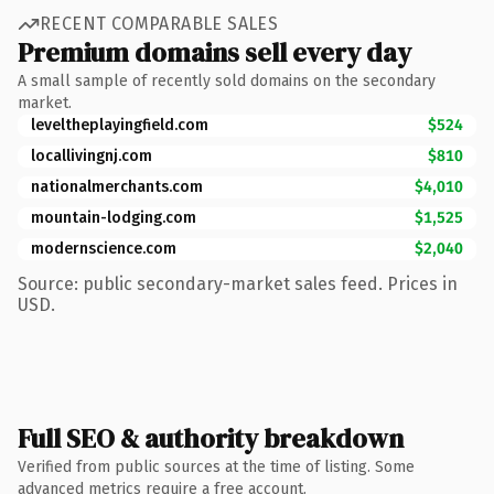
RECENT COMPARABLE SALES
Premium domains sell every day
A small sample of recently sold domains on the secondary
market.
leveltheplayingfield.com
$524
locallivingnj.com
$810
nationalmerchants.com
$4,010
mountain-lodging.com
$1,525
modernscience.com
$2,040
Source: public secondary-market sales feed. Prices in
USD.
Full SEO & authority breakdown
Verified from public sources at the time of listing. Some
advanced metrics require a free account.