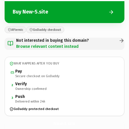
Buy New-S.site
Afternic
GoDaddy checkout
Not interested in buying this domain?
Browse relevant content instead
WHAT HAPPENS AFTER YOU BUY
Pay
Secure checkout on GoDaddy
Verify
2
Ownership confirmed
Push
3
Delivered within 24h
GoDaddy-protected checkout
New-S.
site