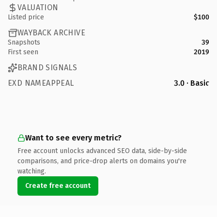
VALUATION
Listed price
$100
WAYBACK ARCHIVE
Snapshots
39
First seen
2019
BRAND SIGNALS
EXD NAMEAPPEAL
3.0 · Basic
Want to see every metric?
Free account unlocks advanced SEO data, side-by-side
comparisons, and price-drop alerts on domains you're
watching.
Create free account