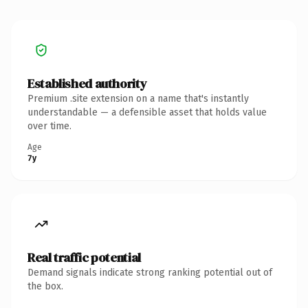
Established authority
Premium .site extension on a name that's instantly
understandable — a defensible asset that holds value
over time.
Age
7y
Real traffic potential
Demand signals indicate strong ranking potential out of
the box.