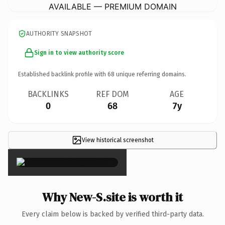
AVAILABLE — PREMIUM DOMAIN
AUTHORITY SNAPSHOT
Sign in to view authority score
Established backlink profile with
68
unique referring domains.
BACKLINKS
REF DOM
AGE
0
68
7y
View historical screenshot
×
Why New-S.site is worth it
Every claim below is backed by verified third-party data.