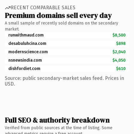
RECENT COMPARABLE SALES
Premium domains sell every day
A small sample of recently sold domains on the secondary
market.
runwithmaud.com
$8,500
desabuluhcina.com
$898
modernscience.com
$2,040
nsnewsindia.com
$4,050
dishfordiet.com
$610
Source: public secondary-market sales feed. Prices in
USD.
Full SEO & authority breakdown
Verified from public sources at the time of listing. Some
advanced metrics require a free account.