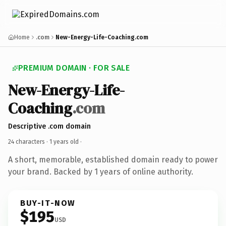
Home
.com
New-Energy-Life-Coaching.com
PREMIUM DOMAIN · FOR SALE
New-Energy-Life-
Coaching
.com
Descriptive .com domain
24 characters ·
1 years old
·
A short, memorable, established domain ready to power
your brand. Backed by 1 years of online authority.
BUY-IT-NOW
$195
USD