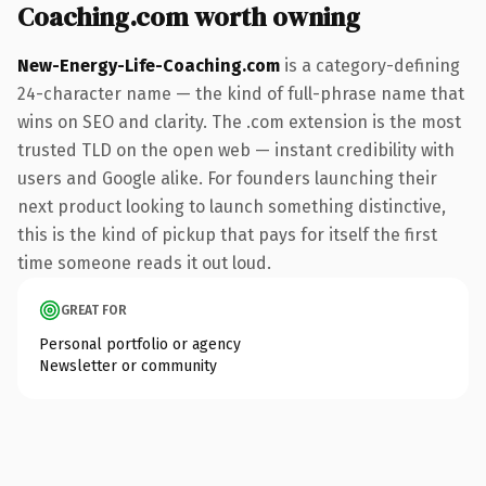
Coaching.com worth owning
New-Energy-Life-Coaching.com
is a category-defining
24-character name — the kind of full-phrase name that
wins on SEO and clarity. The .com extension is the most
trusted TLD on the open web — instant credibility with
users and Google alike. For founders launching their
next product looking to launch something distinctive,
this is the kind of pickup that pays for itself the first
time someone reads it out loud.
GREAT FOR
Personal portfolio or agency
Newsletter or community