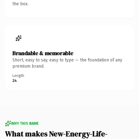
the box.
Brandable & memorable
Short, easy to say, easy to type — the foundation of any
premium brand.
Length
24
WHY THIS NAME
What makes New-Energy-Life-