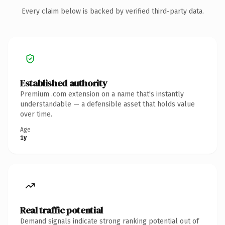
Every claim below is backed by verified third-party data.
Established authority
Premium .com extension on a name that's instantly
understandable — a defensible asset that holds value
over time.
Age
1y
Real traffic potential
Demand signals indicate strong ranking potential out of