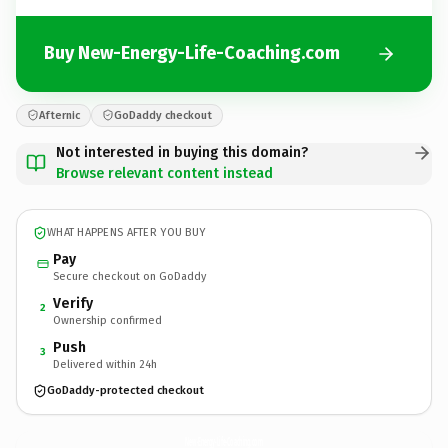
Buy New-Energy-Life-Coaching.com
Afternic
GoDaddy checkout
Not interested in buying this domain?
Browse relevant content instead
WHAT HAPPENS AFTER YOU BUY
Pay
Secure checkout on GoDaddy
Verify
2
Ownership confirmed
Push
3
Delivered within 24h
GoDaddy-protected checkout
New-Energy-Life-Coaching.
com