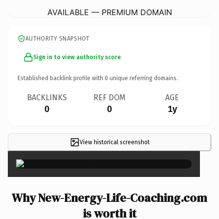
AVAILABLE — PREMIUM DOMAIN
AUTHORITY SNAPSHOT
Sign in to view authority score
Established backlink profile with
0
unique referring domains.
BACKLINKS
REF DOM
AGE
0
0
1y
View historical screenshot
×
Why New-Energy-Life-Coaching.com
is worth it