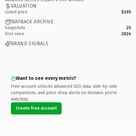
VALUATION
Listed price
$195
WAYBACK ARCHIVE
Snapshots
25
First seen
2024
BRAND SIGNALS
Want to see every metric?
Free account unlocks advanced SEO data, side-by-side
comparisons, and price-drop alerts on domains you're
watching.
Create free account