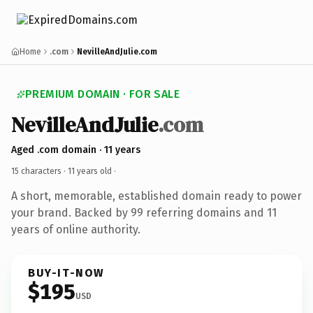
Home
.com
NevilleAndJulie.com
PREMIUM DOMAIN · FOR SALE
NevilleAndJulie
.com
Aged .com domain · 11 years
15 characters ·
11 years old
·
A short, memorable, established domain ready to power
your brand. Backed by 99 referring domains and 11
years of online authority.
BUY-IT-NOW
$195
USD