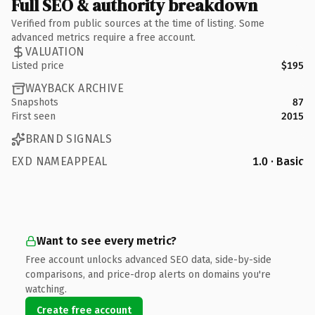
Full SEO & authority breakdown
Verified from public sources at the time of listing. Some
advanced metrics require a free account.
VALUATION
Listed price
$195
WAYBACK ARCHIVE
Snapshots
87
First seen
2015
BRAND SIGNALS
EXD NAMEAPPEAL
1.0 · Basic
Want to see every metric?
Free account unlocks advanced SEO data, side-by-side
comparisons, and price-drop alerts on domains you're
watching.
Create free account