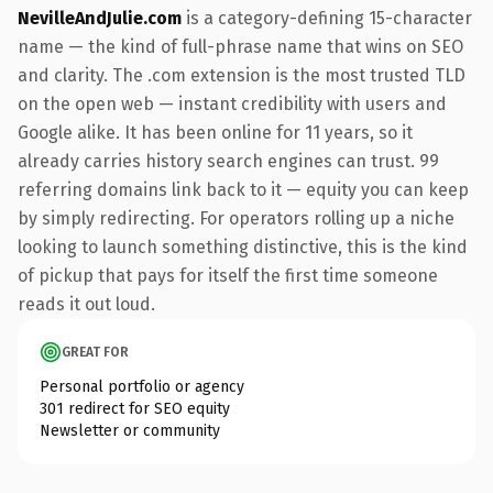
NevilleAndJulie.com
is a category-defining 15-character
name — the kind of full-phrase name that wins on SEO
and clarity. The .com extension is the most trusted TLD
on the open web — instant credibility with users and
Google alike. It has been online for 11 years, so it
already carries history search engines can trust. 99
referring domains link back to it — equity you can keep
by simply redirecting. For operators rolling up a niche
looking to launch something distinctive, this is the kind
of pickup that pays for itself the first time someone
reads it out loud.
GREAT FOR
Personal portfolio or agency
301 redirect for SEO equity
Newsletter or community