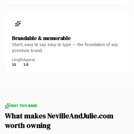
Brandable & memorable
Short, easy to say, easy to type — the foundation of any
premium brand.
Length
Appeal
15
1.0
WHY THIS NAME
What makes NevilleAndJulie.com
worth owning