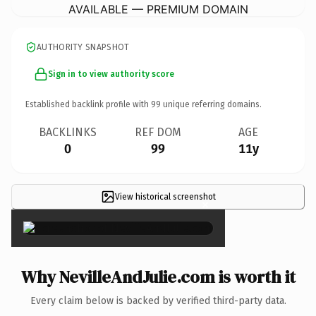
AVAILABLE — PREMIUM DOMAIN
AUTHORITY SNAPSHOT
Sign in to view authority score
Established backlink profile with
99
unique referring domains.
BACKLINKS
REF DOM
AGE
0
99
11y
View historical screenshot
×
Why NevilleAndJulie.com is worth it
Every claim below is backed by verified third-party data.