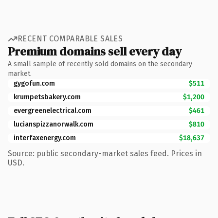
RECENT COMPARABLE SALES
Premium domains sell every day
A small sample of recently sold domains on the secondary
market.
gygofun.com
$511
krumpetsbakery.com
$1,200
evergreenelectrical.com
$461
lucianspizzanorwalk.com
$810
interfaxenergy.com
$18,637
Source: public secondary-market sales feed. Prices in
USD.