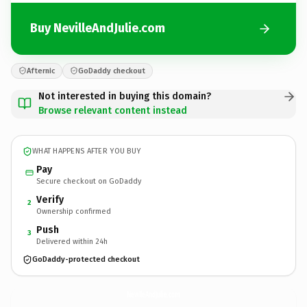
Buy NevilleAndJulie.com
Afternic
GoDaddy checkout
Not interested in buying this domain?
Browse relevant content instead
WHAT HAPPENS AFTER YOU BUY
Pay
Secure checkout on GoDaddy
Verify
2
Ownership confirmed
Push
3
Delivered within 24h
GoDaddy-protected checkout
NevilleAndJulie.
com