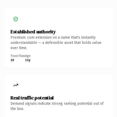
Established authority
Premium .com extension on a name that's instantly
understandable — a defensible asset that holds value
over time.
Trust Flow
Age
10
11y
Real traffic potential
Demand signals indicate strong ranking potential out of
the box.