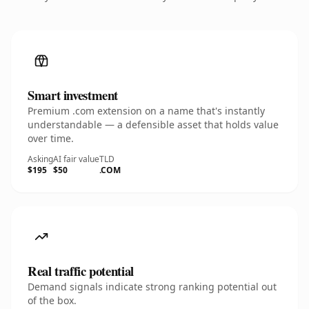
Smart investment
Premium .com extension on a name that's instantly
understandable — a defensible asset that holds value
over time.
Asking
AI fair value
TLD
$195
$50
.COM
Real traffic potential
Demand signals indicate strong ranking potential out
of the box.