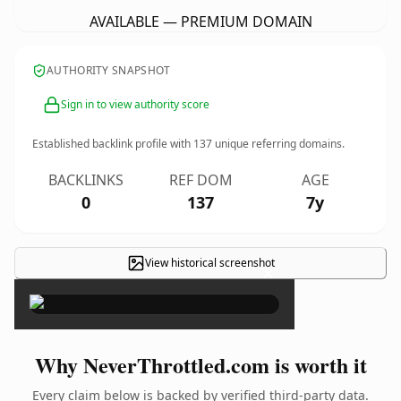
AVAILABLE — PREMIUM DOMAIN
AUTHORITY SNAPSHOT
Sign in to view authority score
Established backlink profile with
137
unique referring domains.
BACKLINKS
REF DOM
AGE
0
137
7y
View historical screenshot
×
Why NeverThrottled.com is worth it
Every claim below is backed by verified third-party data.