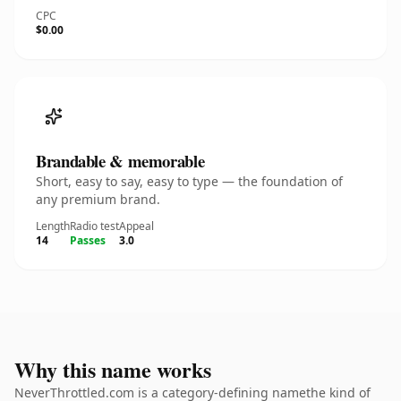
CPC
$0.00
Brandable & memorable
Short, easy to say, easy to type — the foundation of
any premium brand.
Length
Radio test
Appeal
14
Passes
3.0
Why this name works
NeverThrottled.com is a category-defining namethe kind of