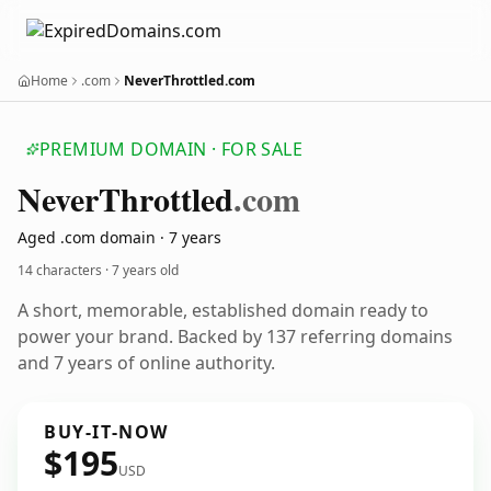
Home
.com
NeverThrottled.com
PREMIUM DOMAIN · FOR SALE
Never
Throttled
.com
Aged .com domain · 7 years
14 characters ·
7 years old
A short, memorable, established domain ready to
power your brand. Backed by 137 referring domains
and 7 years of online authority.
BUY-IT-NOW
$195
USD