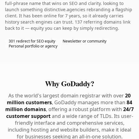
full-phrase name that wins on SEO and clarity. looking to
launch something distinctive.agencies rebranding a flagship
client. It has been online for 7 years, so it already carries
history search engines can trust. 137 referring domains link
back to it — equity you can keep by simply redirecting.
301 redirect for SEO equity
Newsletter or community
Personal portfolio or agency
Why GoDaddy?
As the world's largest domain registrar with over
20
million customers
, GoDaddy manages more than
84
million domains
, offering a robust platform with
24/7
customer support
and a wide range of TLDs. Its user-
friendly interface and comprehensive services,
including hosting and website builders, make it ideal
for businesses seeking an all-in-one solution.