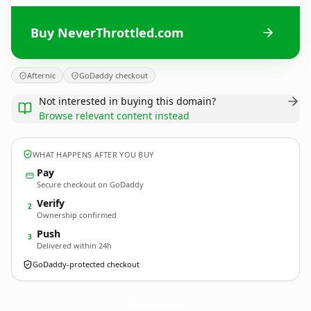
Buy NeverThrottled.com
Afternic
GoDaddy checkout
Not interested in buying this domain?
Browse relevant content instead
WHAT HAPPENS AFTER YOU BUY
Pay
Secure checkout on GoDaddy
Verify
2
Ownership confirmed
Push
3
Delivered within 24h
GoDaddy-protected checkout
NeverThrottled.
com