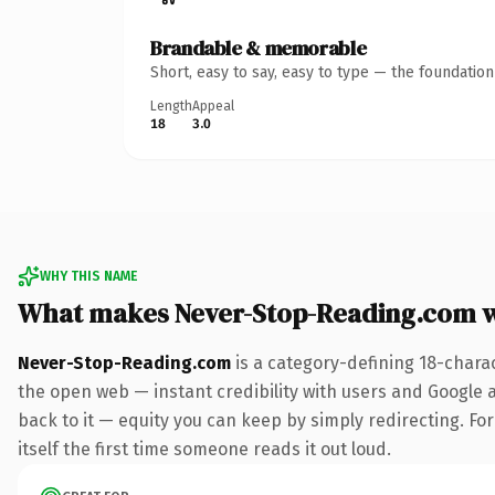
Brandable & memorable
Short, easy to say, easy to type — the foundatio
Length
Appeal
18
3.0
WHY THIS NAME
What makes Never-Stop-Reading.com 
Never-Stop-Reading.com
is a category-defining 18-chara
the open web — instant credibility with users and Google al
back to it — equity you can keep by simply redirecting. For
itself the first time someone reads it out loud.