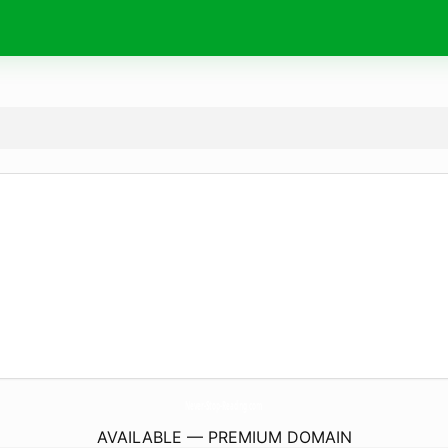
Never-Stop-Reading.
com
AVAILABLE — PREMIUM DOMAIN