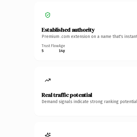
Established authority
Premium .com extension on a name that's instant
Trust Flow
Age
5
14y
Real traffic potential
Demand signals indicate strong ranking potential