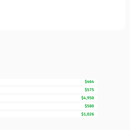
$464
$575
$4,950
$580
$1,026