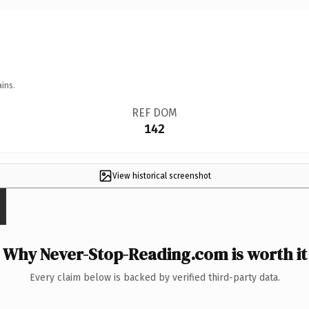
ins.
REF DOM
142
View historical screenshot
Why Never-Stop-Reading.com is worth it
Every claim below is backed by verified third-party data.