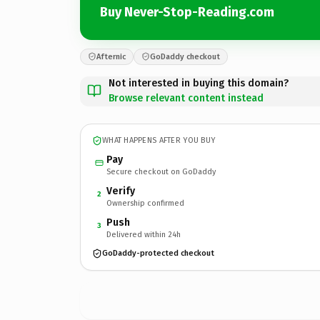
Buy Never-Stop-Reading.com
Afternic
GoDaddy checkout
Not interested in buying this domain?
Browse relevant content instead
WHAT HAPPENS AFTER YOU BUY
Pay
Secure checkout on GoDaddy
Verify
2
Ownership confirmed
Push
3
Delivered within 24h
GoDaddy-protected checkout