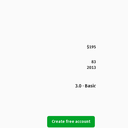
$195
83
2013
3.0 · Basic
Create free account