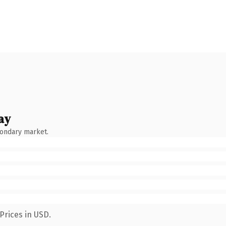
ay
condary market.
Prices in USD.