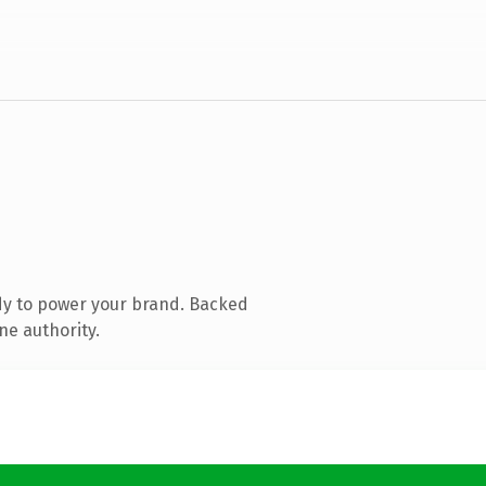
dy to power your brand. Backed
ne authority.