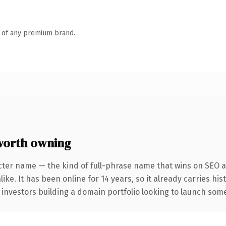
n of any premium brand.
worth owning
cter name — the kind of full-phrase name that wins on SEO an
ike. It has been online for 14 years, so it already carries hi
 investors building a domain portfolio looking to launch somet