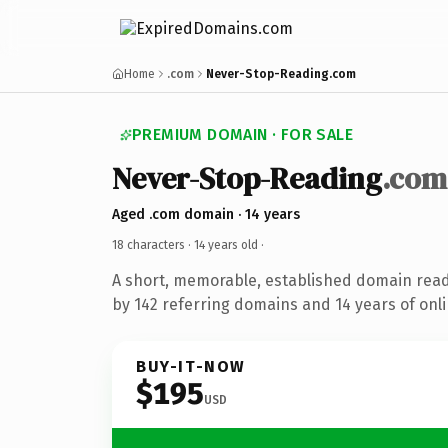
Home
.com
Never-Stop-Reading.com
PREMIUM DOMAIN · FOR SALE
Never-Stop-Reading
.com
Aged .com domain · 14 years
18 characters ·
14 years old
·
A short, memorable, established domain rea
by 142 referring domains and 14 years of onli
BUY-IT-NOW
$195
USD