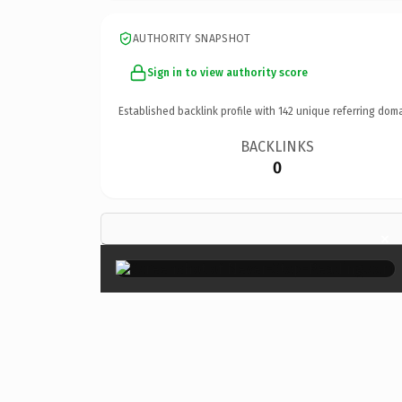
AUTHORITY SNAPSHOT
Sign in to view authority score
Established backlink profile with
142
unique referring doma
BACKLINKS
0
×