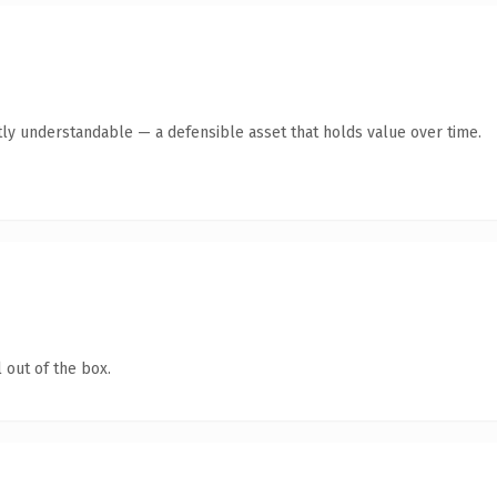
ly understandable — a defensible asset that holds value over time.
 out of the box.