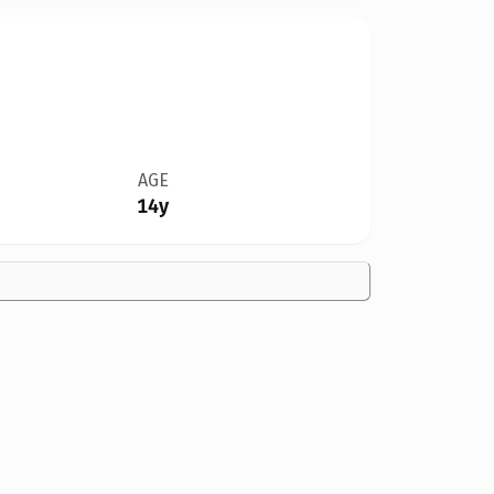
AGE
14y