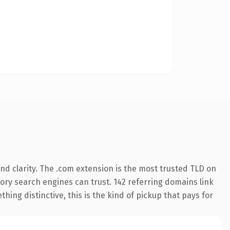
d clarity. The .com extension is the most trusted TLD on
story search engines can trust. 142 referring domains link
hing distinctive, this is the kind of pickup that pays for