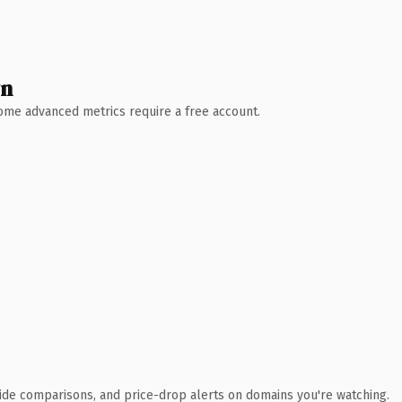
wn
 Some advanced metrics require a free account.
ide comparisons, and price-drop alerts on domains you're watching.