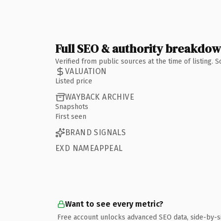
Full SEO & authority breakdo
Verified from public sources at the time of listing.
VALUATION
Listed price
WAYBACK ARCHIVE
Snapshots
First seen
BRAND SIGNALS
EXD NAMEAPPEAL
Want to see every metric?
Free account unlocks advanced SEO data, side-by-s