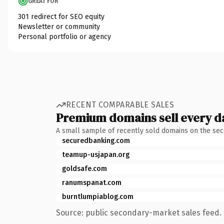
GREAT FOR
301 redirect for SEO equity
Newsletter or community
Personal portfolio or agency
RECENT COMPARABLE SALES
Premium domains sell every d
A small sample of recently sold domains on the se
securedbanking.com
teamup-usjapan.org
goldsafe.com
ranumspanat.com
burntlumpiablog.com
Source: public secondary-market sales feed. 