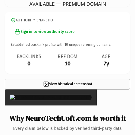
AVAILABLE — PREMIUM DOMAIN
AUTHORITY SNAPSHOT
Sign in to view authority score
Established backlink profile with
10
unique referring domains.
BACKLINKS
REF DOM
AGE
0
10
7y
View historical screenshot
×
Why NeuroTechUoft.com is worth it
Every claim below is backed by verified third-party data.