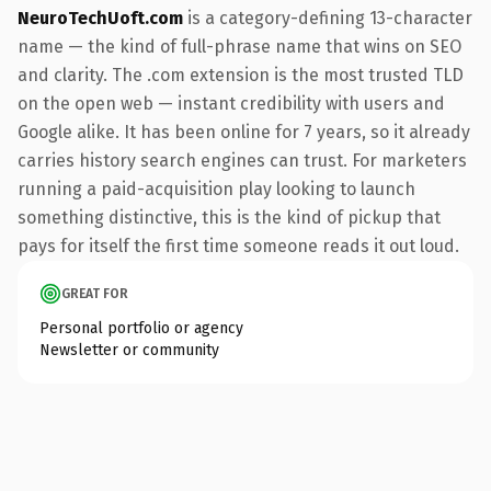
NeuroTechUoft.com
is a category-defining 13-character
name — the kind of full-phrase name that wins on SEO
and clarity. The .com extension is the most trusted TLD
on the open web — instant credibility with users and
Google alike. It has been online for 7 years, so it already
carries history search engines can trust. For marketers
running a paid-acquisition play looking to launch
something distinctive, this is the kind of pickup that
pays for itself the first time someone reads it out loud.
GREAT FOR
Personal portfolio or agency
Newsletter or community