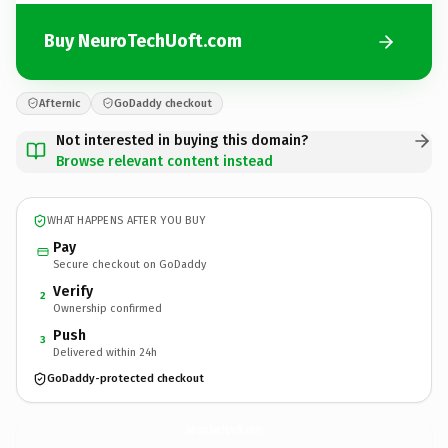
Buy NeuroTechUoft.com
Afternic
GoDaddy checkout
Not interested in buying this domain?
Browse relevant content instead
WHAT HAPPENS AFTER YOU BUY
Pay
Secure checkout on GoDaddy
Verify
2
Ownership confirmed
Push
3
Delivered within 24h
GoDaddy-protected checkout
NeuroTechUoft.
com