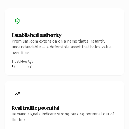
Established authority
Premium .com extension on a name that's instantly
understandable — a defensible asset that holds value
over time.
Trust Flow
Age
13
7y
Real traffic potential
Demand signals indicate strong ranking potential out of
the box.