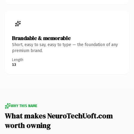
Brandable & memorable
Short, easy to say, easy to type — the foundation of any
premium brand.
Length
13
WHY THIS NAME
What makes NeuroTechUoft.com
worth owning