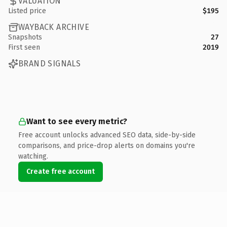
VALUATION
Listed price
$195
WAYBACK ARCHIVE
Snapshots
27
First seen
2019
BRAND SIGNALS
Want to see every metric?
Free account unlocks advanced SEO data, side-by-side
comparisons, and price-drop alerts on domains you're
watching.
Create free account