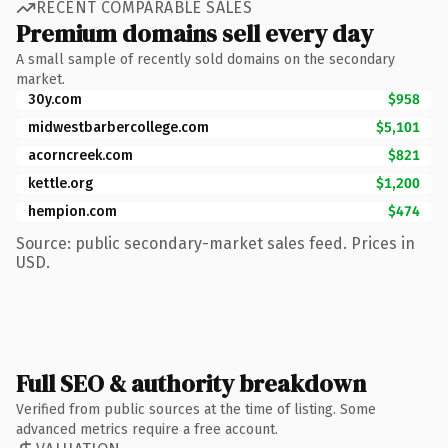
RECENT COMPARABLE SALES
Premium domains sell every day
A small sample of recently sold domains on the secondary
market.
30y.com
$958
midwestbarbercollege.com
$5,101
acorncreek.com
$821
kettle.org
$1,200
hempion.com
$474
Source: public secondary-market sales feed. Prices in
USD.
Full SEO & authority breakdown
Verified from public sources at the time of listing. Some
advanced metrics require a free account.