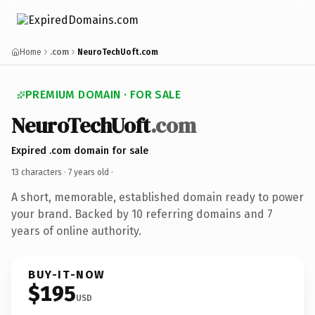
Home
.com
NeuroTechUoft.com
PREMIUM DOMAIN · FOR SALE
NeuroTechUoft
.com
Expired .com domain for sale
13 characters ·
7 years old
·
A short, memorable, established domain ready to power
your brand. Backed by 10 referring domains and 7
years of online authority.
BUY-IT-NOW
$195
USD