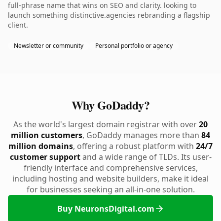
full-phrase name that wins on SEO and clarity. looking to
launch something distinctive.agencies rebranding a flagship
client.
Newsletter or community
Personal portfolio or agency
Why GoDaddy?
As the world's largest domain registrar with over
20
million customers
, GoDaddy manages more than
84
million domains
, offering a robust platform with
24/7
customer support
and a wide range of TLDs. Its user-
friendly interface and comprehensive services,
including hosting and website builders, make it ideal
for businesses seeking an all-in-one solution.
Buy NeuronsDigital.com