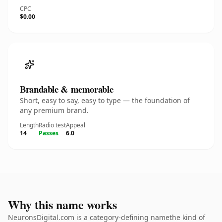
CPC
$0.00
Brandable & memorable
Short, easy to say, easy to type — the foundation of
any premium brand.
Length
Radio test
Appeal
14
Passes
6.0
Why this name works
NeuronsDigital.com is a category-defining namethe kind of