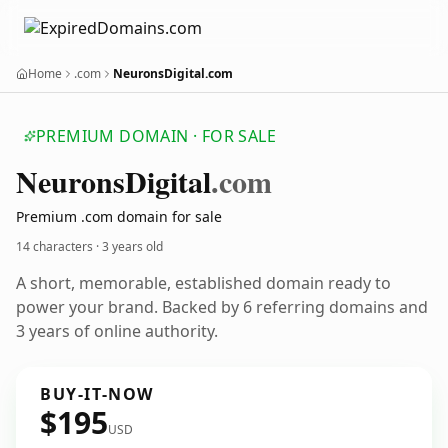
Home
.com
NeuronsDigital.com
PREMIUM DOMAIN · FOR SALE
Neurons
Digital
.com
Premium .com domain for sale
14 characters ·
3 years old
A short, memorable, established domain ready to
power your brand. Backed by 6 referring domains and
3 years of online authority.
BUY-IT-NOW
$195
USD