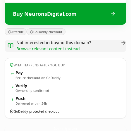
Buy NeuronsDigital.com
Afternic
GoDaddy checkout
Not interested in buying this domain?
Browse relevant content instead
WHAT HAPPENS AFTER YOU BUY
Pay
Secure checkout on GoDaddy
Verify
2
Ownership confirmed
Push
3
Delivered within 24h
GoDaddy-protected checkout
NeuronsDigital.
com