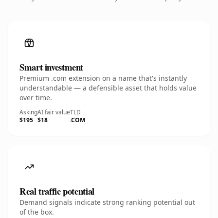
Smart investment
Premium .com extension on a name that's instantly
understandable — a defensible asset that holds value
over time.
Asking
AI fair value
TLD
$195
$18
.COM
Real traffic potential
Demand signals indicate strong ranking potential out
of the box.