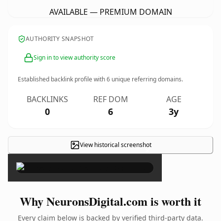
AVAILABLE — PREMIUM DOMAIN
AUTHORITY SNAPSHOT
Sign in to view authority score
Established backlink profile with
6
unique referring domains.
BACKLINKS
REF DOM
AGE
0
6
3y
View historical screenshot
×
Why NeuronsDigital.com is worth it
Every claim below is backed by verified third-party data.