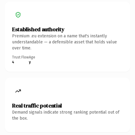
Established authority
Premium .eu extension on a name that's instantly
understandable — a defensible asset that holds value
over time.
Trust Flow
Age
4
y
Real traffic potential
Demand signals indicate strong ranking potential out of
the box.