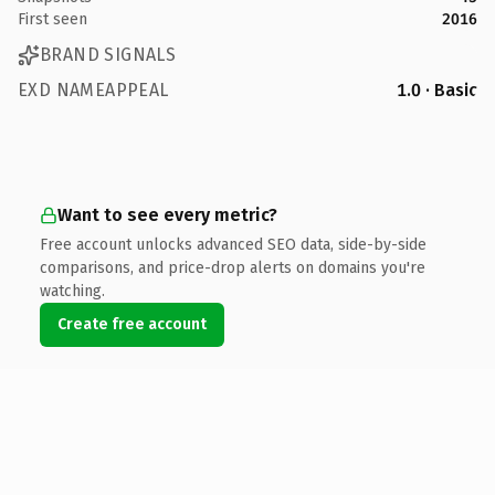
First seen
2016
BRAND SIGNALS
EXD NAMEAPPEAL
1.0 · Basic
Want to see every metric?
Free account unlocks advanced SEO data, side-by-side
comparisons, and price-drop alerts on domains you're
watching.
Create free account