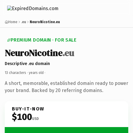
Home
.eu
NeuroNicotine.eu
PREMIUM DOMAIN · FOR SALE
NeuroNicotine
.eu
Descriptive .eu domain
13 characters ·
years old
·
A short, memorable, established domain ready to power
your brand. Backed by 20 referring domains.
BUY-IT-NOW
$100
USD