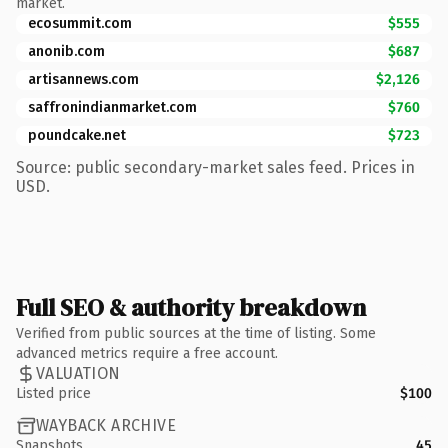
market.
ecosummit.com
$555
anonib.com
$687
artisannews.com
$2,126
saffronindianmarket.com
$760
poundcake.net
$723
Source: public secondary-market sales feed. Prices in
USD.
Full SEO & authority breakdown
Verified from public sources at the time of listing. Some
advanced metrics require a free account.
VALUATION
Listed price
$100
WAYBACK ARCHIVE
Snapshots
45