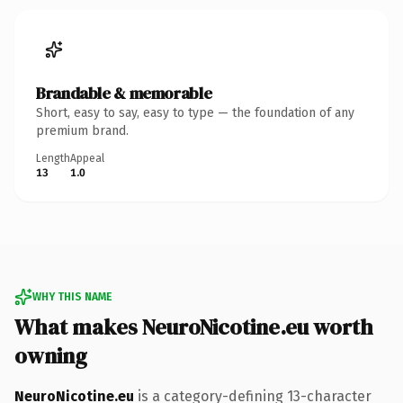
Brandable & memorable
Short, easy to say, easy to type — the foundation of any
premium brand.
Length
Appeal
13
1.0
WHY THIS NAME
What makes NeuroNicotine.eu worth
owning
NeuroNicotine.eu
is a category-defining 13-character