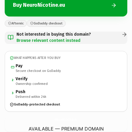
Buy NeuroNicotine.eu
Afternic
GoDaddy checkout
Not interested in buying this domain?
Browse relevant content instead
WHAT HAPPENS AFTER YOU BUY
Pay
Secure checkout on GoDaddy
Verify
2
Ownership confirmed
Push
3
Delivered within 24h
GoDaddy-protected checkout
NeuroNicotine.
eu
AVAILABLE — PREMIUM DOMAIN