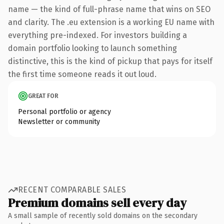
name — the kind of full-phrase name that wins on SEO
and clarity. The .eu extension is a working EU name with
everything pre-indexed. For investors building a
domain portfolio looking to launch something
distinctive, this is the kind of pickup that pays for itself
the first time someone reads it out loud.
GREAT FOR
Personal portfolio or agency
Newsletter or community
RECENT COMPARABLE SALES
Premium domains sell every day
A small sample of recently sold domains on the secondary