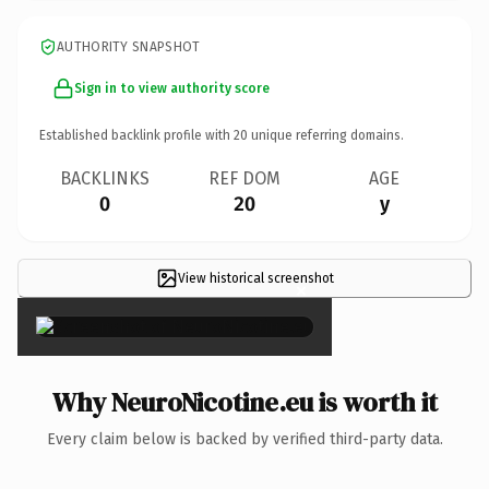
AUTHORITY SNAPSHOT
Sign in to view authority score
Established backlink profile with
20
unique referring domains.
BACKLINKS
REF DOM
AGE
0
20
y
View historical screenshot
×
Why NeuroNicotine.eu is worth it
Every claim below is backed by verified third-party data.